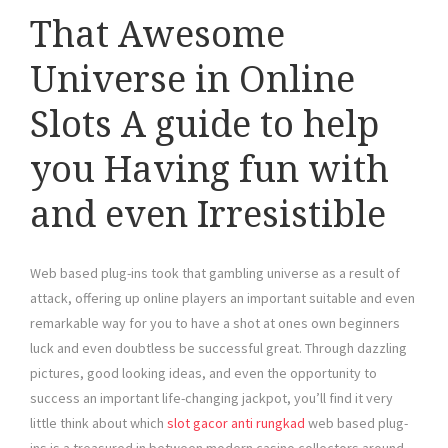
That Awesome
Universe in Online
Slots A guide to help
you Having fun with
and even Irresistible
Web based plug-ins took that gambling universe as a result of
attack, offering up online players an important suitable and even
remarkable way for you to have a shot at ones own beginners
luck and even doubtless be successful great. Through dazzling
pictures, good looking ideas, and even the opportunity to
success an important life-changing jackpot, you’ll find it very
little think about which
slot gacor anti rungkad
web based plug-