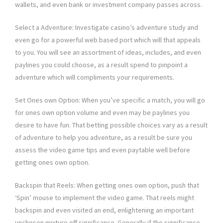
wallets, and even bank or investment company passes across.
Select a Adventure: Investigate casino’s adventure study and
even go for a powerful web based port which will that appeals
to you. You will see an assortment of ideas, includes, and even
paylines you could choose, as a result spend to pinpoint a
adventure which will compliments your requirements.
Set Ones own Option: When you’ve specific a match, you will go
for ones own option volume and even may be paylines you
desire to have fun. That betting possible choices vary as a result
of adventure to help you adventure, as a result be sure you
assess the video game tips and even paytable well before
getting ones own option.
Backspin that Reels: When getting ones own option, push that
‘Spin’ mouse to implement the video game. That reels might
backspin and even visited an end, enlightening an important
unchosen mixture off significance. Generally if the significance