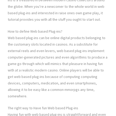
ins is a treasured in between modern casino collectors around
the globe. When you’re a newcomer to the whole world in web
based plug-ins and interested in raise ones own game play, it
tutorial provides you with all the stuff you ought to start out.
How to define Web based Plug-ins?
Web based plug-ins can be online digital products belonging to
the customary slots located in casinos. As a substitute for
external reels and even levers, web based plug-ins implement
computer-generated pictures and even algorithms to produce a
game go through which will mimics that pleasure in having fun
with at a realistic modern casino. Online players will be able to
get web based plug-ins because of computing computing
devices, computers, medication, and even smartphones,
allowing it to be easy like a common mmorpgs any time,
somewhere.
The right way to Have fun Web based Plug-ins
Having fun with web based plug-ins is straightforward and even