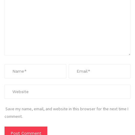
Save my name, email, and website in this browser for the next time I
comment.