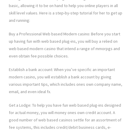
basic, allowing it to be on hand to help you online players in all
skill level values. Here is a step-by-step tutorial for her to get up
and running:
Buy a Professional Web based Modern casino: Before you start
up having fun with web based plug-ins, you will buy a relied on
web based modern casino that intend a range of mmorpgs and
even obtain fee possible choices.
Establish a bank account: When you’ve specific an important
modern casino, you will establish a bank account by giving
various important tips, which includes ones own company name,
email, and even ideal fx.
Get a Lodge: To help you have fun web based plug-ins designed
for actual money, you will money ones own credit account. A
good number of web based casinos settle for an assortment of
fee systems, this includes credit/debit business cards, e-