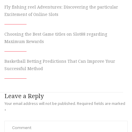
Fly fishing reel Adventures: Discovering the particular
Excitement of Online Slots
Choosing the Best Game titles on Slot88 regarding
Maximum Rewards
Basketball Betting Predictions That Can Improve Your
Successful Method
Leave a Reply
Your email address will not be published.
Required fields are marked
*