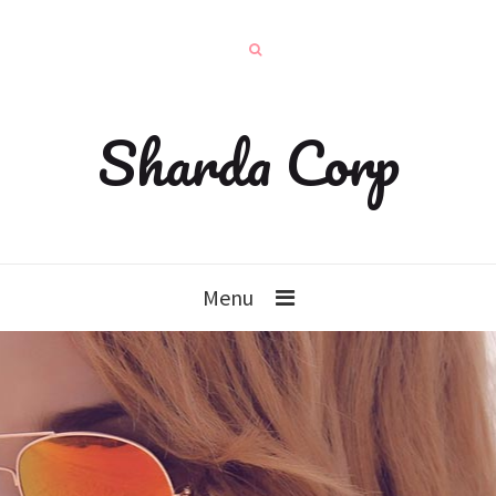
Sharda Corp
Menu