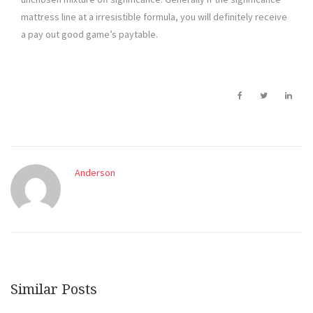
mattress line at a irresistible formula, you will definitely receive
a pay out good game’s paytable.
Anderson
Similar Posts