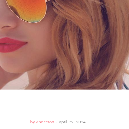
by
Anderson
-
April 22, 2024