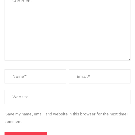
Save my name, email, and website in this browser for the next time I
comment.