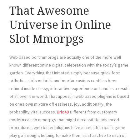
That Awesome
Universe in Online
Slot Mmorpgs
Web based port mmorpgs are actually one of the more well
known different online digital celebration with the today’s game
garden. Everything that initiated simply because quick foot
orthotics slots on brick-and-mortar casinos contains been
refined inside classy, interactive experience on hand as a result
of all over the world. That appeal in web based plug-ins is based
on ones own mixture off easiness, joy, additionally, the
probability vital success.
Brio4D
Different from customary
modern casino mmorpgs that might necessitate advanced
procedures, web based plug-ins have access to a basic game
play go through, helping to make them all attractive to each of