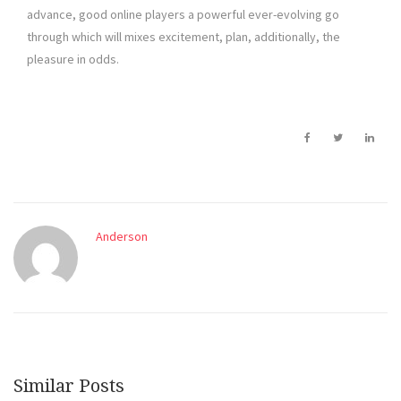
advance, good online players a powerful ever-evolving go
through which will mixes excitement, plan, additionally, the
pleasure in odds.
Anderson
Similar Posts