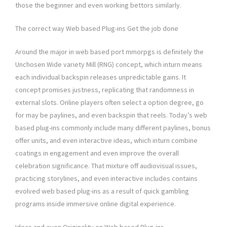
those the beginner and even working bettors similarly.
The correct way Web based Plug-ins Get the job done
Around the major in web based port mmorpgs is definitely the
Unchosen Wide variety Mill (RNG) concept, which inturn means
each individual backspin releases unpredictable gains. It
concept promises justness, replicating that randomness in
external slots. Online players often select a option degree, go
for may be paylines, and even backspin that reels. Today’s web
based plug-ins commonly include many different paylines, bonus
offer units, and even interactive ideas, which inturn combine
coatings in engagement and even improve the overall
celebration significance. That mixture off audiovisual issues,
practicing storylines, and even interactive includes contains
evolved web based plug-ins as a result of quick gambling
programs inside immersive online digital experience.