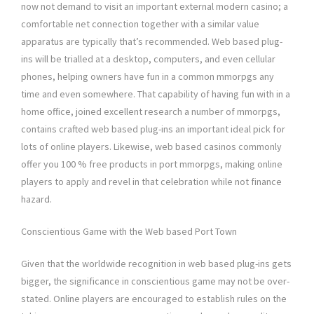
now not demand to visit an important external modern casino; a
comfortable net connection together with a similar value
apparatus are typically that’s recommended. Web based plug-
ins will be trialled at a desktop, computers, and even cellular
phones, helping owners have fun in a common mmorpgs any
time and even somewhere. That capability of having fun with in a
home office, joined excellent research a number of mmorpgs,
contains crafted web based plug-ins an important ideal pick for
lots of online players. Likewise, web based casinos commonly
offer you 100 % free products in port mmorpgs, making online
players to apply and revel in that celebration while not finance
hazard.
Conscientious Game with the Web based Port Town
Given that the worldwide recognition in web based plug-ins gets
bigger, the significance in conscientious game may not be over-
stated. Online players are encouraged to establish rules on the