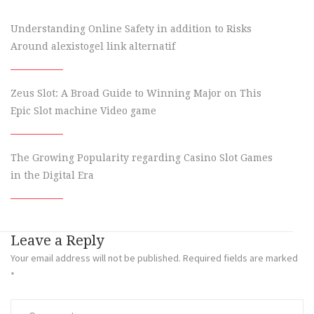
Understanding Online Safety in addition to Risks
Around alexistogel link alternatif
Zeus Slot: A Broad Guide to Winning Major on This
Epic Slot machine Video game
The Growing Popularity regarding Casino Slot Games
in the Digital Era
Leave a Reply
Your email address will not be published.
Required fields are marked
*