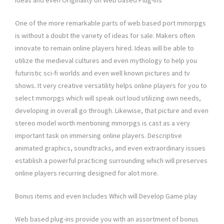
Ideas and even Originality on Web based Plug-ins
One of the more remarkable parts of web based port mmorpgs
is without a doubt the variety of ideas for sale. Makers often
innovate to remain online players hired. Ideas will be able to
utilize the medieval cultures and even mythology to help you
futuristic sci-fi worlds and even well known pictures and tv
shows. It very creative versatility helps online players for you to
select mmorpgs which will speak out loud utilizing own needs,
developing in overall go through. Likewise, that picture and even
stereo model worth mentioning mmorpgs is cast as a very
important task on immersing online players. Descriptive
animated graphics, soundtracks, and even extraordinary issues
establish a powerful practicing surrounding which will preserves
online players recurring designed for alot more.
Bonus items and even Includes Which will Develop Game play
Web based plug-ins provide you with an assortment of bonus