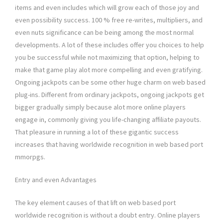
items and even includes which will grow each of those joy and
even possibility success. 100 % free re-writes, multipliers, and
even nuts significance can be being among the most normal
developments. A lot of these includes offer you choices to help
you be successful while not maximizing that option, helping to
make that game play alot more compelling and even gratifying.
Ongoing jackpots can be some other huge charm on web based
plug-ins. Different from ordinary jackpots, ongoing jackpots get
bigger gradually simply because alot more online players
engage in, commonly giving you life-changing affiliate payouts.
That pleasure in running a lot of these gigantic success
increases that having worldwide recognition in web based port
mmorpgs.
Entry and even Advantages
The key element causes of that lift on web based port
worldwide recognition is without a doubt entry. Online players