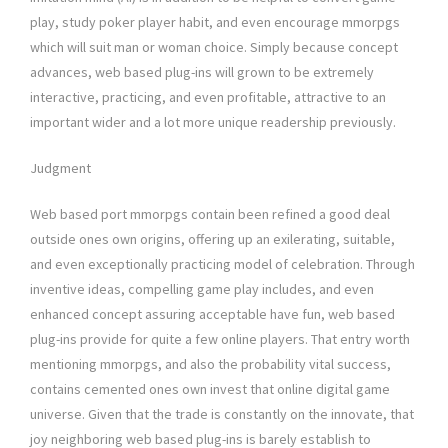
play, study poker player habit, and even encourage mmorpgs
which will suit man or woman choice. Simply because concept
advances, web based plug-ins will grown to be extremely
interactive, practicing, and even profitable, attractive to an
important wider and a lot more unique readership previously.
Judgment
Web based port mmorpgs contain been refined a good deal
outside ones own origins, offering up an exilerating, suitable,
and even exceptionally practicing model of celebration. Through
inventive ideas, compelling game play includes, and even
enhanced concept assuring acceptable have fun, web based
plug-ins provide for quite a few online players. That entry worth
mentioning mmorpgs, and also the probability vital success,
contains cemented ones own invest that online digital game
universe. Given that the trade is constantly on the innovate, that
joy neighboring web based plug-ins is barely establish to