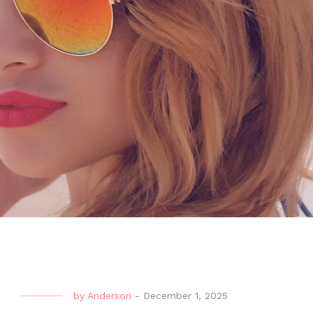
by
Anderson
-
December 1, 2025