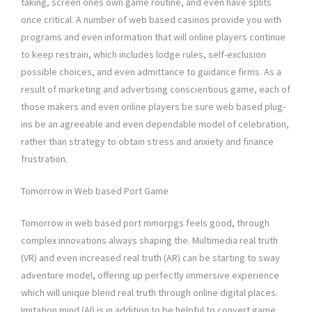
taking, screen ones own game routine, and even have splits
once critical. A number of web based casinos provide you with
programs and even information that will online players continue
to keep restrain, which includes lodge rules, self-exclusion
possible choices, and even admittance to guidance firms. As a
result of marketing and advertising conscientious game, each of
those makers and even online players be sure web based plug-
ins be an agreeable and even dependable model of celebration,
rather than strategy to obtain stress and anxiety and finance
frustration.
Tomorrow in Web based Port Game
Tomorrow in web based port mmorpgs feels good, through
complex innovations always shaping the. Multimedia real truth
(VR) and even increased real truth (AR) can be starting to sway
adventure model, offering up perfectly immersive experience
which will unique blend real truth through online digital places.
Imitation mind (AI) is in addition to be helpful to convert game