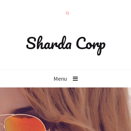
Sharda Corp
Menu