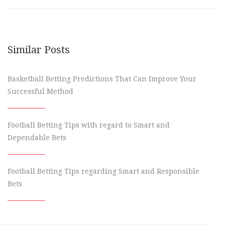
Similar Posts
Basketball Betting Predictions That Can Improve Your
Successful Method
Football Betting Tips with regard to Smart and
Dependable Bets
Football Betting Tips regarding Smart and Responsible
Bets