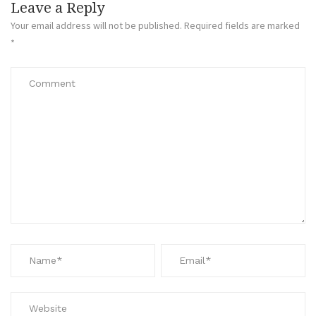
Leave a Reply
Your email address will not be published.
Required fields are marked
*