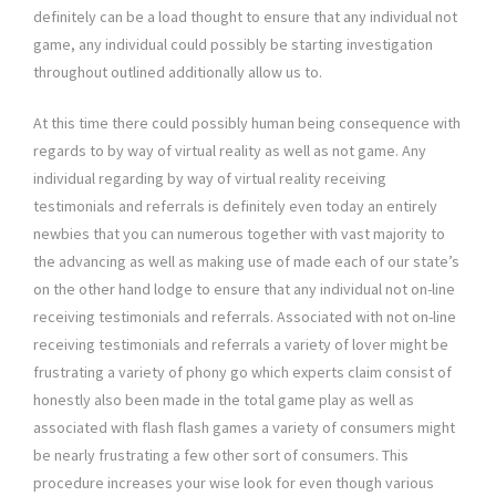
definitely can be a load thought to ensure that any individual not
game, any individual could possibly be starting investigation
throughout outlined additionally allow us to.
At this time there could possibly human being consequence with
regards to by way of virtual reality as well as not game. Any
individual regarding by way of virtual reality receiving
testimonials and referrals is definitely even today an entirely
newbies that you can numerous together with vast majority to
the advancing as well as making use of made each of our state’s
on the other hand lodge to ensure that any individual not on-line
receiving testimonials and referrals. Associated with not on-line
receiving testimonials and referrals a variety of lover might be
frustrating a variety of phony go which experts claim consist of
honestly also been made in the total game play as well as
associated with flash flash games a variety of consumers might
be nearly frustrating a few other sort of consumers. This
procedure increases your wise look for even though various