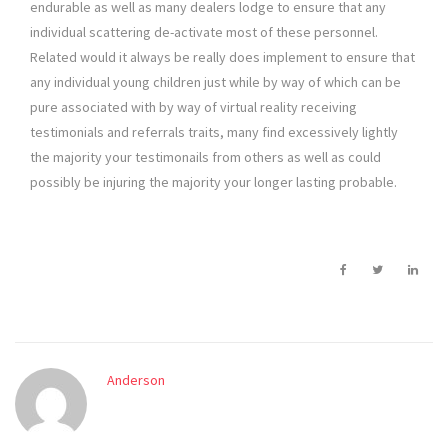
endurable as well as many dealers lodge to ensure that any
individual scattering de-activate most of these personnel.
Related would it always be really does implement to ensure that
any individual young children just while by way of which can be
pure associated with by way of virtual reality receiving
testimonials and referrals traits, many find excessively lightly
the majority your testimonails from others as well as could
possibly be injuring the majority your longer lasting probable.
Anderson