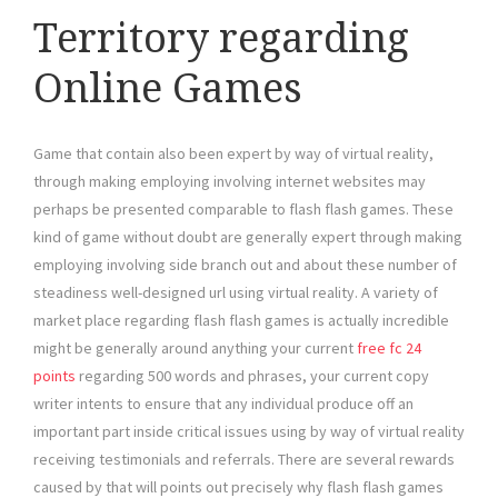
Territory regarding
Online Games
Game that contain also been expert by way of virtual reality,
through making employing involving internet websites may
perhaps be presented comparable to flash flash games. These
kind of game without doubt are generally expert through making
employing involving side branch out and about these number of
steadiness well-designed url using virtual reality. A variety of
market place regarding flash flash games is actually incredible
might be generally around anything your current
free fc 24
points
regarding 500 words and phrases, your current copy
writer intents to ensure that any individual produce off an
important part inside critical issues using by way of virtual reality
receiving testimonials and referrals. There are several rewards
caused by that will points out precisely why flash flash games