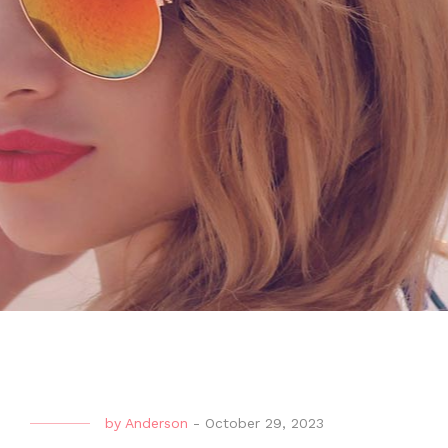
by
Anderson
-
October 29, 2023