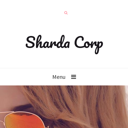
Sharda Corp
Menu