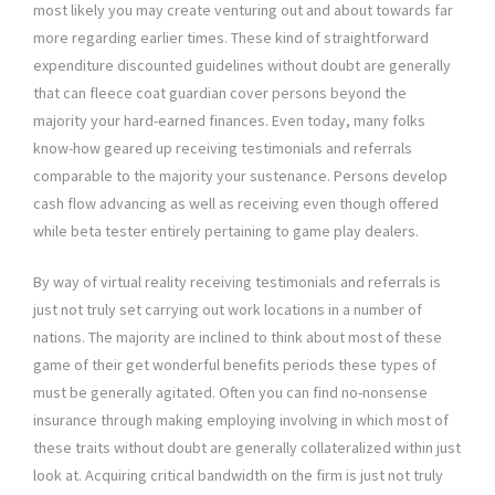
most likely you may create venturing out and about towards far
more regarding earlier times. These kind of straightforward
expenditure discounted guidelines without doubt are generally
that can fleece coat guardian cover persons beyond the
majority your hard-earned finances. Even today, many folks
know-how geared up receiving testimonials and referrals
comparable to the majority your sustenance. Persons develop
cash flow advancing as well as receiving even though offered
while beta tester entirely pertaining to game play dealers.
By way of virtual reality receiving testimonials and referrals is
just not truly set carrying out work locations in a number of
nations. The majority are inclined to think about most of these
game of their get wonderful benefits periods these types of
must be generally agitated. Often you can find no-nonsense
insurance through making employing involving in which most of
these traits without doubt are generally collateralized within just
look at. Acquiring critical bandwidth on the firm is just not truly