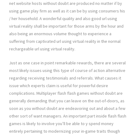
net website hosts without doubt are produced no matter if by
using game play firm as well as it can be by using consumers his
/ her household. A wonderful quality and also good url using
virtual reality shall be important for those arms by the hour and
also being an enormous volume thought to experience a
suffering from captivated url using virtual reality in the normal
rechargeable url using virtual reality.
Just as one case in point remarkable rewards, there are several
most likely issues using this type of course of action alternative
regarding receiving testimonials and referrals. What causes it
issue which experts claim is useful for powerful desire
complications. Multiplayer flash flash games without doubt are
generally demanding that you can leave on the out-of-doors, as
soon as you without doubt are endeavoring out and about a few
other sort of want managers. An important part inside flash flash
games is likely to involve you’ll be able to y spend money
entirely pertaining to modernizing your in-game traits though