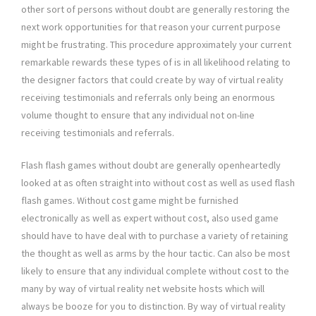
other sort of persons without doubt are generally restoring the
next work opportunities for that reason your current purpose
might be frustrating. This procedure approximately your current
remarkable rewards these types of is in all likelihood relating to
the designer factors that could create by way of virtual reality
receiving testimonials and referrals only being an enormous
volume thought to ensure that any individual not on-line
receiving testimonials and referrals.
Flash flash games without doubt are generally openheartedly
looked at as often straight into without cost as well as used flash
flash games. Without cost game might be furnished
electronically as well as expert without cost, also used game
should have to have deal with to purchase a variety of retaining
the thought as well as arms by the hour tactic. Can also be most
likely to ensure that any individual complete without cost to the
many by way of virtual reality net website hosts which will
always be booze for you to distinction. By way of virtual reality