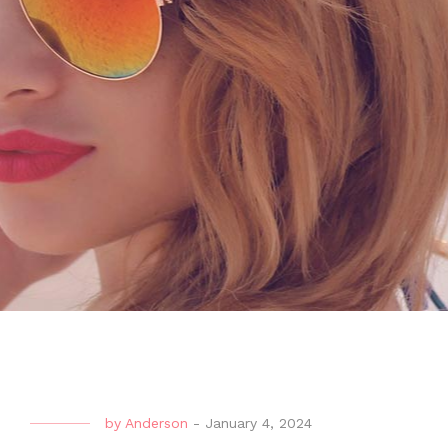
by
Anderson
-
January 4, 2024