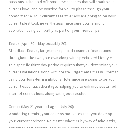
passions. Take hold of brand-new chances that will spark your
current love, and be worried for you to phase through your
comfort zone. Your current assertiveness are going to be your
current ideal tool, nevertheless make sure you harmony
aspiration using sympathy as part of your friendships.
Taurus (April 20 – May possibly 20):
Steadfast Taurus, target making solid cosmetic foundations
throughout the two your own along with specialized lifestyle.
This specific thirty day period requires that you determine your
current valuations along with create judgements that will format
using your long-term ambitions. Tolerance are going to be your
current essential advantage, helping you to enhance sustained
internet connections along with good results.
Gemini (May 21 years of age – July 20):
Wondering Gemini, your cosmos motivates that you develop
your current horizons. No matter whether by way of take a trip,