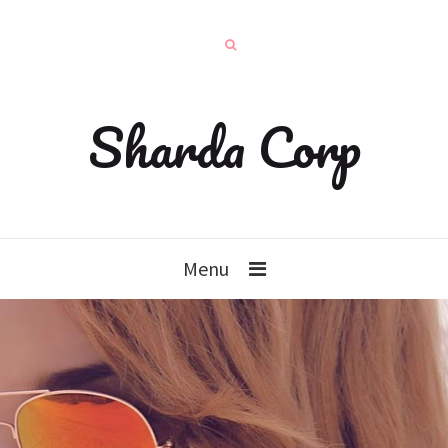
Sharda Corp
Menu