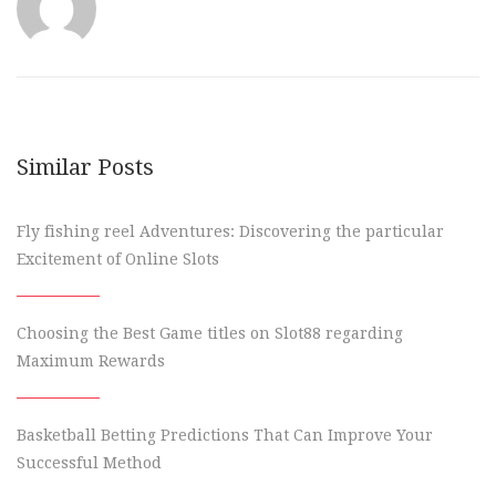
Similar Posts
Fly fishing reel Adventures: Discovering the particular
Excitement of Online Slots
Choosing the Best Game titles on Slot88 regarding
Maximum Rewards
Basketball Betting Predictions That Can Improve Your
Successful Method