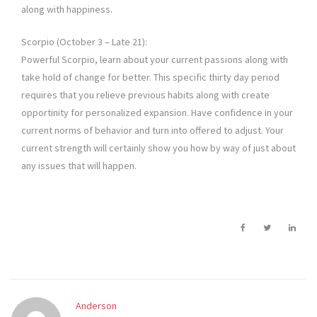
along with happiness.
Scorpio (October 3 – Late 21):
Powerful Scorpio, learn about your current passions along with
take hold of change for better. This specific thirty day period
requires that you relieve previous habits along with create
opportinity for personalized expansion. Have confidence in your
current norms of behavior and turn into offered to adjust. Your
current strength will certainly show you how by way of just about
any issues that will happen.
Anderson