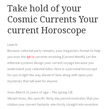
Take hold of your
Cosmic Currents Your
current Horoscope
Launch:
Because celestial party remains, your megastars format to help
you over the
ดูดวง
currents involving [Current Month]. Let the
ethereal systems design your current voyage because you
understand your celestial tides. Here is a personal horoscope
for you to light the way ahead of time along with open your
mysteries that will wait for anyone.
Aries (March 21 years of age – The spring 19):
Vibrant Aries, this specific thirty day period motivates that you
station your current fantastic electricity straight into inventive