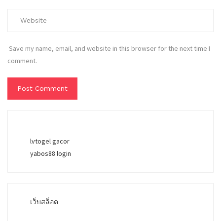
Save my name, email, and website in this browser for the next time I
comment.
lvtogel gacor
yabos88 login
เว็บสล็อต