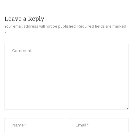
Leave a Reply
Your email address will not be published.
Required fields are marked
*