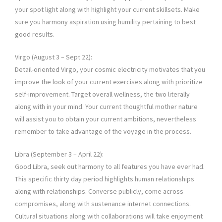
your spot light along with highlight your current skillsets. Make
sure you harmony aspiration using humility pertaining to best
good results.
Virgo (August 3 – Sept 22):
Detail-oriented Virgo, your cosmic electricity motivates that you
improve the look of your current exercises along with prioritize
self-improvement. Target overall wellness, the two literally
along with in your mind. Your current thoughtful mother nature
will assist you to obtain your current ambitions, nevertheless
remember to take advantage of the voyage in the process.
Libra (September 3 – April 22):
Good Libra, seek out harmony to all features you have ever had.
This specific thirty day period highlights human relationships
along with relationships. Converse publicly, come across
compromises, along with sustenance internet connections.
Cultural situations along with collaborations will take enjoyment