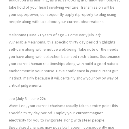
education and learning, as well as looking at brand-new hobbies,
take hold of your heart involving venture. Transmission will be
your superpower, consequently apply it properly to plug using
people along with talk about your current observations.
Melanoma (June 21 years of age – Come early july 22):
Vulnerable Melanoma, this specific thirty day period highlights
self-care along with emotive well-being. Take note of the needs
you have along with collection balanced restrictions. Sustenance
your current human relationships along with build a good natural
environment in your house. Have confidence in your current gut
instinct, mainly because it will certainly show you how by way of
critical judgements.
Leo (July 3 – June 22):
Warm Leo, your current charisma usually takes centre point this
specific thirty day period. Employ your current magnet
electricity for you to invigorate along with steer people.
Specialized chances may possibly happen, consequently use