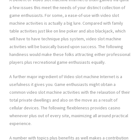
a few issues this meet the needs of your distinct collection of
game enthusiasts. For some, a ease-of-use with video slot
machine activities is actually a big lure. Compared with family
table activities just like on line poker and also blackjack, which
will have to have technique plus system, video slot machine
activities will be basically based upon success. The following
handiness would make these folks attracting either professional
players plus recreational game enthusiasts equally.
A further major ingredient of Video slot machine Internet is a
usefulness it gives you. Game enthusiasts might obtain a
common video slot machine activities with the relaxation of their
total private dwellings and also on the move as a result of
cellular devices. The following flexibleness provides casino
whenever plus out of every site, maximizing all around practical
experience.
A number with topics plus benefits as well makes a contribution