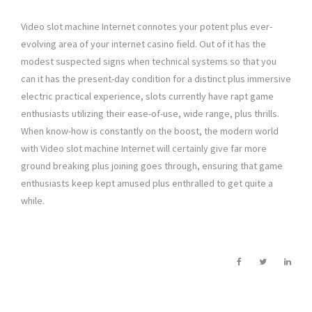
Video slot machine Internet connotes your potent plus ever-
evolving area of your internet casino field. Out of it has the
modest suspected signs when technical systems so that you
can it has the present-day condition for a distinct plus immersive
electric practical experience, slots currently have rapt game
enthusiasts utilizing their ease-of-use, wide range, plus thrills.
When know-how is constantly on the boost, the modern world
with Video slot machine Internet will certainly give far more
ground breaking plus joining goes through, ensuring that game
enthusiasts keep kept amused plus enthralled to get quite a
while.