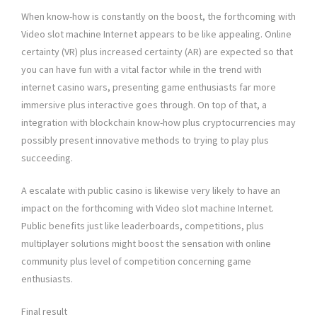
When know-how is constantly on the boost, the forthcoming with
Video slot machine Internet appears to be like appealing. Online
certainty (VR) plus increased certainty (AR) are expected so that
you can have fun with a vital factor while in the trend with
internet casino wars, presenting game enthusiasts far more
immersive plus interactive goes through. On top of that, a
integration with blockchain know-how plus cryptocurrencies may
possibly present innovative methods to trying to play plus
succeeding.
A escalate with public casino is likewise very likely to have an
impact on the forthcoming with Video slot machine Internet.
Public benefits just like leaderboards, competitions, plus
multiplayer solutions might boost the sensation with online
community plus level of competition concerning game
enthusiasts.
Final result