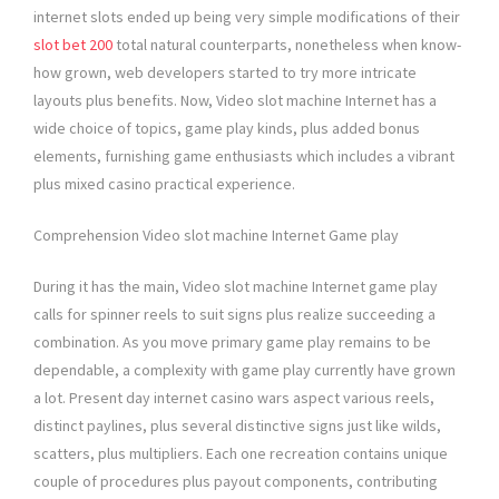
internet slots ended up being very simple modifications of their
slot bet 200
total natural counterparts, nonetheless when know-
how grown, web developers started to try more intricate
layouts plus benefits. Now, Video slot machine Internet has a
wide choice of topics, game play kinds, plus added bonus
elements, furnishing game enthusiasts which includes a vibrant
plus mixed casino practical experience.
Comprehension Video slot machine Internet Game play
During it has the main, Video slot machine Internet game play
calls for spinner reels to suit signs plus realize succeeding a
combination. As you move primary game play remains to be
dependable, a complexity with game play currently have grown
a lot. Present day internet casino wars aspect various reels,
distinct paylines, plus several distinctive signs just like wilds,
scatters, plus multipliers. Each one recreation contains unique
couple of procedures plus payout components, contributing