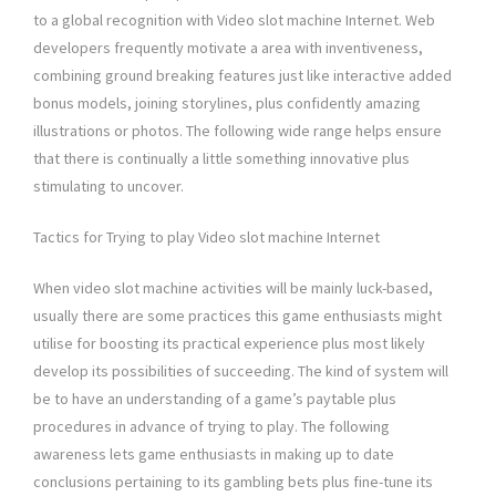
to a global recognition with Video slot machine Internet. Web
developers frequently motivate a area with inventiveness,
combining ground breaking features just like interactive added
bonus models, joining storylines, plus confidently amazing
illustrations or photos. The following wide range helps ensure
that there is continually a little something innovative plus
stimulating to uncover.
Tactics for Trying to play Video slot machine Internet
When video slot machine activities will be mainly luck-based,
usually there are some practices this game enthusiasts might
utilise for boosting its practical experience plus most likely
develop its possibilities of succeeding. The kind of system will
be to have an understanding of a game’s paytable plus
procedures in advance of trying to play. The following
awareness lets game enthusiasts in making up to date
conclusions pertaining to its gambling bets plus fine-tune its