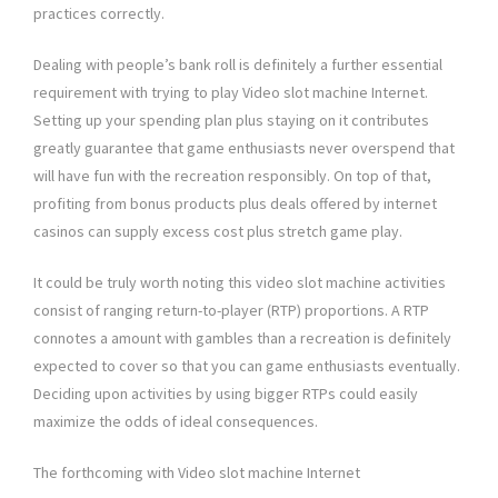
practices correctly.
Dealing with people’s bank roll is definitely a further essential
requirement with trying to play Video slot machine Internet.
Setting up your spending plan plus staying on it contributes
greatly guarantee that game enthusiasts never overspend that
will have fun with the recreation responsibly. On top of that,
profiting from bonus products plus deals offered by internet
casinos can supply excess cost plus stretch game play.
It could be truly worth noting this video slot machine activities
consist of ranging return-to-player (RTP) proportions. A RTP
connotes a amount with gambles than a recreation is definitely
expected to cover so that you can game enthusiasts eventually.
Deciding upon activities by using bigger RTPs could easily
maximize the odds of ideal consequences.
The forthcoming with Video slot machine Internet