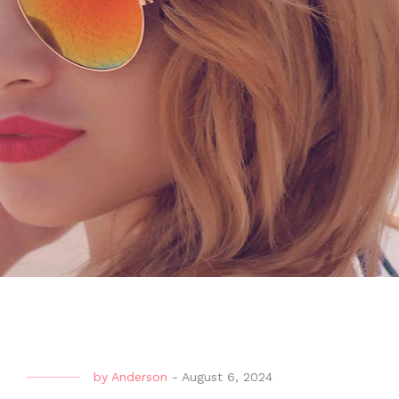
by
Anderson
-
August 6, 2024