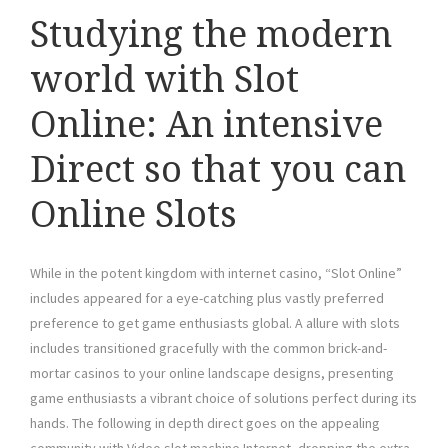
Studying the modern
world with Slot
Online: An intensive
Direct so that you can
Online Slots
While in the potent kingdom with internet casino, “Slot Online”
includes appeared for a eye-catching plus vastly preferred
preference to get game enthusiasts global. A allure with slots
includes transitioned gracefully with the common brick-and-
mortar casinos to your online landscape designs, presenting
game enthusiasts a vibrant choice of solutions perfect during its
hands. The following in depth direct goes on the appealing