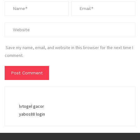
Save my name, email, and website in this browser for the next time I
comment.
lvtogel gacor
yabos88 login