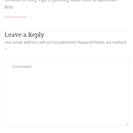
Bets
Leave a Reply
Your email address will not be published.
Required fields are marked
*