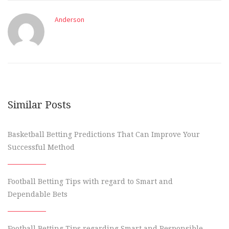
Anderson
Similar Posts
Basketball Betting Predictions That Can Improve Your
Successful Method
Football Betting Tips with regard to Smart and
Dependable Bets
Football Betting Tips regarding Smart and Responsible