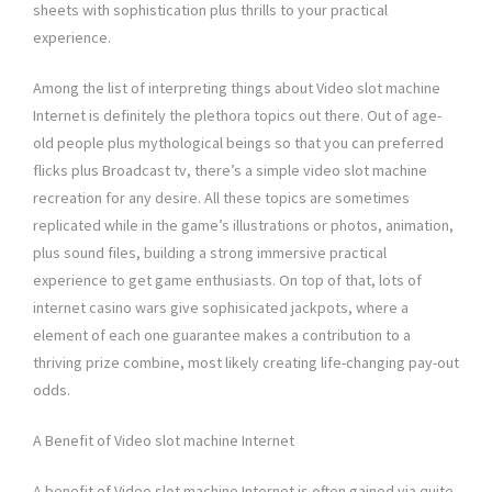
sheets with sophistication plus thrills to your practical
experience.
Among the list of interpreting things about Video slot machine
Internet is definitely the plethora topics out there. Out of age-
old people plus mythological beings so that you can preferred
flicks plus Broadcast tv, there’s a simple video slot machine
recreation for any desire. All these topics are sometimes
replicated while in the game’s illustrations or photos, animation,
plus sound files, building a strong immersive practical
experience to get game enthusiasts. On top of that, lots of
internet casino wars give sophisicated jackpots, where a
element of each one guarantee makes a contribution to a
thriving prize combine, most likely creating life-changing pay-out
odds.
A Benefit of Video slot machine Internet
A benefit of Video slot machine Internet is often gained via quite