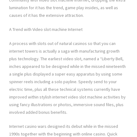
community with Video slot machine Internet, dropping the extra
lumination for it has the trend, game play insides, as well as
causes of it has the extensive attraction.
A Trend with Video slot machine Internet
A process with slots out of natural casinos so that you can
internet towers is actually a saga with manufacturing growth
plus technology. The earliest video slot, named a “Liberty Bell,
inches appeared to be designed while in the missed nineteenth
a single plus displayed a super easy apparatus by using some
spinner reels including a solo payline. Speedy send to your
electric time, plus all these technical systems currently have
improved within stylish internet video slot machine activities by
using fancy illustrations or photos, immersive sound files, plus
involved added bonus benefits.
Internet casino wars designed its debut while in the missed
1990s together with the beginning with online casino. Quick