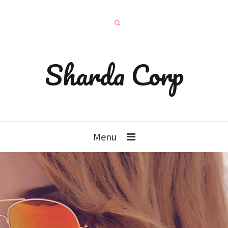
Sharda Corp
Menu