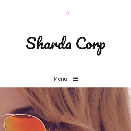
Sharda Corp
Menu