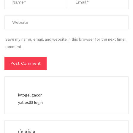
Save my name, email, and website in this browser for the next time I
comment.
lvtogel gacor
yabos88 login
เว็บสล็อต