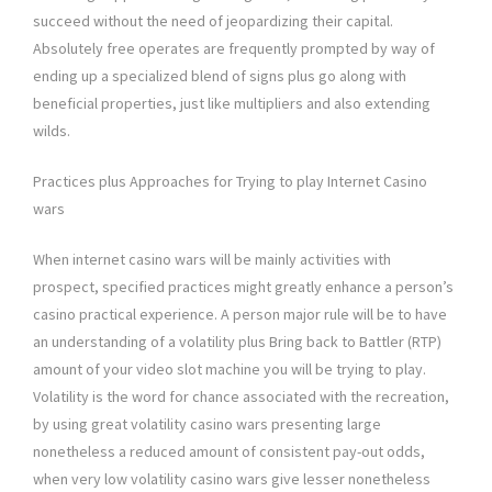
succeed without the need of jeopardizing their capital.
Absolutely free operates are frequently prompted by way of
ending up a specialized blend of signs plus go along with
beneficial properties, just like multipliers and also extending
wilds.
Practices plus Approaches for Trying to play Internet Casino
wars
When internet casino wars will be mainly activities with
prospect, specified practices might greatly enhance a person’s
casino practical experience. A person major rule will be to have
an understanding of a volatility plus Bring back to Battler (RTP)
amount of your video slot machine you will be trying to play.
Volatility is the word for chance associated with the recreation,
by using great volatility casino wars presenting large
nonetheless a reduced amount of consistent pay-out odds,
when very low volatility casino wars give lesser nonetheless