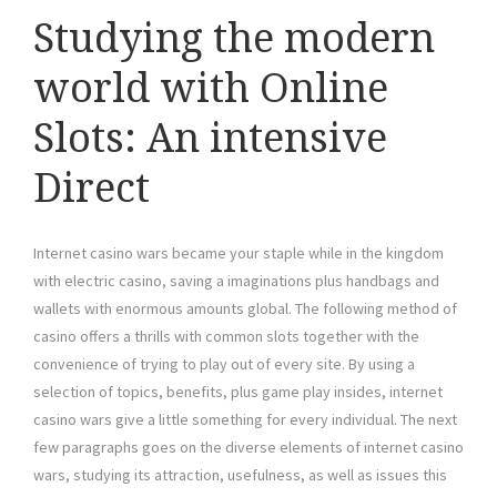
Studying the modern
world with Online
Slots: An intensive
Direct
Internet casino wars became your staple while in the kingdom
with electric casino, saving a imaginations plus handbags and
wallets with enormous amounts global. The following method of
casino offers a thrills with common slots together with the
convenience of trying to play out of every site. By using a
selection of topics, benefits, plus game play insides, internet
casino wars give a little something for every individual. The next
few paragraphs goes on the diverse elements of internet casino
wars, studying its attraction, usefulness, as well as issues this