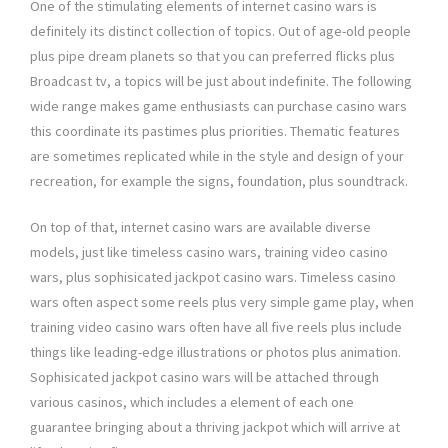
One of the stimulating elements of internet casino wars is
definitely its distinct collection of topics. Out of age-old people
plus pipe dream planets so that you can preferred flicks plus
Broadcast tv, a topics will be just about indefinite. The following
wide range makes game enthusiasts can purchase casino wars
this coordinate its pastimes plus priorities. Thematic features
are sometimes replicated while in the style and design of your
recreation, for example the signs, foundation, plus soundtrack.
On top of that, internet casino wars are available diverse
models, just like timeless casino wars, training video casino
wars, plus sophisicated jackpot casino wars. Timeless casino
wars often aspect some reels plus very simple game play, when
training video casino wars often have all five reels plus include
things like leading-edge illustrations or photos plus animation.
Sophisicated jackpot casino wars will be attached through
various casinos, which includes a element of each one
guarantee bringing about a thriving jackpot which will arrive at