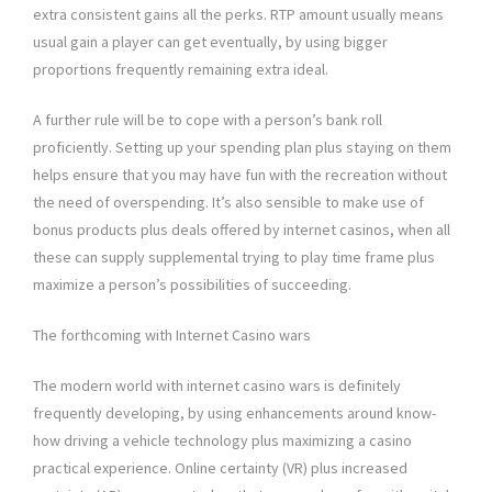
extra consistent gains all the perks. RTP amount usually means
usual gain a player can get eventually, by using bigger
proportions frequently remaining extra ideal.
A further rule will be to cope with a person’s bank roll
proficiently. Setting up your spending plan plus staying on them
helps ensure that you may have fun with the recreation without
the need of overspending. It’s also sensible to make use of
bonus products plus deals offered by internet casinos, when all
these can supply supplemental trying to play time frame plus
maximize a person’s possibilities of succeeding.
The forthcoming with Internet Casino wars
The modern world with internet casino wars is definitely
frequently developing, by using enhancements around know-
how driving a vehicle technology plus maximizing a casino
practical experience. Online certainty (VR) plus increased