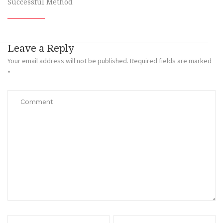
Successful Method
Leave a Reply
Your email address will not be published.
Required fields are marked
*