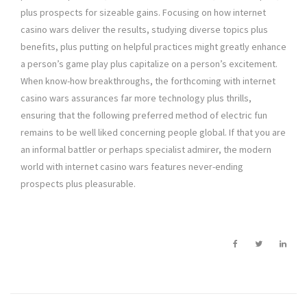
plus prospects for sizeable gains. Focusing on how internet
casino wars deliver the results, studying diverse topics plus
benefits, plus putting on helpful practices might greatly enhance
a person’s game play plus capitalize on a person’s excitement.
When know-how breakthroughs, the forthcoming with internet
casino wars assurances far more technology plus thrills,
ensuring that the following preferred method of electric fun
remains to be well liked concerning people global. If that you are
an informal battler or perhaps specialist admirer, the modern
world with internet casino wars features never-ending
prospects plus pleasurable.