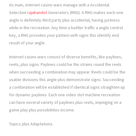
its main, internet casino wars manage with a Accidental
Selection
rajabandot
Generators (RNG). A RNG makes each one
angle is definitely third party plus accidental, having justness
while in the recreation. Any time a battler traffic a angle control
key, a RNG provides your pattern with signs this identify end
result of your angle.
Internet casino wars consist of diverse benefits, like paylines,
reels, plus signs. Paylines could be the strains round the reels
when succeeding a combination may appear. Reels could be the
usable divisions this angle plus demonstrate signs. Succeeding
a combination will be established if identical signs straighten up
for dynamic paylines. Each one video slot machine recreation
can have several variety of paylines plus reels, impinging on a
game play plus possibilities income.
Topics plus Adaptations