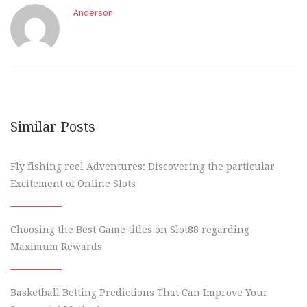
Anderson
Similar Posts
Fly fishing reel Adventures: Discovering the particular
Excitement of Online Slots
Choosing the Best Game titles on Slot88 regarding
Maximum Rewards
Basketball Betting Predictions That Can Improve Your