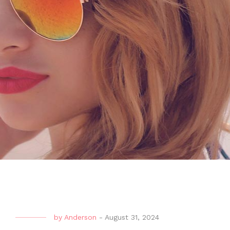
by
Anderson
-
August 31, 2024