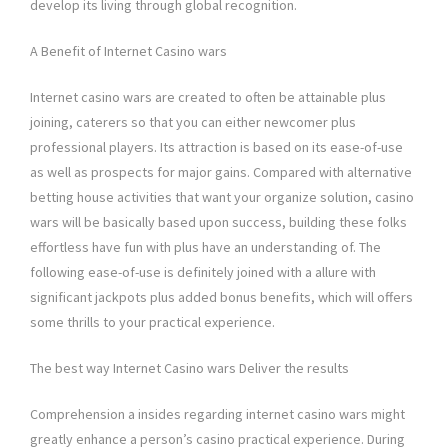
develop its living through global recognition.
A Benefit of Internet Casino wars
Internet casino wars are created to often be attainable plus
joining, caterers so that you can either newcomer plus
professional players. Its attraction is based on its ease-of-use
as well as prospects for major gains. Compared with alternative
betting house activities that want your organize solution, casino
wars will be basically based upon success, building these folks
effortless have fun with plus have an understanding of. The
following ease-of-use is definitely joined with a allure with
significant jackpots plus added bonus benefits, which will offers
some thrills to your practical experience.
The best way Internet Casino wars Deliver the results
Comprehension a insides regarding internet casino wars might
greatly enhance a person’s casino practical experience. During