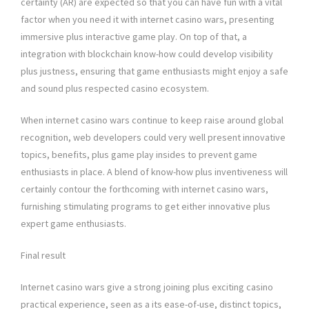
certainty (AR) are expected so that you can have fun with a vital
factor when you need it with internet casino wars, presenting
immersive plus interactive game play. On top of that, a
integration with blockchain know-how could develop visibility
plus justness, ensuring that game enthusiasts might enjoy a safe
and sound plus respected casino ecosystem.
When internet casino wars continue to keep raise around global
recognition, web developers could very well present innovative
topics, benefits, plus game play insides to prevent game
enthusiasts in place. A blend of know-how plus inventiveness will
certainly contour the forthcoming with internet casino wars,
furnishing stimulating programs to get either innovative plus
expert game enthusiasts.
Final result
Internet casino wars give a strong joining plus exciting casino
practical experience, seen as a its ease-of-use, distinct topics,