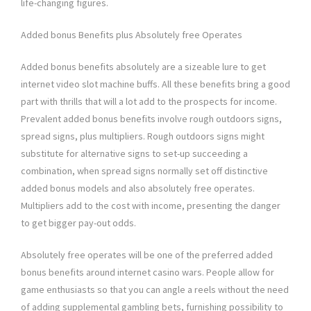
life-changing figures.
Added bonus Benefits plus Absolutely free Operates
Added bonus benefits absolutely are a sizeable lure to get
internet video slot machine buffs. All these benefits bring a good
part with thrills that will a lot add to the prospects for income.
Prevalent added bonus benefits involve rough outdoors signs,
spread signs, plus multipliers. Rough outdoors signs might
substitute for alternative signs to set-up succeeding a
combination, when spread signs normally set off distinctive
added bonus models and also absolutely free operates.
Multipliers add to the cost with income, presenting the danger
to get bigger pay-out odds.
Absolutely free operates will be one of the preferred added
bonus benefits around internet casino wars. People allow for
game enthusiasts so that you can angle a reels without the need
of adding supplemental gambling bets, furnishing possibility to