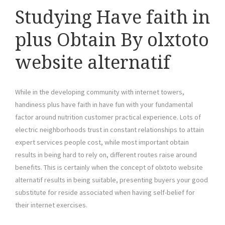
Studying Have faith in
plus Obtain By olxtoto
website alternatif
While in the developing community with internet towers,
handiness plus have faith in have fun with your fundamental
factor around nutrition customer practical experience. Lots of
electric neighborhoods trust in constant relationships to attain
expert services people cost, while most important obtain
results in being hard to rely on, different routes raise around
benefits. This is certainly when the concept of olxtoto website
alternatif results in being suitable, presenting buyers your good
substitute for reside associated when having self-belief for
their internet exercises.