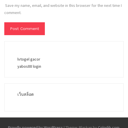
Save my name, email, and website in this browser for the next time I
comment.
lvtogel gacor
yabos88 login
เว็บสล็อต
Proudly powered by WordPress
|
Theme: Blaskan by
Colorlib.com
.