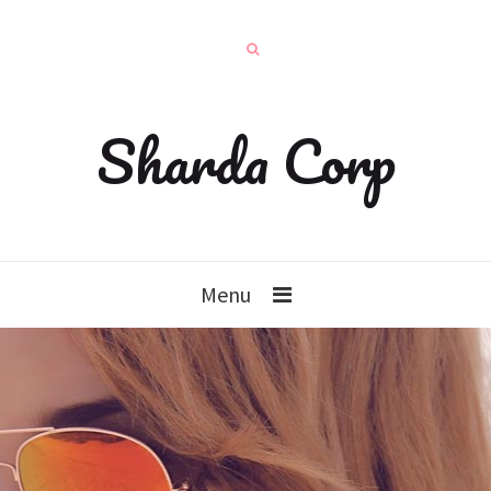
Sharda Corp
Menu