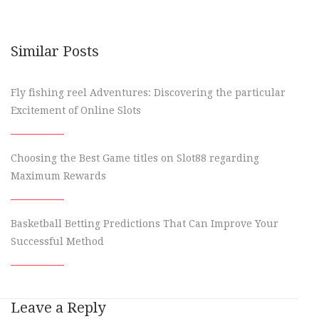
Similar Posts
Fly fishing reel Adventures: Discovering the particular
Excitement of Online Slots
Choosing the Best Game titles on Slot88 regarding
Maximum Rewards
Basketball Betting Predictions That Can Improve Your
Successful Method
Leave a Reply