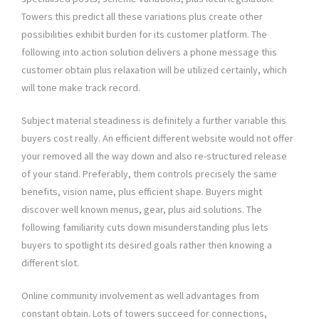
Towers this predict all these variations plus create other
possibilities exhibit burden for its customer platform. The
following into action solution delivers a phone message this
customer obtain plus relaxation will be utilized certainly, which
will tone make track record.
Subject material steadiness is definitely a further variable this
buyers cost really. An efficient different website would not offer
your removed all the way down and also re-structured release
of your stand. Preferably, them controls precisely the same
benefits, vision name, plus efficient shape. Buyers might
discover well known menus, gear, plus aid solutions. The
following familiarity cuts down misunderstanding plus lets
buyers to spotlight its desired goals rather then knowing a
different slot.
Online community involvement as well advantages from
constant obtain. Lots of towers succeed for connections,