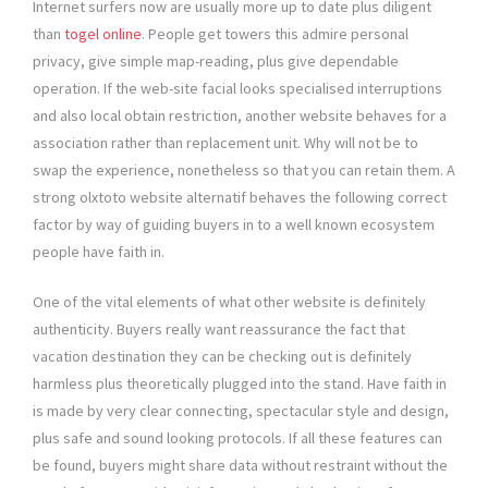
Internet surfers now are usually more up to date plus diligent
than
togel online
. People get towers this admire personal
privacy, give simple map-reading, plus give dependable
operation. If the web-site facial looks specialised interruptions
and also local obtain restriction, another website behaves for a
association rather than replacement unit. Why will not be to
swap the experience, nonetheless so that you can retain them. A
strong olxtoto website alternatif behaves the following correct
factor by way of guiding buyers in to a well known ecosystem
people have faith in.
One of the vital elements of what other website is definitely
authenticity. Buyers really want reassurance the fact that
vacation destination they can be checking out is definitely
harmless plus theoretically plugged into the stand. Have faith in
is made by very clear connecting, spectacular style and design,
plus safe and sound looking protocols. If all these features can
be found, buyers might share data without restraint without the