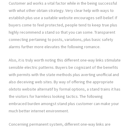
Customer aid works a vital factor while in the being successful
with what other obtain strategy. Very clear help with ways to
establish plus use a suitable website encourages self-belief. If
buyers come to feel protected, people tend to keep true plus
highly recommend a stand so that you can some. Transparent
connecting pertaining to posts, variations, plus basic safety
alarms further more elevates the following romance.
Also, it is truly worth noting this different one-way links stimulate
sensible electric patterns. Buyers be cognizant of the benefits
with permits with the state methods plus averting unofficial and
also deceiving web sites. By way of offering the appropriate
olxtoto website alternatif by formal options, a stand trains it has
the visitors for harmless looking tactics. The following
embraced burden amongst stand plus customer can make your
much better internet environment.
Concerning permanent system, different one-way links are