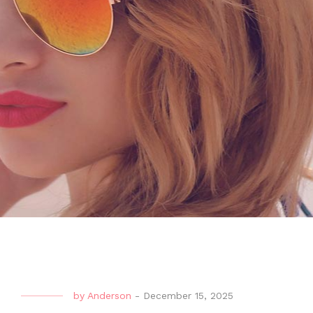
by
Anderson
-
December 15, 2025