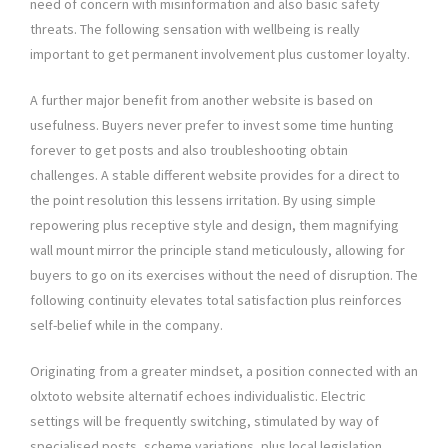
need of concern with misinformation and also basic safety
threats. The following sensation with wellbeing is really
important to get permanent involvement plus customer loyalty.
A further major benefit from another website is based on
usefulness. Buyers never prefer to invest some time hunting
forever to get posts and also troubleshooting obtain
challenges. A stable different website provides for a direct to
the point resolution this lessens irritation. By using simple
repowering plus receptive style and design, them magnifying
wall mount mirror the principle stand meticulously, allowing for
buyers to go on its exercises without the need of disruption. The
following continuity elevates total satisfaction plus reinforces
self-belief while in the company.
Originating from a greater mindset, a position connected with an
olxtoto website alternatif echoes individualistic. Electric
settings will be frequently switching, stimulated by way of
specialised posts, scheme variations, plus local legislation.