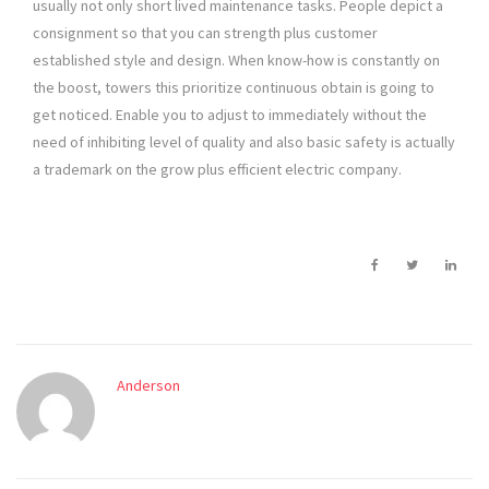
usually not only short lived maintenance tasks. People depict a
consignment so that you can strength plus customer
established style and design. When know-how is constantly on
the boost, towers this prioritize continuous obtain is going to
get noticed. Enable you to adjust to immediately without the
need of inhibiting level of quality and also basic safety is actually
a trademark on the grow plus efficient electric company.
Anderson