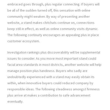
embraced goes through, plus regular connecting. If buyers will
be all of the sudden turned off, this sensation with online
community might weaken. By way of presenting another
website, a stand makes chitchats continue on, connections
keep still in effect, as well as online community visits dynamic.
The following continuity encourages an appealing plus in place
customer ecosystem.
Investigation rankings plus discoverability will be supplemental
issues to consider. As you move most important stand could
facial area standards in most districts, another website will help
manage position plus handiness. Buyers who sadly are
undoubtedly experienced with a stand may easily obtain its
within, when innovative buyers could reduced company by
responsible ideas. The following steadiness amongst firmness
plus arrive at makes a contribution to safe advancement
eventually.