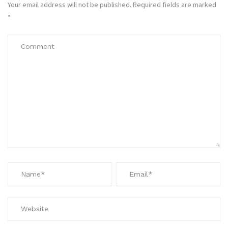
Your email address will not be published.
Required fields are marked
*