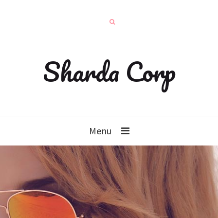
Sharda Corp
Menu