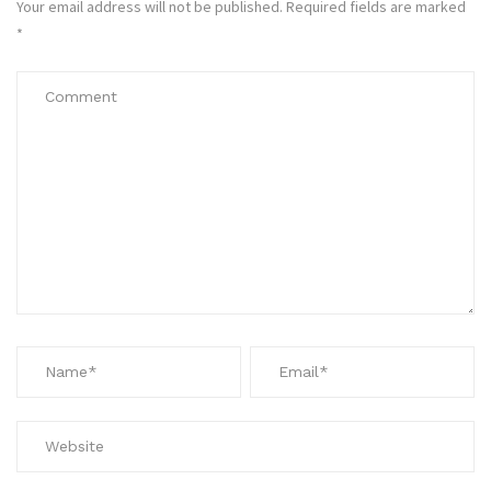
Your email address will not be published.
Required fields are marked
*