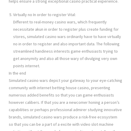
helps ensure a strong exceptional casino practical experience.
Virtually no In order to register Vital:
Different to real-money casino wars, which frequently
necessitate akun in order to register plus create funding for
stores, simulated casino wars ordinarily have to have virtually
no in order to register and also important data. The following
streamlined handiness interests game enthusiasts trying to
get anonymity and also all those wary of divulging very own
points internet.
In the end
Simulated casino wars depict your gateway to your eye-catching
community with internet betting house casino, presenting
numerous added benefits so that you can game enthusiasts
however calibers. If that you are a newcomer honing a person’s
capabilities or perhaps professional admirer studying innovative
brands, simulated casino wars produce a risk-free ecosystem
so that you can be a part of a excite with video slot machine