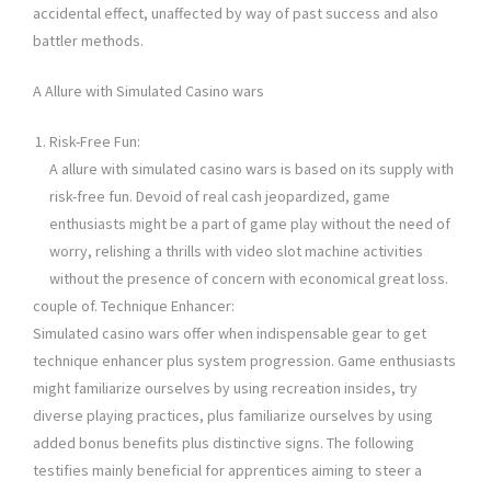
accidental effect, unaffected by way of past success and also
battler methods.
A Allure with Simulated Casino wars
Risk-Free Fun:
A allure with simulated casino wars is based on its supply with
risk-free fun. Devoid of real cash jeopardized, game
enthusiasts might be a part of game play without the need of
worry, relishing a thrills with video slot machine activities
without the presence of concern with economical great loss.
couple of. Technique Enhancer:
Simulated casino wars offer when indispensable gear to get
technique enhancer plus system progression. Game enthusiasts
might familiarize ourselves by using recreation insides, try
diverse playing practices, plus familiarize ourselves by using
added bonus benefits plus distinctive signs. The following
testifies mainly beneficial for apprentices aiming to steer a