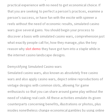
practical experience with no need to get economical choice. If
that you are seeking to perfect a person’s practices, examine a
person’s success, or have fun with the excite with spinner a
reels without the need of economic results, simulated casino
wars give several gains. You should begin your process to
discover a basis with simulated casino wars, comprehension just
what exactly people call for, how they manage, plus the key
reason why
slot demo
they have got turn into a staple while in
the internet casino landscape designs.
Demystifying Simulated Casino wars
Simulated casino wars, also known as absolutely free casino
wars and also apply casino wars, depict online reproductions of
vintage designs with common slots, allowing for game
enthusiasts so that you can share around game play without the
need of staking real cash. All these activities emulate its given
counterparts concerning benefits, illustrations or photos, plus
insides nonetheless change economical gambles by using online