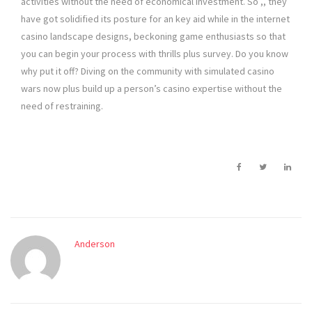
activities without the need of economical investment. So ,, they
have got solidified its posture for an key aid while in the internet
casino landscape designs, beckoning game enthusiasts so that
you can begin your process with thrills plus survey. Do you know
why put it off? Diving on the community with simulated casino
wars now plus build up a person’s casino expertise without the
need of restraining.
Anderson