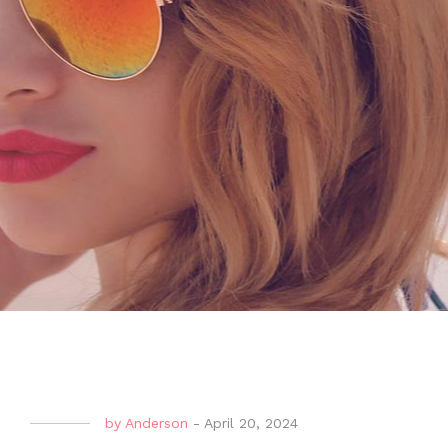
by
Anderson
-
April 20, 2024