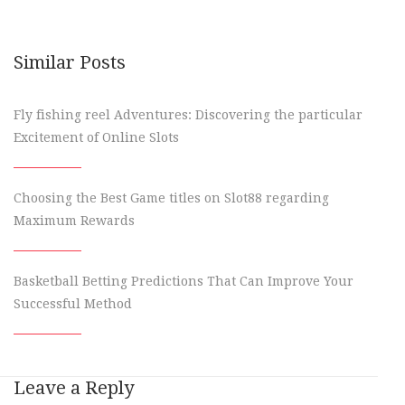
Similar Posts
Fly fishing reel Adventures: Discovering the particular
Excitement of Online Slots
Choosing the Best Game titles on Slot88 regarding
Maximum Rewards
Basketball Betting Predictions That Can Improve Your
Successful Method
Leave a Reply