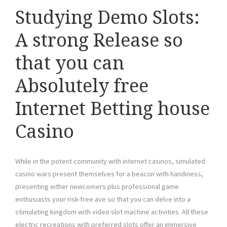
Studying Demo Slots:
A strong Release so
that you can
Absolutely free
Internet Betting house
Casino
While in the potent community with internet casinos, simulated
casino wars present themselves for a beacon with handiness,
presenting either newcomers plus professional game
enthusiasts your risk-free ave so that you can delve into a
stimulating kingdom with video slot machine activities. All these
electric recreations with preferred slots offer an immersive