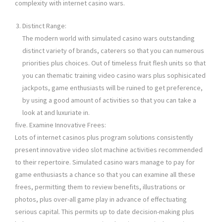
complexity with internet casino wars.
Distinct Range:
The modern world with simulated casino wars outstanding
distinct variety of brands, caterers so that you can numerous
priorities plus choices. Out of timeless fruit flesh units so that
you can thematic training video casino wars plus sophisicated
jackpots, game enthusiasts will be ruined to get preference,
by using a good amount of activities so that you can take a
look at and luxuriate in.
five. Examine Innovative Frees:
Lots of internet casinos plus program solutions consistently
present innovative video slot machine activities recommended
to their repertoire. Simulated casino wars manage to pay for
game enthusiasts a chance so that you can examine all these
frees, permitting them to review benefits, illustrations or
photos, plus over-all game play in advance of effectuating
serious capital. This permits up to date decision-making plus