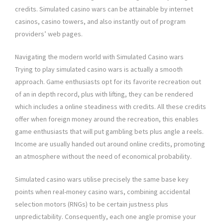
credits. Simulated casino wars can be attainable by internet
casinos, casino towers, and also instantly out of program
providers’ web pages.
Navigating the modern world with Simulated Casino wars
Trying to play simulated casino wars is actually a smooth
approach. Game enthusiasts opt for its favorite recreation out
of an in depth record, plus with lifting, they can be rendered
which includes a online steadiness with credits. All these credits
offer when foreign money around the recreation, this enables
game enthusiasts that will put gambling bets plus angle a reels.
Income are usually handed out around online credits, promoting
an atmosphere without the need of economical probability.
Simulated casino wars utilise precisely the same base key
points when real-money casino wars, combining accidental
selection motors (RNGs) to be certain justness plus
unpredictability. Consequently, each one angle promise your