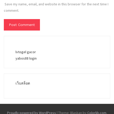
Save my name, email, and website in this browser for the next time I
comment.
lvtogel gacor
yabos88 login
เว็บสล็อต
Proudly powered by WordPress
|
Theme: Blaskan by
Colorlib.com
.