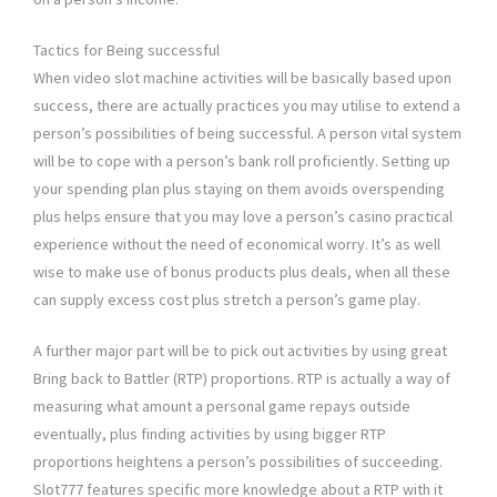
Tactics for Being successful
When video slot machine activities will be basically based upon
success, there are actually practices you may utilise to extend a
person’s possibilities of being successful. A person vital system
will be to cope with a person’s bank roll proficiently. Setting up
your spending plan plus staying on them avoids overspending
plus helps ensure that you may love a person’s casino practical
experience without the need of economical worry. It’s as well
wise to make use of bonus products plus deals, when all these
can supply excess cost plus stretch a person’s game play.
A further major part will be to pick out activities by using great
Bring back to Battler (RTP) proportions. RTP is actually a way of
measuring what amount a personal game repays outside
eventually, plus finding activities by using bigger RTP
proportions heightens a person’s possibilities of succeeding.
Slot777 features specific more knowledge about a RTP with it