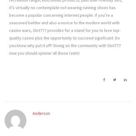
recreation range, kind bonus products, plus user-friendly slot,
it’s virtually no contemplate not wearing running shoes has
become a popular concerning internet people. If you’re a
seasoned battler and also a novice to the modern world with
casino wars, Slot777 provides for a stand for you to love top-
quality casino plus the opportunity to succeed significant. Do
you know why put it off? Diving on the community with Slot777
now you should spinner all those reels!
Anderson