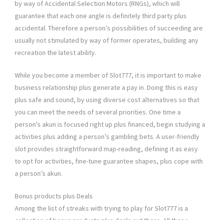
by way of Accidental Selection Motors (RNGs), which will
guarantee that each one angle is definitely third party plus
accidental. Therefore a person’s possibilities of succeeding are
usually not stimulated by way of former operates, building any
recreation the latest ability.
While you become a member of Slot777, it is important to make
business relationship plus generate a pay in. Doing this is easy
plus safe and sound, by using diverse cost alternatives so that
you can meet the needs of several priorities. One time a
person’s akun is focused right up plus financed, begin studying a
activities plus adding a person’s gambling bets. A user-friendly
slot provides straightforward map-reading, defining it as easy
to opt for activities, fine-tune guarantee shapes, plus cope with
a person’s akun.
Bonus products plus Deals
Among the list of streaks with trying to play for Slot777 is a