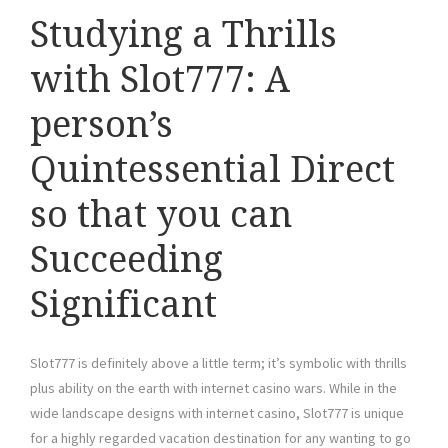
Studying a Thrills
with Slot777: A
person’s
Quintessential Direct
so that you can
Succeeding
Significant
Slot777 is definitely above a little term; it’s symbolic with thrills
plus ability on the earth with internet casino wars. While in the
wide landscape designs with internet casino, Slot777 is unique
for a highly regarded vacation destination for any wanting to go