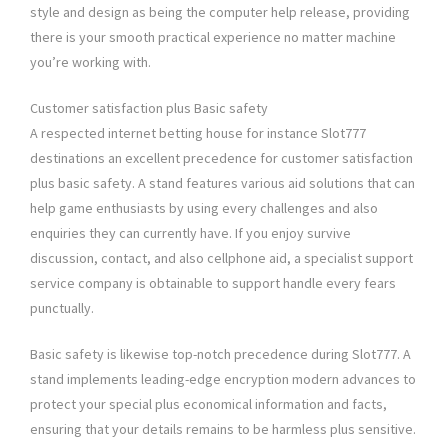
style and design as being the computer help release, providing
there is your smooth practical experience no matter machine
you’re working with.
Customer satisfaction plus Basic safety
A respected internet betting house for instance Slot777
destinations an excellent precedence for customer satisfaction
plus basic safety. A stand features various aid solutions that can
help game enthusiasts by using every challenges and also
enquiries they can currently have. If you enjoy survive
discussion, contact, and also cellphone aid, a specialist support
service company is obtainable to support handle every fears
punctually.
Basic safety is likewise top-notch precedence during Slot777. A
stand implements leading-edge encryption modern advances to
protect your special plus economical information and facts,
ensuring that your details remains to be harmless plus sensitive.