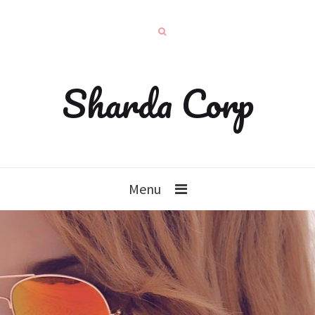
Sharda Corp
Menu