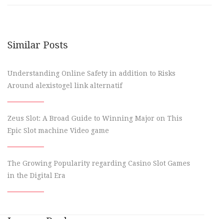
Similar Posts
Understanding Online Safety in addition to Risks
Around alexistogel link alternatif
Zeus Slot: A Broad Guide to Winning Major on This
Epic Slot machine Video game
The Growing Popularity regarding Casino Slot Games
in the Digital Era