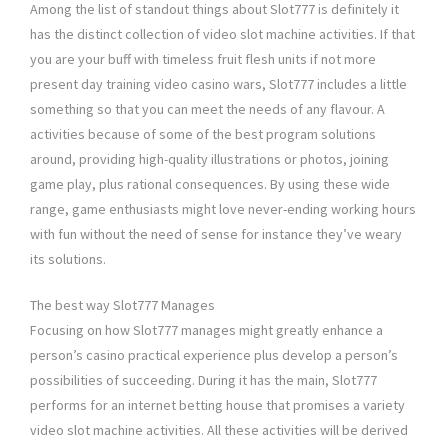
Among the list of standout things about Slot777 is definitely it
has the distinct collection of video slot machine activities. If that
you are your buff with timeless fruit flesh units if not more
present day training video casino wars, Slot777 includes a little
something so that you can meet the needs of any flavour. A
activities because of some of the best program solutions
around, providing high-quality illustrations or photos, joining
game play, plus rational consequences. By using these wide
range, game enthusiasts might love never-ending working hours
with fun without the need of sense for instance they’ve weary
its solutions.
The best way Slot777 Manages
Focusing on how Slot777 manages might greatly enhance a
person’s casino practical experience plus develop a person’s
possibilities of succeeding. During it has the main, Slot777
performs for an internet betting house that promises a variety
video slot machine activities. All these activities will be derived