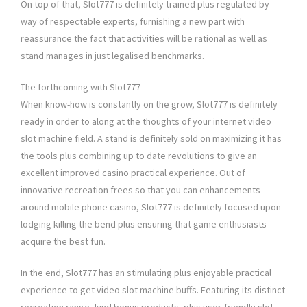
On top of that, Slot777 is definitely trained plus regulated by
way of respectable experts, furnishing a new part with
reassurance the fact that activities will be rational as well as
stand manages in just legalised benchmarks.
The forthcoming with Slot777
When know-how is constantly on the grow, Slot777 is definitely
ready in order to along at the thoughts of your internet video
slot machine field. A stand is definitely sold on maximizing it has
the tools plus combining up to date revolutions to give an
excellent improved casino practical experience. Out of
innovative recreation frees so that you can enhancements
around mobile phone casino, Slot777 is definitely focused upon
lodging killing the bend plus ensuring that game enthusiasts
acquire the best fun.
In the end, Slot777 has an stimulating plus enjoyable practical
experience to get video slot machine buffs. Featuring its distinct