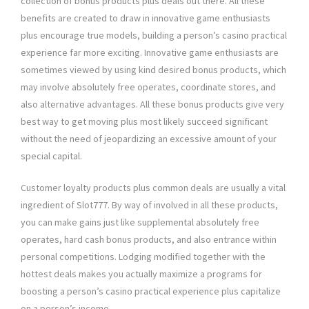
collection of bonus products plus deals out there. All these
benefits are created to draw in innovative game enthusiasts
plus encourage true models, building a person’s casino practical
experience far more exciting. Innovative game enthusiasts are
sometimes viewed by using kind desired bonus products, which
may involve absolutely free operates, coordinate stores, and
also alternative advantages. All these bonus products give very
best way to get moving plus most likely succeed significant
without the need of jeopardizing an excessive amount of your
special capital.
Customer loyalty products plus common deals are usually a vital
ingredient of Slot777. By way of involved in all these products,
you can make gains just like supplemental absolutely free
operates, hard cash bonus products, and also entrance within
personal competitions. Lodging modified together with the
hottest deals makes you actually maximize a programs for
boosting a person’s casino practical experience plus capitalize
on a person’s income.