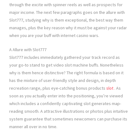
through the excite with spinner reels as well as prospects for
major income. The next few paragraphs goes on the allure with
Slot777, studying why is them exceptional, the best way them
manages, plus the key reason why it must be against your radar
when you are your buff with internet casino wars.
A Allure with Slot777
Slot777 includes immediately gathered your track record as
your go-to stand to get video slot machine buffs. Nonetheless
why is them hence distinctive? The right formula is based on it
has the mixture of user-friendly style and design, in depth
recreation range, plus eye-catching bonus products
slot
. As
soon as you actually enter into the positioning, you’re viewed
which includes a confidently captivating slot generates map-
reading smooth. A attractive illustrations or photos plus intuitive
system guarantee that sometimes newcomers can purchase its
manner all over in no time.