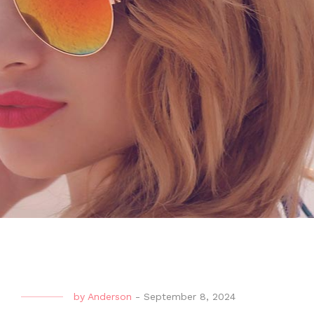
by
Anderson
-
September 8, 2024