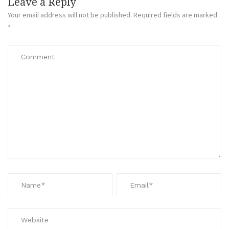
Leave a Reply
Your email address will not be published.
Required fields are marked
*