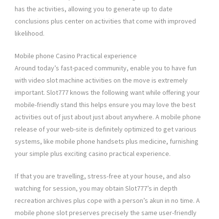
has the activities, allowing you to generate up to date
conclusions plus center on activities that come with improved
likelihood.
Mobile phone Casino Practical experience
Around today’s fast-paced community, enable you to have fun
with video slot machine activities on the move is extremely
important. Slot777 knows the following want while offering your
mobile-friendly stand this helps ensure you may love the best
activities out of just about just about anywhere. A mobile phone
release of your web-site is definitely optimized to get various
systems, like mobile phone handsets plus medicine, furnishing
your simple plus exciting casino practical experience.
If that you are travelling, stress-free at your house, and also
watching for session, you may obtain Slot777’s in depth
recreation archives plus cope with a person’s akun in no time. A
mobile phone slot preserves precisely the same user-friendly