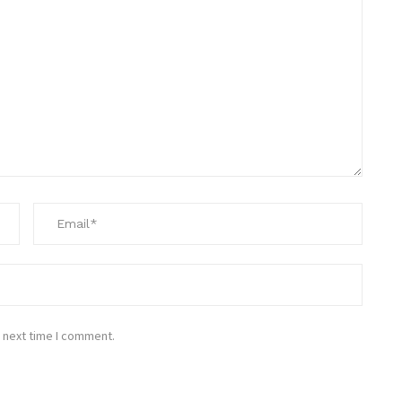
 next time I comment.