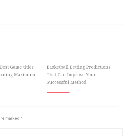
Best Game titles
Basketball Betting Predictions
garding Maximum
That Can Improve Your
Successful Method
 are marked
*