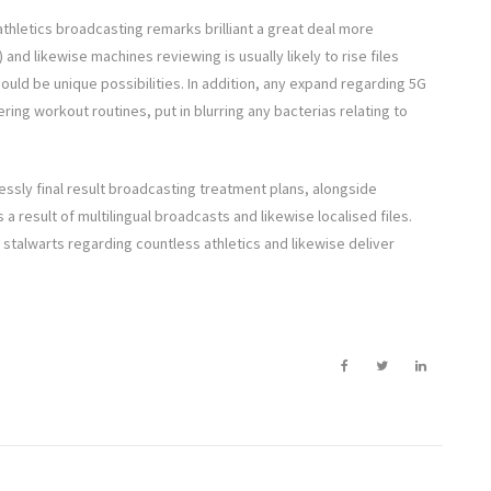
athletics broadcasting remarks brilliant a great deal more
and likewise machines reviewing is usually likely to rise files
hould be unique possibilities. In addition, any expand regarding 5G
ering workout routines, put in blurring any bacterias relating to
essly final result broadcasting treatment plans, alongside
 result of multilingual broadcasts and likewise localised files.
stalwarts regarding countless athletics and likewise deliver