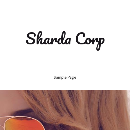
Sharda Corp
Sample Page