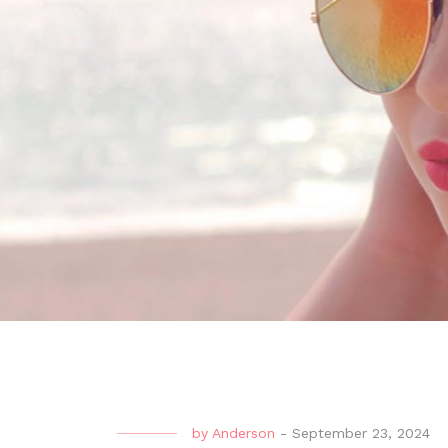
by
Anderson
-
September 23, 2024