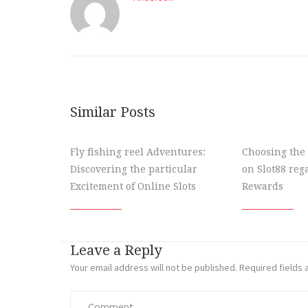
Similar Posts
Fly fishing reel Adventures:
Choosing the 
Discovering the particular
on Slot88 re
Excitement of Online Slots
Rewards
Leave a Reply
Your email address will not be published.
Required fields