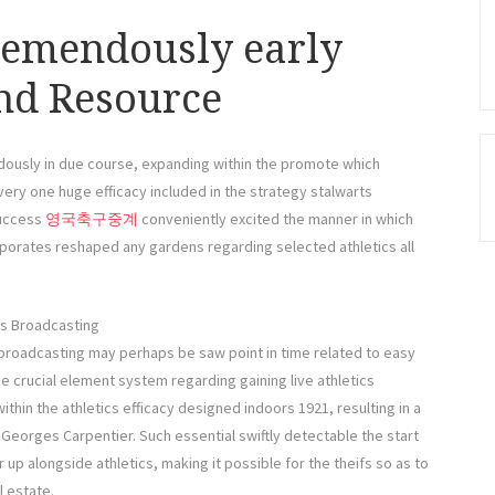
remendously early
end Resource
dously in due course, expanding within the promote which
ry one huge efficacy included in the strategy stalwarts
success
영국축구중계
conveniently excited the manner in which
corporates reshaped any gardens regarding selected athletics all
cs Broadcasting
 broadcasting may perhaps be saw point in time related to easy
he crucial element system regarding gaining live athletics
thin the athletics efficacy designed indoors 1921, resulting in a
Georges Carpentier. Such essential swiftly detectable the start
up alongside athletics, making it possible for the theifs so as to
l estate.