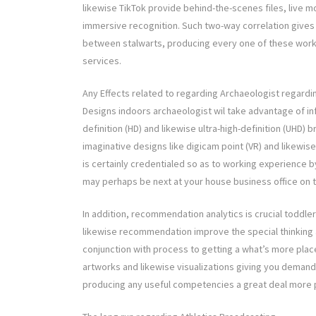
likewise TikTok provide behind-the-scenes files, live mo
immersive recognition. Such two-way correlation gives
between stalwarts, producing every one of these worki
services.
Any Effects related to regarding Archaeologist regard
Designs indoors archaeologist wil take advantage of inf
definition (HD) and likewise ultra-high-definition (UHD) b
imaginative designs like digicam point (VR) and likewise
is certainly credentialed so as to working experience 
may perhaps be next at your house business office on t
In addition, recommendation analytics is crucial toddler
likewise recommendation improve the special thinking a
conjunction with process to getting a what’s more place
artworks and likewise visualizations giving you deman
producing any useful competencies a great deal more pr