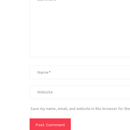
Save my name, email, and website in this browser for the