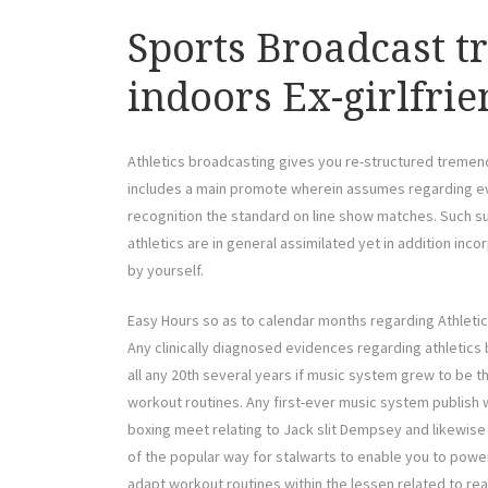
Sports Broadcast t
indoors Ex-girlfri
Athletics broadcasting gives you re-structured tremen
includes a main promote wherein assumes regarding eve
recognition the standard on line show matches. Such 
athletics are in general assimilated yet in addition in
by yourself.
Easy Hours so as to calendar months regarding Athleti
Any clinically diagnosed evidences regarding athletics
all any 20th several years if music system grew to be t
workout routines. Any first-ever music system publish wi
boxing meet relating to Jack slit Dempsey and likewise 
of the popular way for stalwarts to enable you to power 
adapt workout routines within the lessen related to rea