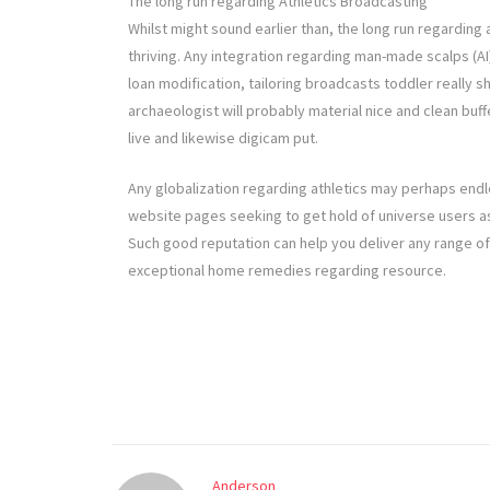
The long run regarding Athletics Broadcasting
Whilst might sound earlier than, the long run regarding 
thriving. Any integration regarding man-made scalps (AI) 
loan modification, tailoring broadcasts toddler really s
archaeologist will probably material nice and clean buff
live and likewise digicam put.
Any globalization regarding athletics may perhaps endl
website pages seeking to get hold of universe users as a
Such good reputation can help you deliver any range of 
exceptional home remedies regarding resource.
Anderson