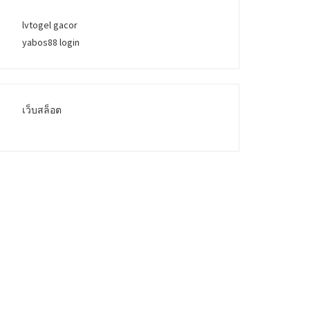
lvtogel gacor
yabos88 login
เว็บสล็อต