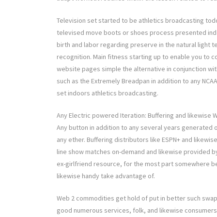
Television set started to be athletics broadcasting todd
televised move boots or shoes process presented indoo
birth and labor regarding preserve in the natural light 
recognition. Main fitness starting up to enable you to 
website pages simple the alternative in conjunction wi
such as the Extremely Breadpan in addition to any NCAA 
set indoors athletics broadcasting.
Any Electric powered Iteration: Buffering and likewise 
Any button in addition to any several years generated
any ether. Buffering distributors like ESPN+ and likewi
line show matches on-demand and likewise provided by
ex-girlfriend resource, for the most part somewhere b
likewise handy take advantage of.
Web 2 commodities get hold of put in better such swap. S
good numerous services, folk, and likewise consumers 