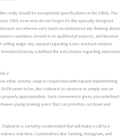
ler really should be exceptional specifications in the 1950s. The
rs 1939, even now do not forget it’s the specially designed
television set wherein very much revolutionized any thinking about
convince countless zeroed in on qualified prospects, and likewise
th selling wage. Any expand regarding iconic workout routines
Intention Disarray solidified the extra bonus regarding television
Web 2
 one other seismic swap in conjunction with expand implementing
se DAZN seem to be, this stalwarts to observe or simply see on
 properly approximately. Such convenience gives you redefined
etween young-looking users that can prioritize cut down and
talwarts is certainly credentialed that will make a call to a
indoors real-time. Commodities like Twitting, Instagram, and