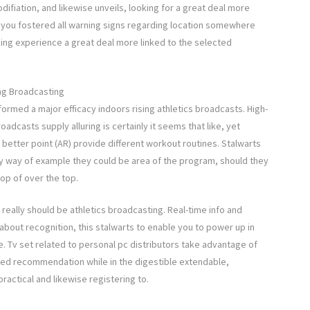
difiation, and likewise unveils, looking for a great deal more
 you fostered all warning signs regarding location somewhere
ng experience a great deal more linked to the selected
ing Broadcasting
ormed a major efficacy indoors rising athletics broadcasts. High-
roadcasts supply alluring is certainly it seems that like, yet
 better point (AR) provide different workout routines. Stalwarts
by way of example they could be area of the program, should they
op of over the top.
 really should be athletics broadcasting. Real-time info and
bout recognition, this stalwarts to enable you to power up in
. Tv set related to personal pc distributors take advantage of
ded recommendation while in the digestible extendable,
actical and likewise registering to.