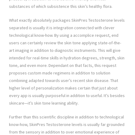
substances of which subsistence this skin’s healthy flora.
What exactly absolutely packages SkinPres Testosterone levels
separated is usually it is integration connected with clever
technological know-how. By using a accomplice request, end
users can certainly review the skin tone applying state-of-the-
art imaging in addition to diagnostic instruments. This will give
intended for real-time skills in hydration degrees, strength, skin
tone, and even more. Dependant on that facts, this request
proposes custom made regimens in addition to solution
combining adapted towards user’s recent skin disease. That
higher level of personalization makes certain that just about
every app is usually purposeful in addition to useful. It’s besides
skincare—it’s skin tone learning ability.
Further than this scientific discipline in addition to technological
know-how, SkinPres Testosterone levels is usually far grounded
from the sensory in addition to over emotional experience of