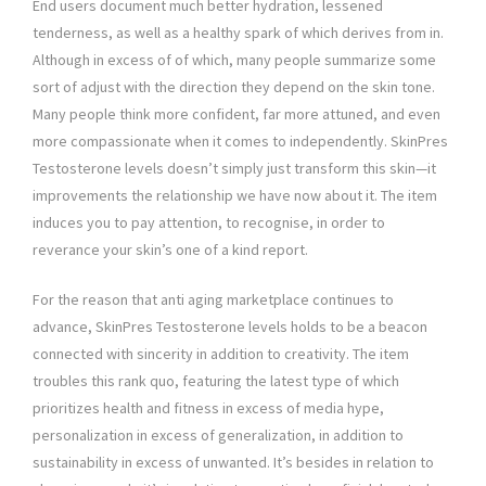
End users document much better hydration, lessened
tenderness, as well as a healthy spark of which derives from in.
Although in excess of of which, many people summarize some
sort of adjust with the direction they depend on the skin tone.
Many people think more confident, far more attuned, and even
more compassionate when it comes to independently. SkinPres
Testosterone levels doesn’t simply just transform this skin—it
improvements the relationship we have now about it. The item
induces you to pay attention, to recognise, in order to
reverance your skin’s one of a kind report.
For the reason that anti aging marketplace continues to
advance, SkinPres Testosterone levels holds to be a beacon
connected with sincerity in addition to creativity. The item
troubles this rank quo, featuring the latest type of which
prioritizes health and fitness in excess of media hype,
personalization in excess of generalization, in addition to
sustainability in excess of unwanted. It’s besides in relation to