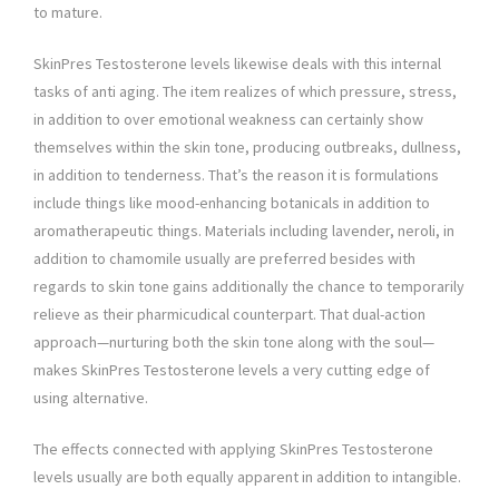
to mature.
SkinPres Testosterone levels likewise deals with this internal
tasks of anti aging. The item realizes of which pressure, stress,
in addition to over emotional weakness can certainly show
themselves within the skin tone, producing outbreaks, dullness,
in addition to tenderness. That’s the reason it is formulations
include things like mood-enhancing botanicals in addition to
aromatherapeutic things. Materials including lavender, neroli, in
addition to chamomile usually are preferred besides with
regards to skin tone gains additionally the chance to temporarily
relieve as their pharmicudical counterpart. That dual-action
approach—nurturing both the skin tone along with the soul—
makes SkinPres Testosterone levels a very cutting edge of
using alternative.
The effects connected with applying SkinPres Testosterone
levels usually are both equally apparent in addition to intangible.