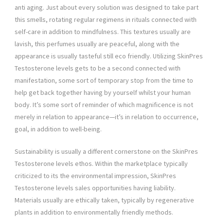
anti aging. Just about every solution was designed to take part
this smells, rotating regular regimens in rituals connected with
self-care in addition to mindfulness. This textures usually are
lavish, this perfumes usually are peaceful, along with the
appearance is usually tasteful still eco friendly. Utilizing SkinPres
Testosterone levels gets to be a second connected with
manifestation, some sort of temporary stop from the time to
help get back together having by yourself whilst your human
body. It’s some sort of reminder of which magnificence is not
merely in relation to appearance—it’s in relation to occurrence,
goal, in addition to well-being.
Sustainability is usually a different cornerstone on the SkinPres
Testosterone levels ethos. Within the marketplace typically
criticized to its the environmental impression, SkinPres
Testosterone levels sales opportunities having liability.
Materials usually are ethically taken, typically by regenerative
plants in addition to environmentally friendly methods.