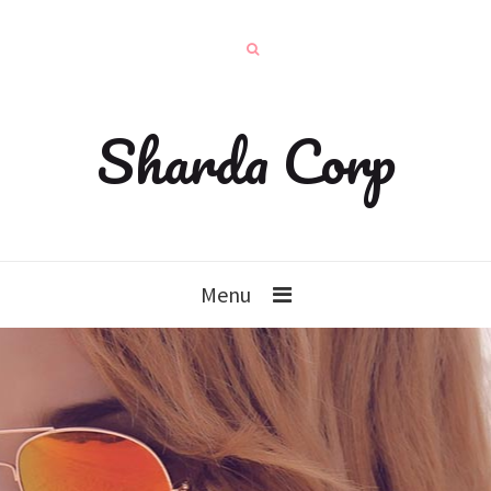
Sharda Corp
Menu