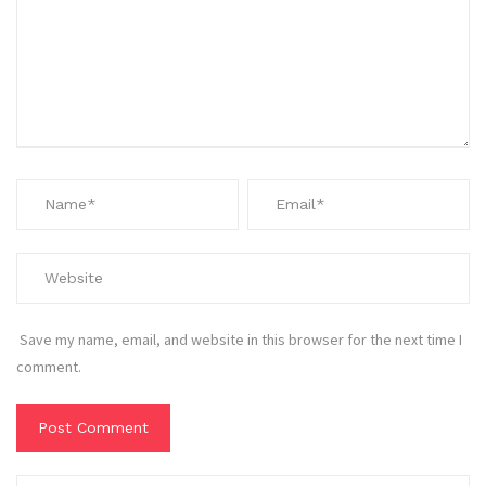
Save my name, email, and website in this browser for the next time I
comment.