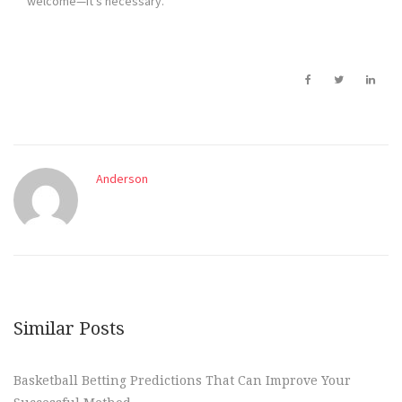
welcome—it’s necessary.
Anderson
Similar Posts
Basketball Betting Predictions That Can Improve Your