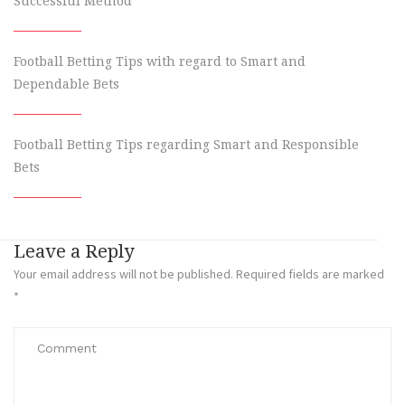
Successful Method
Football Betting Tips with regard to Smart and
Dependable Bets
Football Betting Tips regarding Smart and Responsible
Bets
Leave a Reply
Your email address will not be published.
Required fields are marked
*