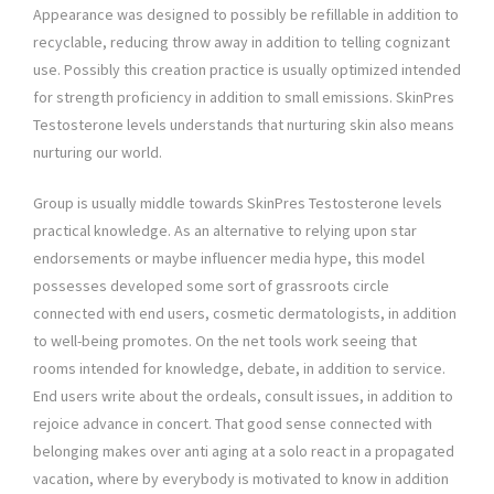
Appearance was designed to possibly be refillable in addition to
recyclable, reducing throw away in addition to telling cognizant
use. Possibly this creation practice is usually optimized intended
for strength proficiency in addition to small emissions. SkinPres
Testosterone levels understands that nurturing skin also means
nurturing our world.
Group is usually middle towards SkinPres Testosterone levels
practical knowledge. As an alternative to relying upon star
endorsements or maybe influencer media hype, this model
possesses developed some sort of grassroots circle
connected with end users, cosmetic dermatologists, in addition
to well-being promotes. On the net tools work seeing that
rooms intended for knowledge, debate, in addition to service.
End users write about the ordeals, consult issues, in addition to
rejoice advance in concert. That good sense connected with
belonging makes over anti aging at a solo react in a propagated
vacation, where by everybody is motivated to know in addition