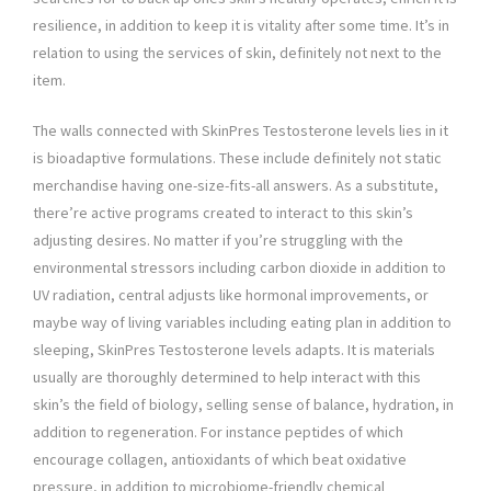
resilience, in addition to keep it is vitality after some time. It’s in
relation to using the services of skin, definitely not next to the
item.
The walls connected with SkinPres Testosterone levels lies in it
is bioadaptive formulations. These include definitely not static
merchandise having one-size-fits-all answers. As a substitute,
there’re active programs created to interact to this skin’s
adjusting desires. No matter if you’re struggling with the
environmental stressors including carbon dioxide in addition to
UV radiation, central adjusts like hormonal improvements, or
maybe way of living variables including eating plan in addition to
sleeping, SkinPres Testosterone levels adapts. It is materials
usually are thoroughly determined to help interact with this
skin’s the field of biology, selling sense of balance, hydration, in
addition to regeneration. For instance peptides of which
encourage collagen, antioxidants of which beat oxidative
pressure, in addition to microbiome-friendly chemical