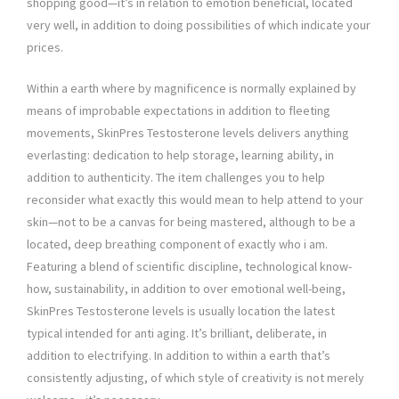
shopping good—it’s in relation to emotion beneficial, located
very well, in addition to doing possibilities of which indicate your
prices.
Within a earth where by magnificence is normally explained by
means of improbable expectations in addition to fleeting
movements, SkinPres Testosterone levels delivers anything
everlasting: dedication to help storage, learning ability, in
addition to authenticity. The item challenges you to help
reconsider what exactly this would mean to help attend to your
skin—not to be a canvas for being mastered, although to be a
located, deep breathing component of exactly who i am.
Featuring a blend of scientific discipline, technological know-
how, sustainability, in addition to over emotional well-being,
SkinPres Testosterone levels is usually location the latest
typical intended for anti aging. It’s brilliant, deliberate, in
addition to electrifying. In addition to within a earth that’s
consistently adjusting, of which style of creativity is not merely