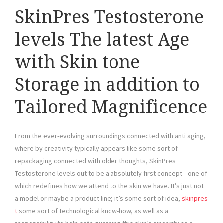
SkinPres Testosterone
levels The latest Age
with Skin tone
Storage in addition to
Tailored Magnificence
From the ever-evolving surroundings connected with anti aging,
where by creativity typically appears like some sort of
repackaging connected with older thoughts, SkinPres
Testosterone levels out to be a absolutely first concept—one of
which redefines how we attend to the skin we have. It’s just not
a model or maybe a product line; it’s some sort of idea,
skinpres
t
some sort of technological know-how, as well as a