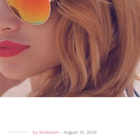
by
Anderson
-
August 12, 2025