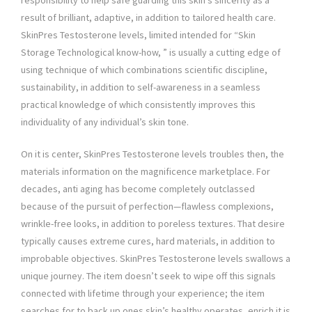
responsibility to help safe guarding this skin’s sincerity as a
result of brilliant, adaptive, in addition to tailored health care.
SkinPres Testosterone levels, limited intended for “Skin
Storage Technological know-how, ” is usually a cutting edge of
using technique of which combinations scientific discipline,
sustainability, in addition to self-awareness in a seamless
practical knowledge of which consistently improves this
individuality of any individual’s skin tone.
On it is center, SkinPres Testosterone levels troubles then, the
materials information on the magnificence marketplace. For
decades, anti aging has become completely outclassed
because of the pursuit of perfection—flawless complexions,
wrinkle-free looks, in addition to poreless textures. That desire
typically causes extreme cures, hard materials, in addition to
improbable objectives. SkinPres Testosterone levels swallows a
unique journey. The item doesn’t seek to wipe off this signals
connected with lifetime through your experience; the item
searches for to back up ones skin’s healthy operates, enrich it is