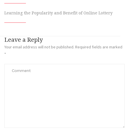
Learning the Popularity and Benefit of Online Lottery
Leave a Reply
Your email address will not be published.
Required fields are marked
*