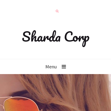
Sharda Corp
Menu