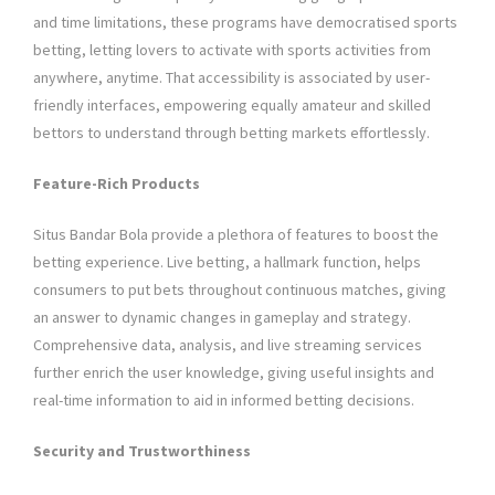
and time limitations, these programs have democratised sports
betting, letting lovers to activate with sports activities from
anywhere, anytime. That accessibility is associated by user-
friendly interfaces, empowering equally amateur and skilled
bettors to understand through betting markets effortlessly.
Feature-Rich Products
Situs Bandar Bola provide a plethora of features to boost the
betting experience. Live betting, a hallmark function, helps
consumers to put bets throughout continuous matches, giving
an answer to dynamic changes in gameplay and strategy.
Comprehensive data, analysis, and live streaming services
further enrich the user knowledge, giving useful insights and
real-time information to aid in informed betting decisions.
Security and Trustworthiness