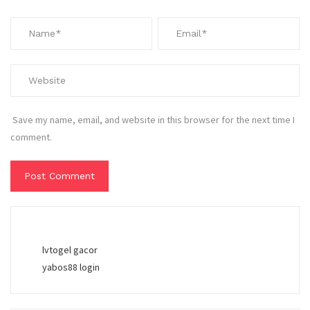
Save my name, email, and website in this browser for the next time I
comment.
lvtogel gacor
yabos88 login