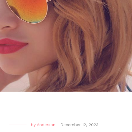
by
Anderson
-
December 12, 2023