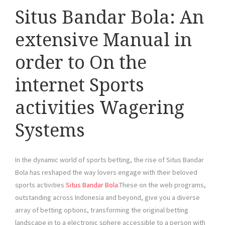
Situs Bandar Bola: An
extensive Manual in
order to On the
internet Sports
activities Wagering
Systems
In the dynamic world of sports betting, the rise of Situs Bandar
Bola has reshaped the way lovers engage with their beloved
sports activities
Situs Bandar Bola
.These on the web programs,
outstanding across Indonesia and beyond, give you a diverse
array of betting options, transforming the original betting
landscape in to a electronic sphere accessible to a person with