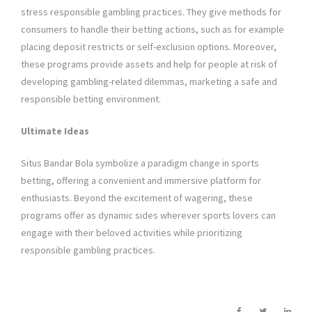
stress responsible gambling practices. They give methods for
consumers to handle their betting actions, such as for example
placing deposit restricts or self-exclusion options. Moreover,
these programs provide assets and help for people at risk of
developing gambling-related dilemmas, marketing a safe and
responsible betting environment.
Ultimate Ideas
Situs Bandar Bola symbolize a paradigm change in sports
betting, offering a convenient and immersive platform for
enthusiasts. Beyond the excitement of wagering, these
programs offer as dynamic sides wherever sports lovers can
engage with their beloved activities while prioritizing
responsible gambling practices.