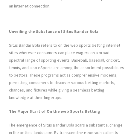
an internet connection.
Unveiling the Substance of Situs Bandar Bola
Situs Bandar Bola refers to on the web sports betting internet
sites wherever consumers can place wagers on a broad
spectral range of sporting events. Baseball, baseball, cricket,
tennis, and also eSports are among the assortment possibilities
to bettors. These programs act as comprehensive modems,
permitting consumers to discover various betting markets,
chances, and fixtures while giving a seamless betting
knowledge at their fingertips.
The Major Start of On the web Sports Betting
The emergence of Situs Bandar Bola scars a substantial change
in the betting landscape. By transcending geographical limits