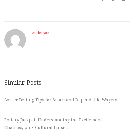
Anderson
Similar Posts
Soccer Betting Tips for Smart and Dependable Wagers
Lottery Jackpot: Understanding the Excitement,
Chances, plus Cultural Impact