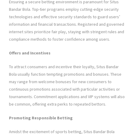
Ensuring a secure betting environment is paramount for Situs
Bandar Bola. Top-tier programs employ cutting-edge security
technologies and effective security standards to guard users’
information and financial transactions. Registered and governed
internet sites prioritize fair play, staying with stringent rules and
compliance methods to foster confidence among users.
Offers and Incentives
To attract consumers and incentive their loyalty, Situs Bandar
Bola usually function tempting promotions and bonuses. These
may range from welcome bonuses for new consumers to
continuous promotions associated with particular activities or
tournaments. Commitment applications and VIP systems will also
be common, offering extra perks to repeated bettors.
Promoting Responsible Betting
Amidst the excitement of sports betting, Situs Bandar Bola