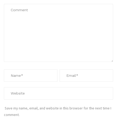
Save my name, email, and website in this browser for the next time I
comment.