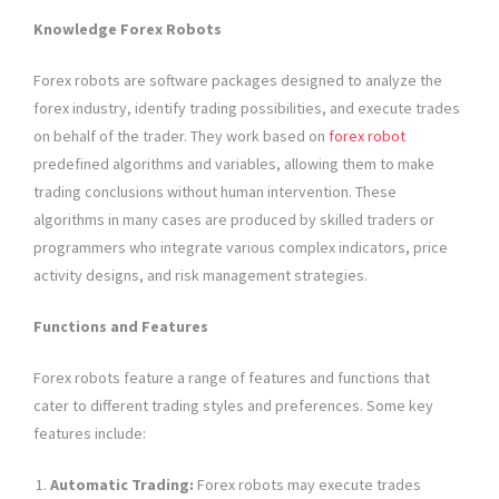
Knowledge Forex Robots
Forex robots are software packages designed to analyze the
forex industry, identify trading possibilities, and execute trades
on behalf of the trader. They work based on
forex robot
predefined algorithms and variables, allowing them to make
trading conclusions without human intervention. These
algorithms in many cases are produced by skilled traders or
programmers who integrate various complex indicators, price
activity designs, and risk management strategies.
Functions and Features
Forex robots feature a range of features and functions that
cater to different trading styles and preferences. Some key
features include:
Automatic Trading:
Forex robots may execute trades