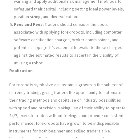
warning and apply additional risk management methods to
safeguard their capital. Including setting ideal power levels,
position sizing, and diversification.
Fees and Fees:
Traders should consider the costs
associated with applying forex robots, including computer
software certification charges, broker commissions, and
potential slippage. It’s essential to evaluate these charges
against the estimated results to ascertain the viability of
utilizing a robot.
Realization
Forex robots symbolize a substantial growth in the subject of
currency trading, giving traders the opportunity to automate
their trading methods and capitalize on industry possibilities
with speed and precision. Making use of their ability to operate
24/7, execute trades without feelings, and provide consistent
performance, forex robots have grown to be indispensable
instruments for both beginner and skilled traders alike.