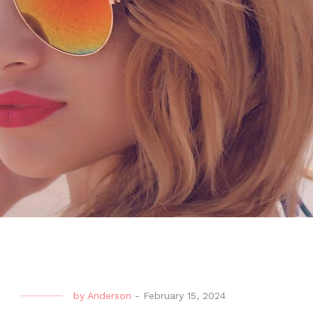
by
Anderson
-
February 15, 2024