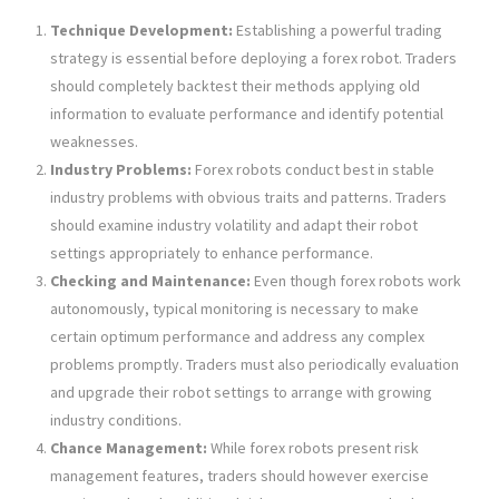
Technique Development:
Establishing a powerful trading
strategy is essential before deploying a forex robot. Traders
should completely backtest their methods applying old
information to evaluate performance and identify potential
weaknesses.
Industry Problems:
Forex robots conduct best in stable
industry problems with obvious traits and patterns. Traders
should examine industry volatility and adapt their robot
settings appropriately to enhance performance.
Checking and Maintenance:
Even though forex robots work
autonomously, typical monitoring is necessary to make
certain optimum performance and address any complex
problems promptly. Traders must also periodically evaluation
and upgrade their robot settings to arrange with growing
industry conditions.
Chance Management:
While forex robots present risk
management features, traders should however exercise