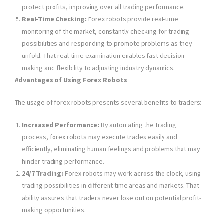
protect profits, improving over all trading performance.
Real-Time Checking:
Forex robots provide real-time
monitoring of the market, constantly checking for trading
possibilities and responding to promote problems as they
unfold. That real-time examination enables fast decision-
making and flexibility to adjusting industry dynamics.
Advantages of Using Forex Robots
The usage of forex robots presents several benefits to traders:
Increased Performance:
By automating the trading
process, forex robots may execute trades easily and
efficiently, eliminating human feelings and problems that may
hinder trading performance.
24/7 Trading:
Forex robots may work across the clock, using
trading possibilities in different time areas and markets. That
ability assures that traders never lose out on potential profit-
making opportunities.