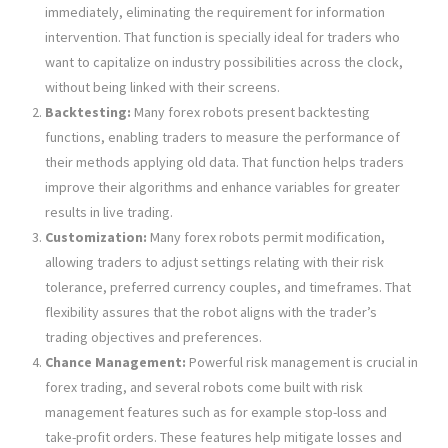
immediately, eliminating the requirement for information
intervention. That function is specially ideal for traders who
want to capitalize on industry possibilities across the clock,
without being linked with their screens.
Backtesting:
Many forex robots present backtesting
functions, enabling traders to measure the performance of
their methods applying old data. That function helps traders
improve their algorithms and enhance variables for greater
results in live trading.
Customization:
Many forex robots permit modification,
allowing traders to adjust settings relating with their risk
tolerance, preferred currency couples, and timeframes. That
flexibility assures that the robot aligns with the trader’s
trading objectives and preferences.
Chance Management:
Powerful risk management is crucial in
forex trading, and several robots come built with risk
management features such as for example stop-loss and
take-profit orders. These features help mitigate losses and