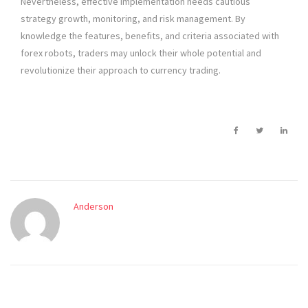
Nevertheless, effective implementation needs cautious
strategy growth, monitoring, and risk management. By
knowledge the features, benefits, and criteria associated with
forex robots, traders may unlock their whole potential and
revolutionize their approach to currency trading.
Anderson