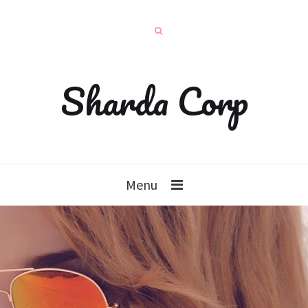
Sharda Corp
Menu