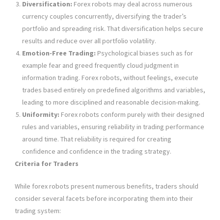
Diversification:
Forex robots may deal across numerous
currency couples concurrently, diversifying the trader’s
portfolio and spreading risk. That diversification helps secure
results and reduce over all portfolio volatility.
Emotion-Free Trading:
Psychological biases such as for
example fear and greed frequently cloud judgment in
information trading. Forex robots, without feelings, execute
trades based entirely on predefined algorithms and variables,
leading to more disciplined and reasonable decision-making.
Uniformity:
Forex robots conform purely with their designed
rules and variables, ensuring reliability in trading performance
around time. That reliability is required for creating
confidence and confidence in the trading strategy.
Criteria for Traders
While forex robots present numerous benefits, traders should
consider several facets before incorporating them into their
trading system: