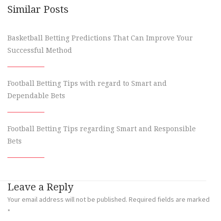
Similar Posts
Basketball Betting Predictions That Can Improve Your
Successful Method
Football Betting Tips with regard to Smart and
Dependable Bets
Football Betting Tips regarding Smart and Responsible
Bets
Leave a Reply
Your email address will not be published.
Required fields are marked
*