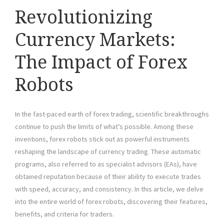
Revolutionizing
Currency Markets:
The Impact of Forex
Robots
In the fast-paced earth of forex trading, scientific breakthroughs
continue to push the limits of what’s possible. Among these
inventions, forex robots stick out as powerful instruments
reshaping the landscape of currency trading. These automatic
programs, also referred to as specialist advisors (EAs), have
obtained reputation because of their ability to execute trades
with speed, accuracy, and consistency. In this article, we delve
into the entire world of forex robots, discovering their features,
benefits, and criteria for traders.