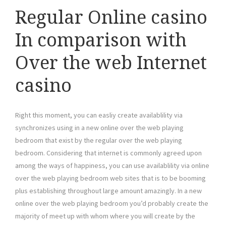
Regular Online casino
In comparison with
Over the web Internet
casino
Right this moment, you can easliy create availablility via
synchronizes using in a new online over the web playing
bedroom that exist by the regular over the web playing
bedroom. Considering that internet is commonly agreed upon
among the ways of happiness, you can use availablility via online
over the web playing bedroom web sites that is to be booming
plus establishing throughout large amount amazingly. In a new
online over the web playing bedroom you’d probably create the
majority of meet up with whom where you will create by the