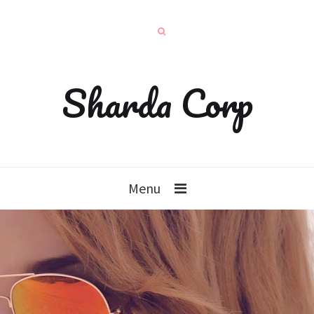
Sharda Corp
Menu