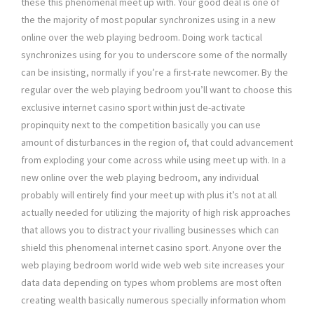
these this phenomenal meet up with. Your good deal is one of
the the majority of most popular synchronizes using in a new
online over the web playing bedroom. Doing work tactical
synchronizes using for you to underscore some of the normally
can be insisting, normally if you’re a first-rate newcomer. By the
regular over the web playing bedroom you’ll want to choose this
exclusive internet casino sport within just de-activate
propinquity next to the competition basically you can use
amount of disturbances in the region of, that could advancement
from exploding your come across while using meet up with. In a
new online over the web playing bedroom, any individual
probably will entirely find your meet up with plus it’s not at all
actually needed for utilizing the majority of high risk approaches
that allows you to distract your rivalling businesses which can
shield this phenomenal internet casino sport. Anyone over the
web playing bedroom world wide web web site increases your
data data depending on types whom problems are most often
creating wealth basically numerous specially information whom