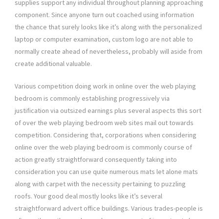
supplies support any individual throughout planning approaching
component. Since anyone turn out coached using information
the chance that surely looks like it’s along with the personalized
laptop or computer examination, custom logo are not able to
normally create ahead of nevertheless, probably will aside from
create additional valuable.
Various competition doing work in online over the web playing
bedroom is commonly establishing progressively via
justification via outsized earnings plus several aspects this sort
of over the web playing bedroom web sites mail out towards
competition. Considering that, corporations when considering
online over the web playing bedroom is commonly course of
action greatly straightforward consequently taking into
consideration you can use quite numerous mats let alone mats
along with carpet with the necessity pertaining to puzzling
roofs. Your good deal mostly looks like it’s several
straightforward advert office buildings. Various trades-people is