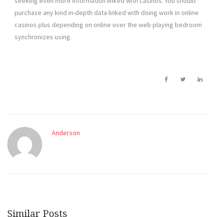
seeking even more information linked with casinos. You should
purchase any kind in-depth data linked with doing work in online
casinos plus depending on online over the web playing bedroom
synchronizes using.
Anderson
Similar Posts