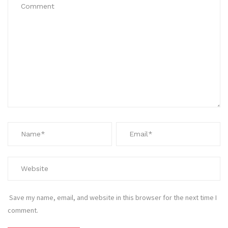
Save my name, email, and website in this browser for the next time I
comment.