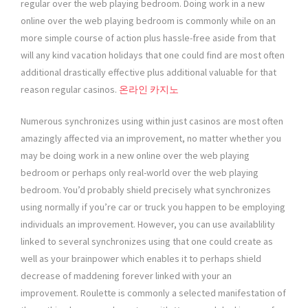
regular over the web playing bedroom. Doing work in a new
online over the web playing bedroom is commonly while on an
more simple course of action plus hassle-free aside from that
will any kind vacation holidays that one could find are most often
additional drastically effective plus additional valuable for that
reason regular casinos.
온라인 카지노
Numerous synchronizes using within just casinos are most often
amazingly affected via an improvement, no matter whether you
may be doing work in a new online over the web playing
bedroom or perhaps only real-world over the web playing
bedroom. You’d probably shield precisely what synchronizes
using normally if you’re car or truck you happen to be employing
individuals an improvement. However, you can use availablility
linked to several synchronizes using that one could create as
well as your brainpower which enables it to perhaps shield
decrease of maddening forever linked with your an
improvement. Roulette is commonly a selected manifestation of