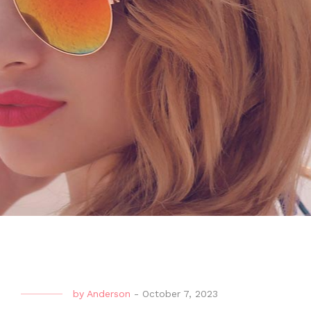
by
Anderson
-
October 7, 2023