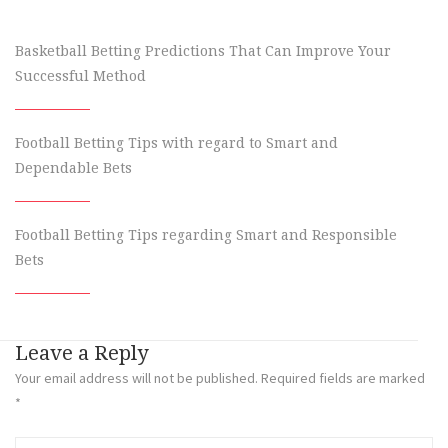
Basketball Betting Predictions That Can Improve Your
Successful Method
Football Betting Tips with regard to Smart and
Dependable Bets
Football Betting Tips regarding Smart and Responsible
Bets
Leave a Reply
Your email address will not be published.
Required fields are marked
*