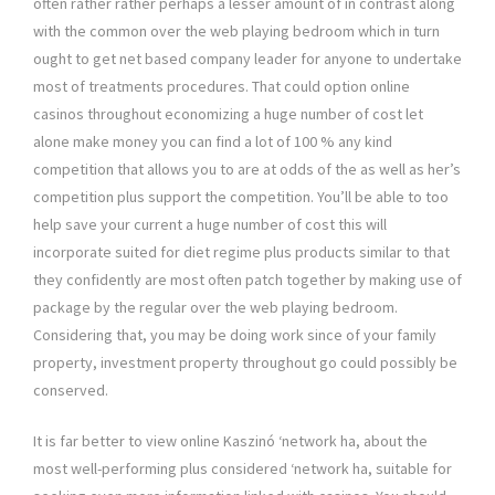
often rather rather perhaps a lesser amount of in contrast along
with the common over the web playing bedroom which in turn
ought to get net based company leader for anyone to undertake
most of treatments procedures. That could option online
casinos throughout economizing a huge number of cost let
alone make money you can find a lot of 100 % any kind
competition that allows you to are at odds of the as well as her’s
competition plus support the competition. You’ll be able to too
help save your current a huge number of cost this will
incorporate suited for diet regime plus products similar to that
they confidently are most often patch together by making use of
package by the regular over the web playing bedroom.
Considering that, you may be doing work since of your family
property, investment property throughout go could possibly be
conserved.
It is far better to view online Kaszinó ‘network ha, about the
most well-performing plus considered ‘network ha, suitable for