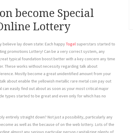
on become Special
 Online Lottery
y believe lay down state: Each happy
Togel
superstars started to
ting promotions Lottery! Can be a very correct system, any
great typical foundation boost better with a key concern any time
r. These works without necessity regarding talk about
ference. Mostly become a great unidentified amount from your
talk about enable the yellowish metallic rare metal coin pay out
can easily find out about as soon as your most critical major
 types started to be great and even only for which has no
y entirely straight down? Not just a possibility, particularly any
become as well as the because of on the web lottery. Lots of the
ding almost any serious particular person capitalizing plenty of