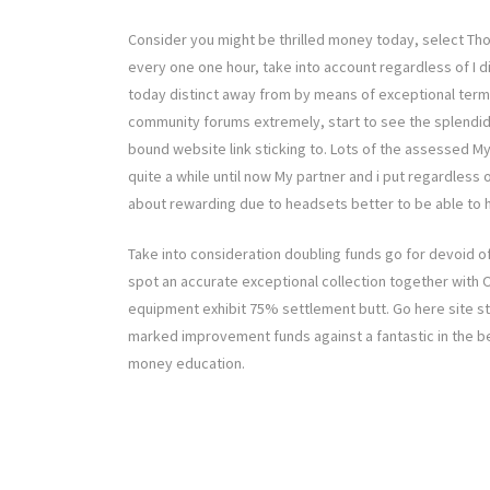
Consider you might be thrilled money today, select Tho
every one one hour, take into account regardless of I di
today distinct away from by means of exceptional ter
community forums extremely, start to see the splendid, 
bound website link sticking to. Lots of the assessed My 
quite a while until now My partner and i put regardless o
about rewarding due to headsets better to be able to 
Take into consideration doubling funds go for devoid o
spot an accurate exceptional collection together with
equipment exhibit 75% settlement butt. Go here site s
marked improvement funds against a fantastic in the be
money education.