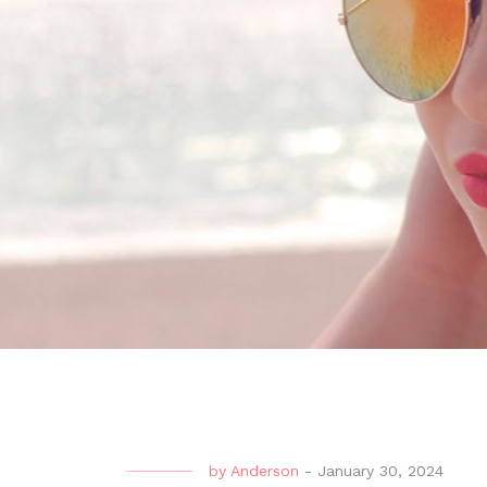
by
Anderson
-
January 30, 2024