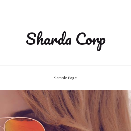
Sharda Corp
Sample Page