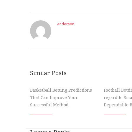
Anderson
Similar Posts
Basketball Betting Predictions
Football Bett
That Can Improve Your
regard to Sma
Successful Method
Dependable B