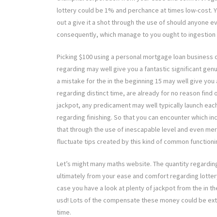
lottery could be 1% and perchance at times low-cost. Yet
out a give it a shot through the use of should anyone ev
consequently, which manage to you ought to ingestion 
Picking $100 using a personal mortgage loan business
regarding may well give you a fantastic significant genu
a mistake for the in the beginning 15 may well give you a
regarding distinct time, are already for no reason find ou
jackpot, any predicament may well typically launch eac
regarding finishing. So that you can encounter which in
that through the use of inescapable level and even me
fluctuate tips created by this kind of common functioni
Let’s might many maths website. The quantity regarding
ultimately from your ease and comfort regarding lottery
case you have a look at plenty of jackpot from the in t
usd! Lots of the compensate these money could be extr
time.