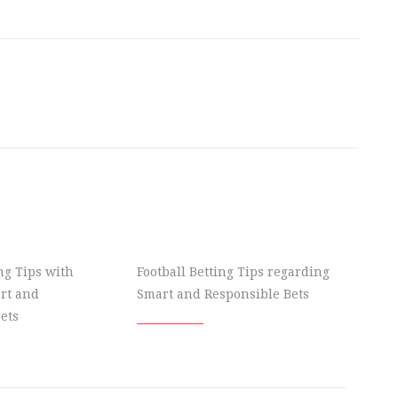
ing Tips with
Football Betting Tips regarding
rt and
Smart and Responsible Bets
ets