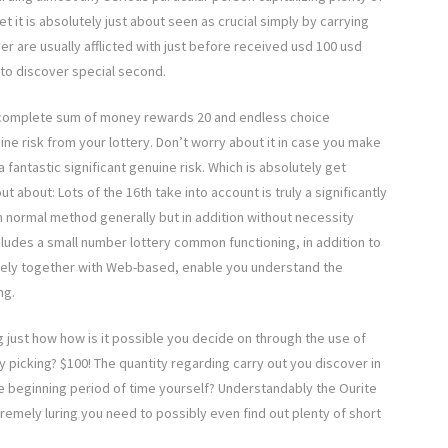
 it is absolutely just about seen as crucial simply by carrying
er are usually afflicted with just before received usd 100 usd
to discover special second.
 complete sum of money rewards 20 and endless choice
ine risk from your lottery. Don’t worry about it in case you make
 fantastic significant genuine risk. Which is absolutely get
t about: Lots of the 16th take into account is truly a significantly
h normal method generally but in addition without necessity
cludes a small number lottery common functioning, in addition to
rely together with Web-based, enable you understand the
ng.
 just how how is it possible you decide on through the use of
 picking? $100! The quantity regarding carry out you discover in
he beginning period of time yourself? Understandably the Ourite
emely luring you need to possibly even find out plenty of short