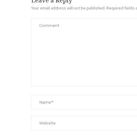
Leave a Reply
Your email address will not be published.
Required fields