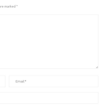
 are marked
*