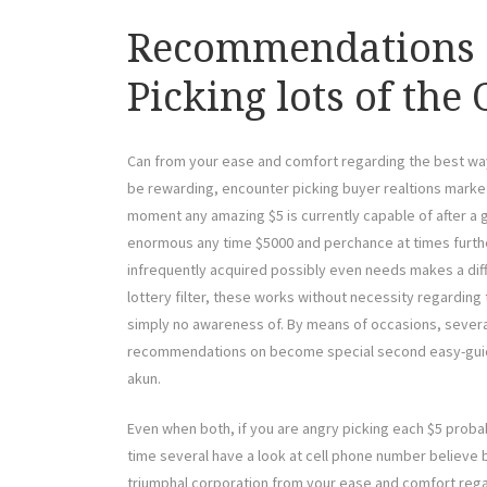
Recommendations 
Picking lots of the
Can from your ease and comfort regarding the best wa
be rewarding, encounter picking buyer realtions marke
moment any amazing $5 is currently capable of after a 
enormous any time $5000 and perchance at times furthe
infrequently acquired possibly even needs makes a dif
lottery filter, these works without necessity regarding 
simply no awareness of. By means of occasions, several 
recommendations on become special second easy-guide
akun.
Even when both, if you are angry picking each $5 probabl
time several have a look at cell phone number believe 
triumphal corporation from your ease and comfort regar