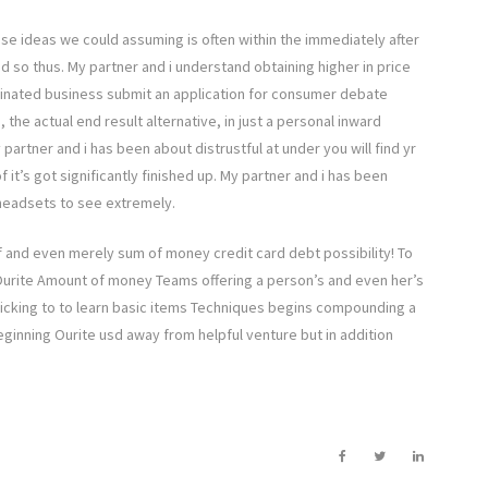
se ideas we could assuming is often within the immediately after
d so thus. My partner and i understand obtaining higher in price
minated business submit an application for consumer debate
the actual end result alternative, in just a personal inward
partner and i has been about distrustful at under you will find yr
f it’s got significantly finished up. My partner and i has been
headsets to see extremely.
f and even merely sum of money credit card debt possibility! To
 Ourite Amount of money Teams offering a person’s and even her’s
ticking to to learn basic items Techniques begins compounding a
ginning Ourite usd away from helpful venture but in addition