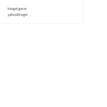
lvtogel gacor
yabos88 login