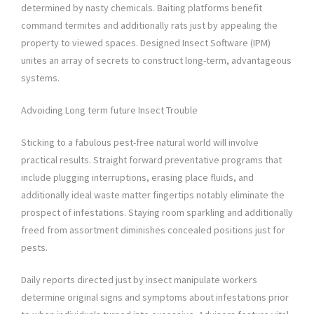
determined by nasty chemicals. Baiting platforms benefit
command termites and additionally rats just by appealing the
property to viewed spaces. Designed Insect Software (IPM)
unites an array of secrets to construct long-term, advantageous
systems.
Advoiding Long term future Insect Trouble
Sticking to a fabulous pest-free natural world will involve
practical results. Straight forward preventative programs that
include plugging interruptions, erasing place fluids, and
additionally ideal waste matter fingertips notably eliminate the
prospect of infestations. Staying room sparkling and additionally
freed from assortment diminishes concealed positions just for
pests.
Daily reports directed just by insect manipulate workers
determine original signs and symptoms about infestations prior