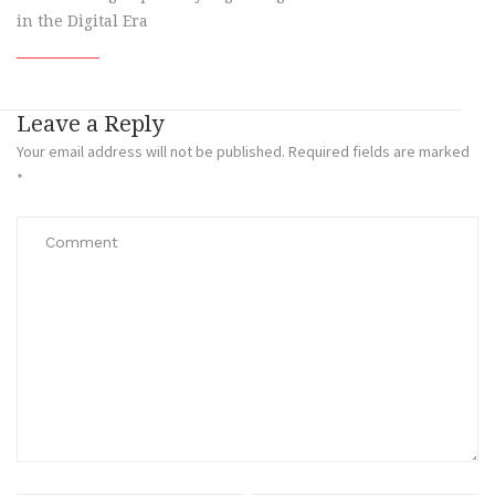
in the Digital Era
Leave a Reply
Your email address will not be published.
Required fields are marked
*