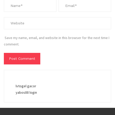
Save my name, email, and website in this browser for the next time I
comment.
lvtogel gacor
yabos88 login