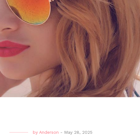
by
Anderson
-
May 28, 2025