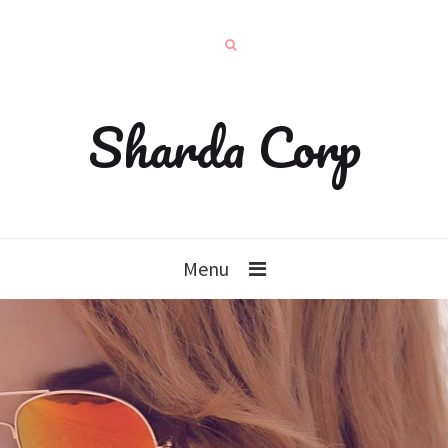
Sharda Corp
Menu