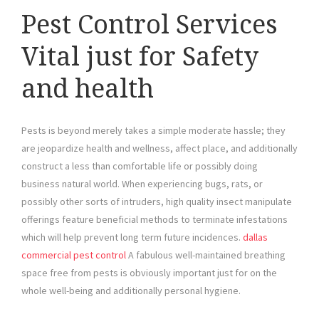
Pest Control Services
Vital just for Safety
and health
Pests is beyond merely takes a simple moderate hassle; they
are jeopardize health and wellness, affect place, and additionally
construct a less than comfortable life or possibly doing
business natural world. When experiencing bugs, rats, or
possibly other sorts of intruders, high quality insect manipulate
offerings feature beneficial methods to terminate infestations
which will help prevent long term future incidences.
dallas
commercial pest control
A fabulous well-maintained breathing
space free from pests is obviously important just for on the
whole well-being and additionally personal hygiene.