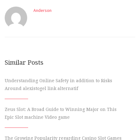
Anderson
Similar Posts
Understanding Online Safety in addition to Risks
Around alexistogel link alternatif
Zeus Slot: A Broad Guide to Winning Major on This
Epic Slot machine Video game
The Growing Popularity regarding Casino Slot Games