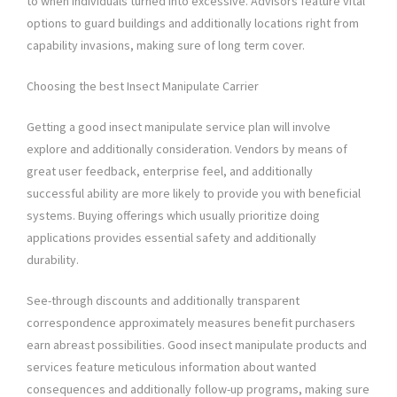
to when individuals turned into excessive. Advisors feature vital
options to guard buildings and additionally locations right from
capability invasions, making sure of long term cover.
Choosing the best Insect Manipulate Carrier
Getting a good insect manipulate service plan will involve
explore and additionally consideration. Vendors by means of
great user feedback, enterprise feel, and additionally
successful ability are more likely to provide you with beneficial
systems. Buying offerings which usually prioritize doing
applications provides essential safety and additionally
durability.
See-through discounts and additionally transparent
correspondence approximately measures benefit purchasers
earn abreast possibilities. Good insect manipulate products and
services feature meticulous information about wanted
consequences and additionally follow-up programs, making sure