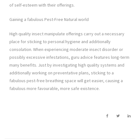
of self-esteem with their offerings.
Gaining a fabulous Pest-Free Natural world
High quality insect manipulate offerings carry out a necessary
place for sticking to personal hygiene and additionally
consolation. When experiencing moderate insect disorder or
possibly excessive infestations, guru advice features long-term
many benefits. Just by investigating high quality systems and
additionally working on preventative plans, sticking to a
fabulous pest-free breathing space will get easier, causing a
fabulous more favourable, more safe existence.