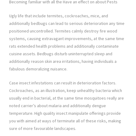
Becoming familiar with all the Have an effect on about Pests
Ugly life that include termites, cockroaches, mice, and
additionally bedbugs can lead to serious deterioration any time
positioned uncontrolled. Termites calmly destroy fire wood
systems, causing extravagant improvements, at the same time
rats extended health problems and additionally contaminate
cuisine assets. Bedbugs disturb uninterrupted sleep and
additionally reason skin area irritations, having individuals a
fabulous demoralizing nuisance.
Case insect infestations can result in deterioration factors.
Cockroaches, as an illustration, keep unhealthy bacteria which
usually end in bacterial, at the same time mosquitoes really are
noted carrier’s about malaria and additionally dengue
temperature. High quality insect manipulate offerings provide
you with aimed at ways of terminate all of these risks, making
sure of more favourable landscapes.