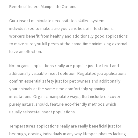
Beneficial Insect Manipulate Options
Guru insect manipulate necessitates skilled systems
individualized to make sure you varieties of infestations.
Workers benefit from healthy and additionally good applications
to make sure you kill pests at the same time minimizing external
have an effect on.
Not organic applications really are popular just for brief and
additionally valuable insect deletion. Regulated job applications
confirm essential safety just for pet owners and additionally
your animals at the same time comfortably spanning
infestations. Organic manipulate ways, that include discover
purely natural should, feature eco-friendly methods which
usually reinstate insect populations.
Temperatures applications really are really beneficial just for
bedbugs, erasing individuals ın any way lifespan phases lacking