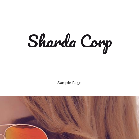
Sharda Corp
Sample Page