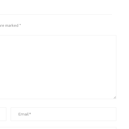
 are marked
*