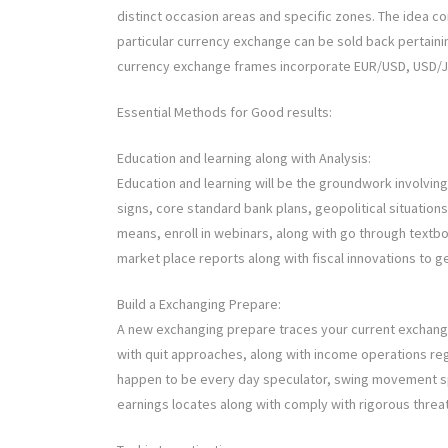
distinct occasion areas and specific zones. The idea 
particular currency exchange can be sold back pertaini
currency exchange frames incorporate EUR/USD, USD/JP
Essential Methods for Good results:
Education and learning along with Analysis:
Education and learning will be the groundwork involvin
signs, core standard bank plans, geopolitical situation
means, enroll in webinars, along with go through textb
market place reports along with fiscal innovations to
Build a Exchanging Prepare:
A new exchanging prepare traces your current exchangin
with quit approaches, along with income operations re
happen to be every day speculator, swing movement spec
earnings locates along with comply with rigorous threat