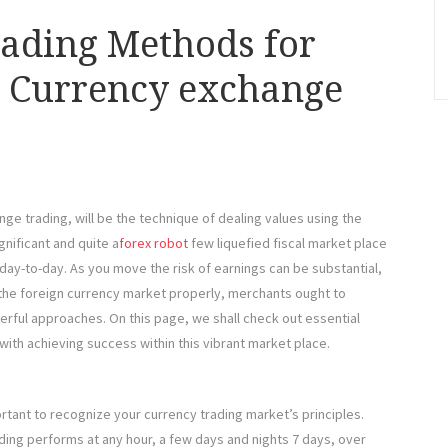
rading Methods for
e Currency exchange
ge trading, will be the technique of dealing values using the
gnificant and quite a
forex robot
few liquefied fiscal market place
k day-to-day. As you move the risk of earnings can be substantial,
 the foreign currency market properly, merchants ought to
rful approaches. On this page, we shall check out essential
ith achieving success within this vibrant market place.
rtant to recognize your currency trading market’s principles.
ing performs at any hour, a few days and nights 7 days, over