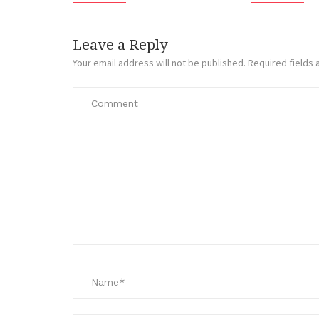
Leave a Reply
Your email address will not be published.
Required fields