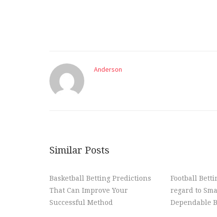
Anderson
Similar Posts
Basketball Betting Predictions
Football Bett
That Can Improve Your
regard to Sma
Successful Method
Dependable B