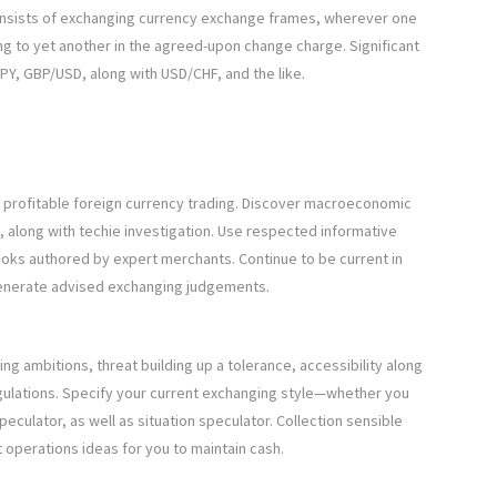
consists of exchanging currency exchange frames, wherever one
ng to yet another in the agreed-upon change charge. Significant
Y, GBP/USD, along with USD/CHF, and the like.
g profitable foreign currency trading. Discover macroeconomic
s, along with techie investigation. Use respected informative
ooks authored by expert merchants. Continue to be current in
 generate advised exchanging judgements.
g ambitions, threat building up a tolerance, accessibility along
gulations. Specify your current exchanging style—whether you
ulator, as well as situation speculator. Collection sensible
 operations ideas for you to maintain cash.