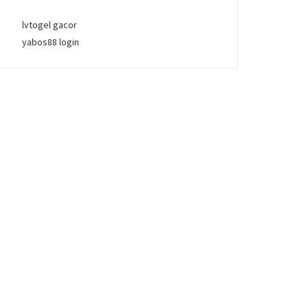
lvtogel gacor
yabos88 login