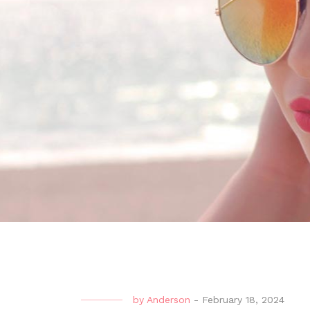
by
Anderson
-
February 18, 2024