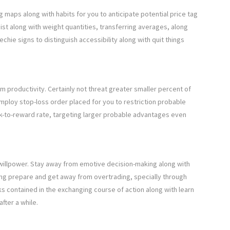
g maps along with habits for you to anticipate potential price tag
ist along with weight quantities, transferring averages, along
echie signs to distinguish accessibility along with quit things
rm productivity. Certainly not threat greater smaller percent of
mploy stop-loss order placed for you to restriction probable
sk-to-reward rate, targeting larger probable advantages even
h willpower. Stay away from emotive decision-making along with
ng prepare and get away from overtrading, specially through
 contained in the exchanging course of action along with learn
fter a while.