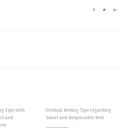
ing Tips with
Football Betting Tips regarding
rt and
Smart and Responsible Bets
ets