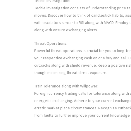
Techie Investigation:
Techie investigation consists of understanding price ta
moves. Discover how to think of candlestick habits, ass
with oscillators similar to RSI along with MACD. Employ t
along with ensure exchanging alerts.
Threat Operations:
Powerful threat operations is crucial for you to long-te
your respective exchanging cash on one buy and sell. E
cutbacks along with shield revenue. Keep a positive ri
though minimizing threat direct exposure.
Train Tolerance along with Willpower:
Foreign currency trading calls for tolerance along wit
energetic exchanging. Adhere to your current exchangi
erratic market place circumstances. Recognize cutbacks
from faults to further improve your current knowledge a