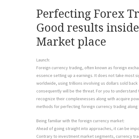
Perfecting Forex T
Good results insid
Market place
Launch:
Foreign currency trading, often known as foreign exchan
essence setting up a earnings. It does not take most si
worldwide, using trillions involving us dollars sold bac
consequently will be the threat. For you to understand
recognize their complexnesses along with acquire powe
methods for perfecting foreign currency trading along w
Being familiar with the foreign currency market:
Ahead of going straight into approaches, it can be impo
Contrary to investment market segments, currency trad