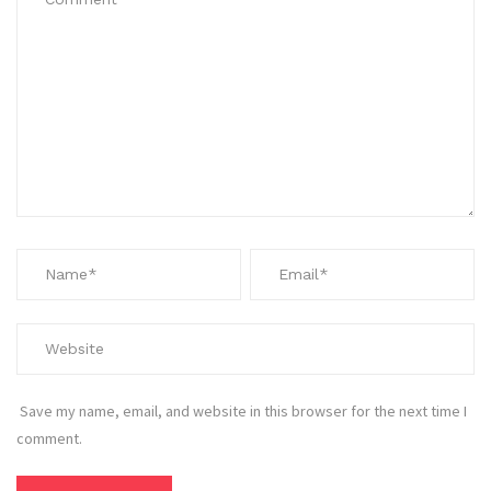
Save my name, email, and website in this browser for the next time I
comment.