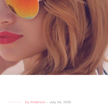
by
Anderson
-
July 24, 2025