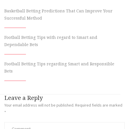
Basketball Betting Predictions That Can Improve Your
Successful Method
Football Betting Tips with regard to Smart and
Dependable Bets
Football Betting Tips regarding Smart and Responsible
Bets
Leave a Reply
Your email address will not be published.
Required fields are marked
*