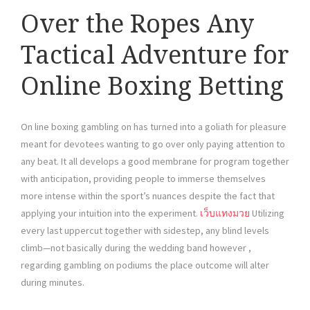
Over the Ropes Any
Tactical Adventure for
Online Boxing Betting
On line boxing gambling on has turned into a goliath for pleasure
meant for devotees wanting to go over only paying attention to
any beat. It all develops a good membrane for program together
with anticipation, providing people to immerse themselves
more intense within the sport’s nuances despite the fact that
applying your intuition into the experiment.
เว็บแทงมวย
Utilizing
every last uppercut together with sidestep, any blind levels
climb—not basically during the wedding band however ,
regarding gambling on podiums the place outcome will alter
during minutes.