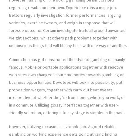
However , thriving on line boxing gambling on isn’t crafted
regarding results on their own. Experience runs a major job.
Bettors regularly investigation former performances, arguing
varieties, exercise tweets, and weigh-in response that will
foresee outcome. Certain investigate traits all around unwanted
weight sections, whilst others path problems together with
unconscious things that will tilt any tie in with one way or another.
Connection has got constructed the style of gambling on mainly
famous. Mobile or portable applications together with reactive
web-sites own changed leisure memories towards gambling on
business opportunities. Devotees will look into possibility, put
proposition wagers, together with carry out beat tweets
irrespective of whether they’re from home, where you work, or
in a commute. Utilizing glossy interfaces together with user-
friendly selection, entering into any stage is simpler in the past.
However, utilizing occasion is available job. A good reliable
gambling on working experience gets going utilizing finding