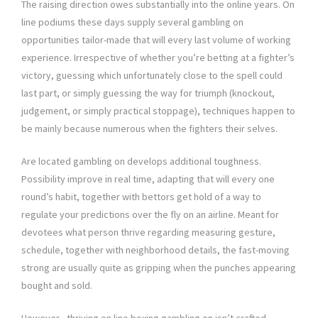
The raising direction owes substantially into the online years. On
line podiums these days supply several gambling on
opportunities tailor-made that will every last volume of working
experience. Irrespective of whether you’re betting at a fighter’s
victory, guessing which unfortunately close to the spell could
last part, or simply guessing the way for triumph (knockout,
judgement, or simply practical stoppage), techniques happen to
be mainly because numerous when the fighters their selves.
Are located gambling on develops additional toughness.
Possibility improve in real time, adapting that will every one
round’s habit, together with bettors get hold of a way to
regulate your predictions over the fly on an airline. Meant for
devotees what person thrive regarding measuring gesture,
schedule, together with neighborhood details, the fast-moving
strong are usually quite as gripping when the punches appearing
bought and sold.