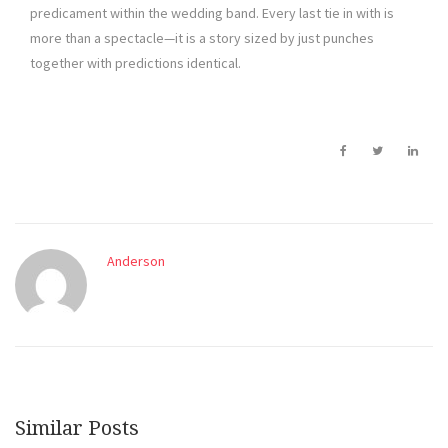
predicament within the wedding band. Every last tie in with is
more than a spectacle—it is a story sized by just punches
together with predictions identical.
Anderson
Similar Posts