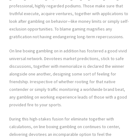
professional, highly regarded podiums. Those make sure that
truthful execute, acquire ventures, together with applications to
look after gambling on behavior—like money limits or simply self-
exclusion opportunities. To blame gaming magnifies any
gratification not having endangering long-term repercussions.
On line boxing gambling on in addition has fostered a good vivid
universal network. Devotees market predictions, stick to safe
discussions, together with memorialize is declared the winner
alongside one another, designing some sort of feeling for
friendship. Irrespective of whether rooting for that native
contender or simply traffic monitoring a worldwide brand beat,
any gambling on working experience leads of those with a good
provided fire to your sports.
During this high-stakes fusion for eliminate together with
calculations, on line boxing gambling on continues to center,
delivering devotees an incomparable option to feel the