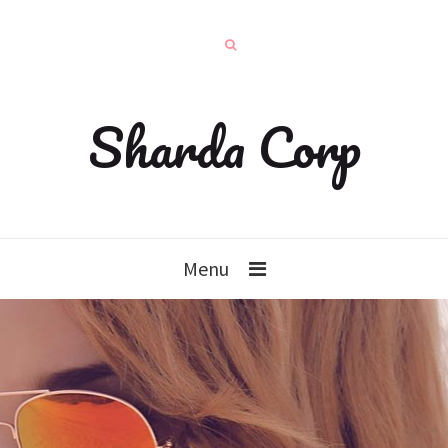
Sharda Corp
Menu