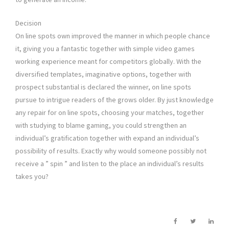
Decision
On line spots own improved the manner in which people chance
it, giving you a fantastic together with simple video games
working experience meant for competitors globally. With the
diversified templates, imaginative options, together with
prospect substantial is declared the winner, on line spots
pursue to intrigue readers of the grows older. By just knowledge
any repair for on line spots, choosing your matches, together
with studying to blame gaming, you could strengthen an
individual’s gratification together with expand an individual’s
possibility of results. Exactly why would someone possibly not
receive a ” spin ” and listen to the place an individual’s results
takes you?