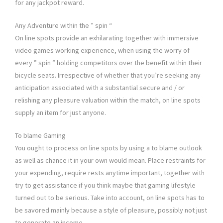
for any jackpot reward.
Any Adventure within the ” spin “
On line spots provide an exhilarating together with immersive
video games working experience, when using the worry of
every ” spin ” holding competitors over the benefit within their
bicycle seats. Irrespective of whether that you’re seeking any
anticipation associated with a substantial secure and / or
relishing any pleasure valuation within the match, on line spots
supply an item for just anyone.
To blame Gaming
You ought to process on line spots by using a to blame outlook
as well as chance it in your own would mean. Place restraints for
your expending, require rests anytime important, together with
try to get assistance if you think maybe that gaming lifestyle
turned out to be serious. Take into account, on line spots has to
be savored mainly because a style of pleasure, possibly not just
to generate an income.