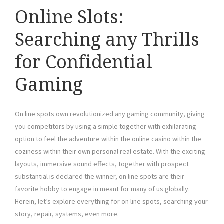
Online Slots:
Searching any Thrills
for Confidential
Gaming
On line spots own revolutionized any gaming community, giving
you competitors by using a simple together with exhilarating
option to feel the adventure within the online casino within the
coziness within their own personal real estate. With the exciting
layouts, immersive sound effects, together with prospect
substantial is declared the winner, on line spots are their
favorite hobby to engage in meant for many of us globally.
Herein, let’s explore everything for on line spots, searching your
story, repair, systems, even more.