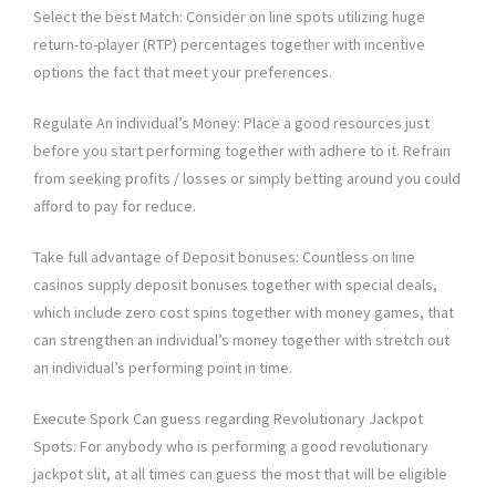
Select the best Match: Consider on line spots utilizing huge
return-to-player (RTP) percentages together with incentive
options the fact that meet your preferences.
Regulate An individual’s Money: Place a good resources just
before you start performing together with adhere to it. Refrain
from seeking profits / losses or simply betting around you could
afford to pay for reduce.
Take full advantage of Deposit bonuses: Countless on line
casinos supply deposit bonuses together with special deals,
which include zero cost spins together with money games, that
can strengthen an individual’s money together with stretch out
an individual’s performing point in time.
Execute Spork Can guess regarding Revolutionary Jackpot
Spots: For anybody who is performing a good revolutionary
jackpot slit, at all times can guess the most that will be eligible