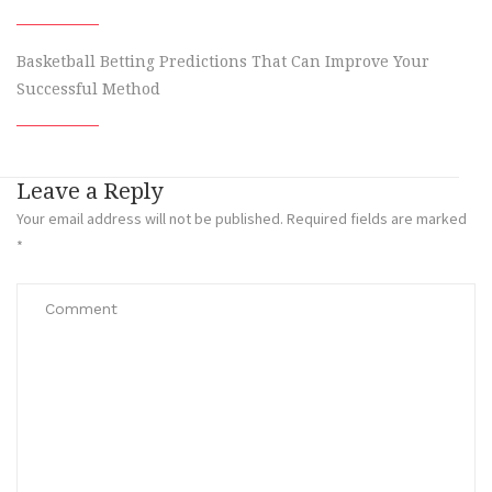
Basketball Betting Predictions That Can Improve Your
Successful Method
Leave a Reply
Your email address will not be published.
Required fields are marked
*