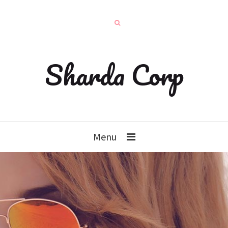
Sharda Corp
Menu