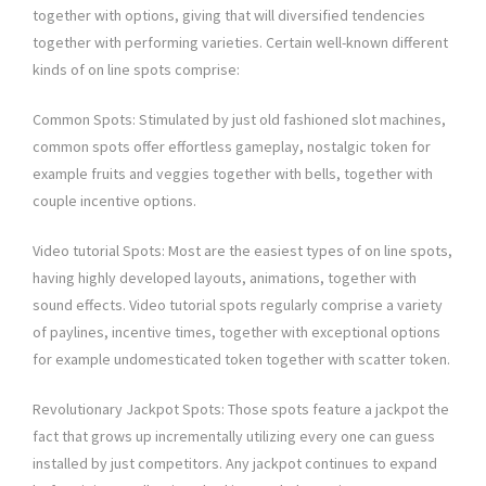
together with options, giving that will diversified tendencies
together with performing varieties. Certain well-known different
kinds of on line spots comprise:
Common Spots: Stimulated by just old fashioned slot machines,
common spots offer effortless gameplay, nostalgic token for
example fruits and veggies together with bells, together with
couple incentive options.
Video tutorial Spots: Most are the easiest types of on line spots,
having highly developed layouts, animations, together with
sound effects. Video tutorial spots regularly comprise a variety
of paylines, incentive times, together with exceptional options
for example undomesticated token together with scatter token.
Revolutionary Jackpot Spots: Those spots feature a jackpot the
fact that grows up incrementally utilizing every one can guess
installed by just competitors. Any jackpot continues to expand