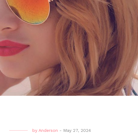
by
Anderson
-
May 27, 2024