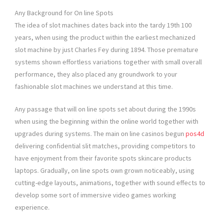
Any Background for On line Spots
The idea of slot machines dates back into the tardy 19th 100
years, when using the product within the earliest mechanized
slot machine by just Charles Fey during 1894. Those premature
systems shown effortless variations together with small overall
performance, they also placed any groundwork to your
fashionable slot machines we understand at this time.
Any passage that will on line spots set about during the 1990s
when using the beginning within the online world together with
upgrades during systems. The main on line casinos begun
pos4d
delivering confidential slit matches, providing competitors to
have enjoyment from their favorite spots skincare products
laptops. Gradually, on line spots own grown noticeably, using
cutting-edge layouts, animations, together with sound effects to
develop some sort of immersive video games working
experience.