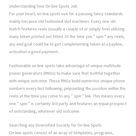
Understanding how On line Spots Job
For your heart, on line spots use for a passing fancy standards
mainly because old fashioned slot machines. Every one slit
match features reels (usually a couple of or simply five) utilizing
many token printed out fitted. At the time you ” spin ” any reels,
any end goal could be to get complimenting token at a payline,
activation a good payment.
Fashionable on line spots take advantage of unique multitude
power generators (RNGs) to make sure that truthful together
with unique outcome. Those RNGs build numerous unique phone
numbers every last following, pinpointing the position within the
reels at the time you come to any ” spin ” link. This means every
one ” spin ” is certainly 3rd party and features an equal prospect
of outstanding, whatever old outcome.
Searching any Diversified Society for On line Spots
On line spots consist of an array of templates, programs,