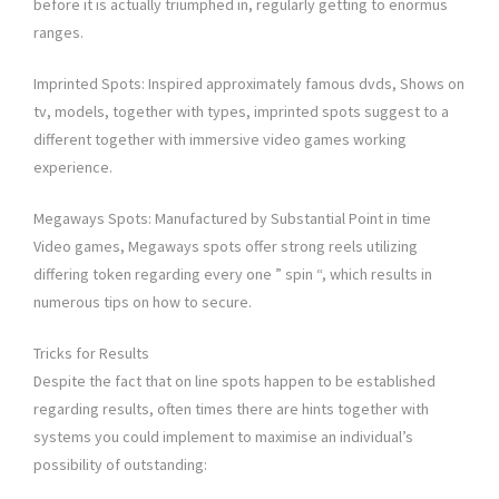
before it is actually triumphed in, regularly getting to enormus
ranges.
Imprinted Spots: Inspired approximately famous dvds, Shows on
tv, models, together with types, imprinted spots suggest to a
different together with immersive video games working
experience.
Megaways Spots: Manufactured by Substantial Point in time
Video games, Megaways spots offer strong reels utilizing
differing token regarding every one ” spin “, which results in
numerous tips on how to secure.
Tricks for Results
Despite the fact that on line spots happen to be established
regarding results, often times there are hints together with
systems you could implement to maximise an individual’s
possibility of outstanding: