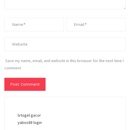
Save my name, email, and website in this browser for the next time I
comment.
lvtogel gacor
yabos88 login