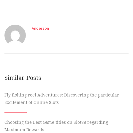
Anderson
Similar Posts
Fly fishing reel Adventures: Discovering the particular
Excitement of Online Slots
Choosing the Best Game titles on Slot88 regarding
Maximum Rewards