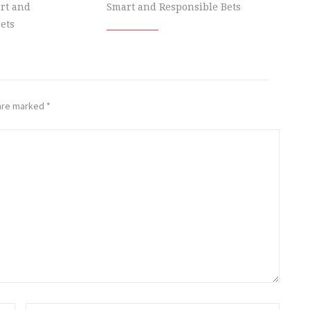
rt and
Smart and Responsible Bets
ets
 are marked
*