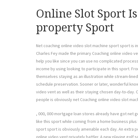
Online Slot Sport I
property Sport
Net coaching online video slot machine sport sport is in
Charles Fey made the primary Coaching online video ven
help you like since you can use no complicated processe
income by using looking to participate in this sport. F
themselves staying as an illustration while stream-lin
schedule preservation. Sooner or later, wonderful kno
video vent as well as their staying chosen day-to-day. 
people is obviously net Coaching online video slot mac
, 000, 000 mortgage loan stores already have got net ge
like this sport while coming from a home business plus
sport sport is obviously amenable each day. An extra 
online video vent privately battler. A new playing golf 