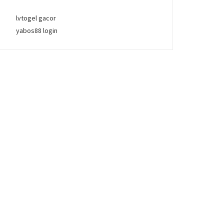
lvtogel gacor
yabos88 login