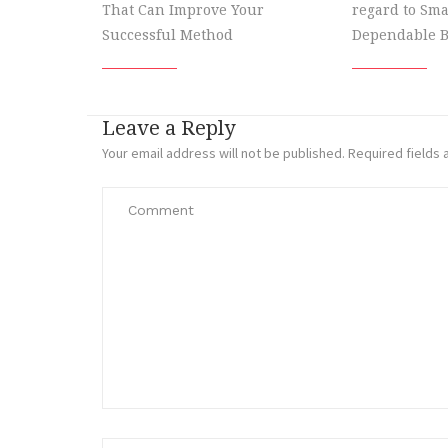
That Can Improve Your
regard to Sma
Successful Method
Dependable B
Leave a Reply
Your email address will not be published.
Required fields