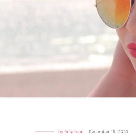
by
Anderson
-
December 18, 2023