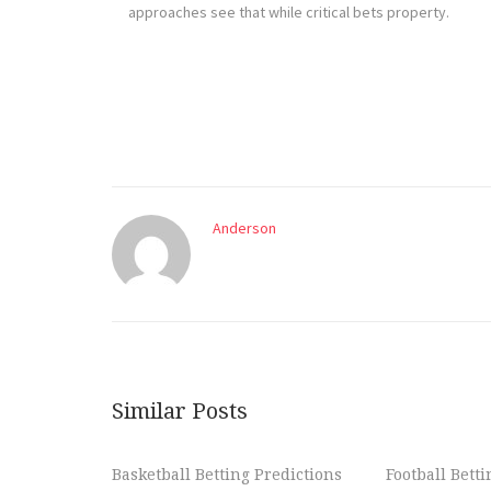
approaches see that while critical bets property.
Anderson
Similar Posts
Basketball Betting Predictions
Football Bett