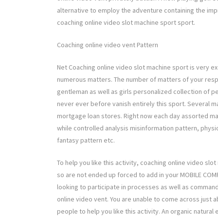
alternative to employ the adventure containing the imp
coaching online video slot machine sport sport.
Coaching online video vent Pattern
Net Coaching online video slot machine sport is very e
numerous matters. The number of matters of your respe
gentleman as well as girls personalized collection of p
never ever before vanish entirely this sport. Several 
mortgage loan stores. Right now each day assorted matter
while controlled analysis misinformation pattern, phys
fantasy pattern etc.
To help you like this activity, coaching online video sl
so are not ended up forced to add in your MOBILE COMP
looking to participate in processes as well as command
online video vent. You are unable to come across just a
people to help you like this activity. An organic natural