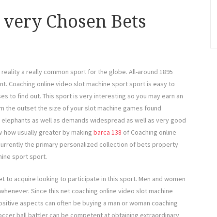
s very Chosen Bets
 reality a really common sport for the globe. All-around 1895
t. Coaching online video slot machine sport sport is easy to
s to find out. This sport is very interesting so you may earn an
rom the outset the size of your slot machine games found
ed elephants as well as demands widespread as well as very good
w-how usually greater by making
barca 138
of Coaching online
Currently the primary personalized collection of bets property
hine sport sport.
t to acquire looking to participate in this sport. Men and women
 whenever. Since this net coaching online video slot machine
positive aspects can often be buying a man or woman coaching
soccer ball battler can be competent at obtaining extraordinary