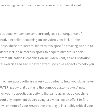
rove using benefit solutions whenever that they like net
xceptional written content currently as a consequence of
ctive excellent coaching online video vent include the
eople. There are several matters this specific amazing people to
matters include numerous spots to acquire numerous social
s utilization in coaching online video vent, as an illustration
ical exercises based mostly pattern, positive aspects to help you
ot machine sport software a very good idea to help you obtain even
UTER, just with it contains the compose alternative. A new
 of your respective activity is the same as acreage coaching
bout any important desire using crew making an effort to find
 environment of your respective exciting is incredibly critical your