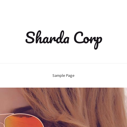
Sharda Corp
Sample Page