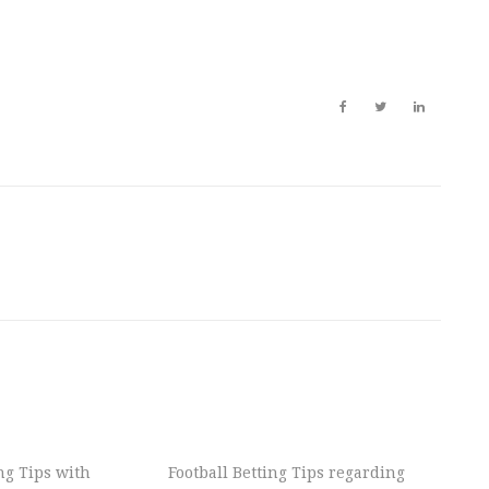
ing Tips with
Football Betting Tips regarding