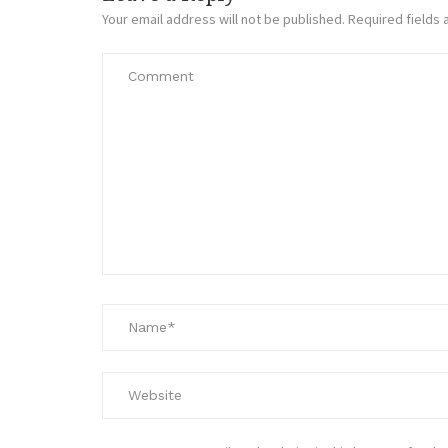
Your email address will not be published.
Required fields