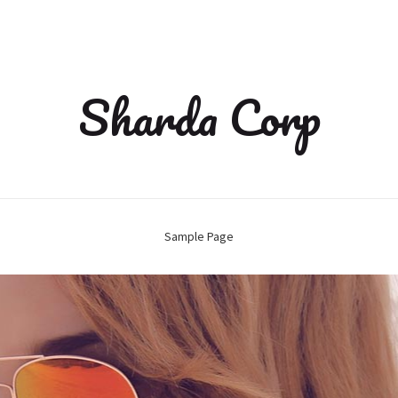
Sharda Corp
Sample Page