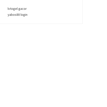
lvtogel gacor
yabos88 login