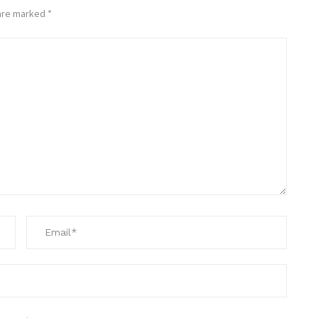
 are marked
*