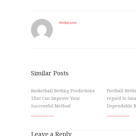
Anderson
Similar Posts
Basketball Betting Predictions
Football Bett
That Can Improve Your
regard to Sma
Successful Method
Dependable B
Leave a Reply