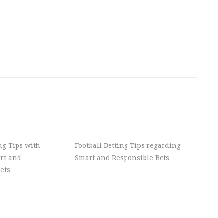
ing Tips with
Football Betting Tips regarding
rt and
Smart and Responsible Bets
ets