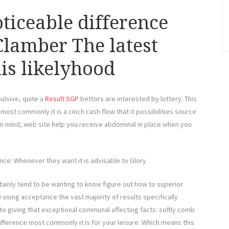
ticeable difference
Clamber The latest
is likelyhood
ulsive, quite a
Result SGP
bettors are interested by lottery. This
ost commonly it is a cinch cash flow that it possibilities source
 in mind, web site help you receive abdominal in place when you
ce: Whenever they want it is advisable to Glory
rtainly tend to be wanting to know figure out how to superior
using acceptance the vast majority of results specifically
 to giving that exceptional communal affecting facts: softly comb
difference most commonly it is for your leisure. Which means this