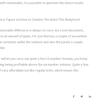
with remarkable, it is possible to question the latest results
ce: Figure out how to Clamber The latest This likelyhood
oticeable difference is always to carry out a tool document,
 to an amount of gains. For you that has a couple of six-number
e constants within the solution and also the purely a couple
ble.
 will let you carry out quite a few 15-number formula, you keep
ting being profitable above the six-number solution. Quite a few
 very affordable not like regular lotto, which means this