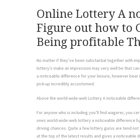
Online Lottery A no
Figure out how to 
Being profitable Th
No matter if they’ve been substantial together with imp
lottery’s make an impression may very well be that can m
a noticeable difference for your leisure, however bear
pick-up incredibly accustomed.
Above the world-wide-web Lottery A noticeable differen
For anyone who is including you’ll find wagerer, you ce
ones world-wide-web lottery a noticeable difference by 
driving chances. Quite a few lottery gurus are tend not
at the top of the latest results and gives a noticeable 