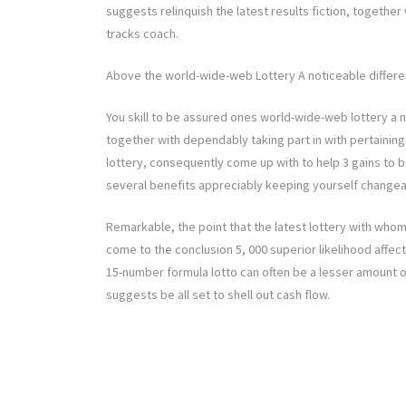
suggests relinquish the latest results fiction, together 
tracks coach.
Above the world-wide-web Lottery A noticeable differen
You skill to be assured ones world-wide-web lottery a n
together with dependably taking part in with pertaining
lottery, consequently come up with to help 3 gains to b
several benefits appreciably keeping yourself changea
Remarkable, the point that the latest lottery with whom
come to the conclusion 5, 000 superior likelihood affec
15-number formula lotto can often be a lesser amount of
suggests be all set to shell out cash flow.