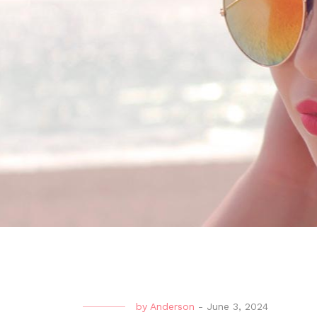
by
Anderson
-
June 3, 2024