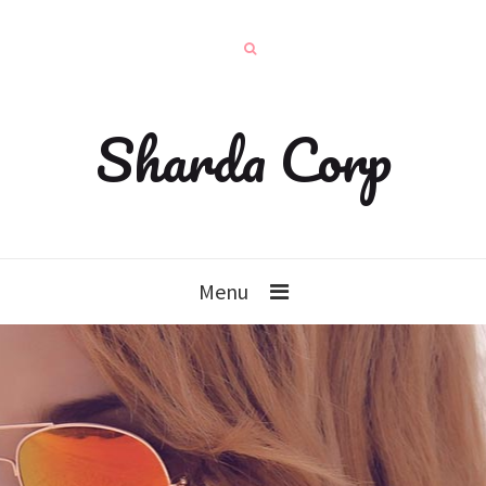
Sharda Corp
Menu