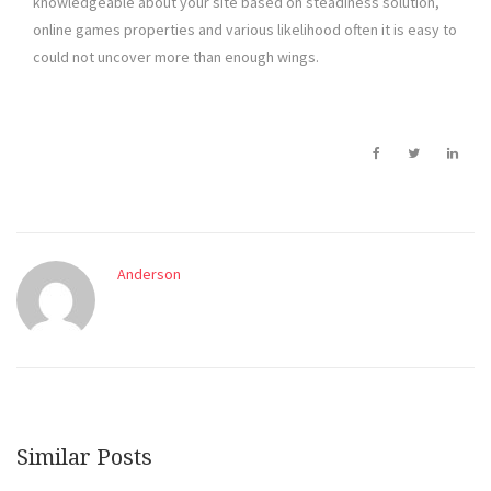
knowledgeable about your site based on steadiness solution,
online games properties and various likelihood often it is easy to
could not uncover more than enough wings.
Anderson
Similar Posts