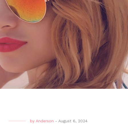
by
Anderson
-
August 6, 2024