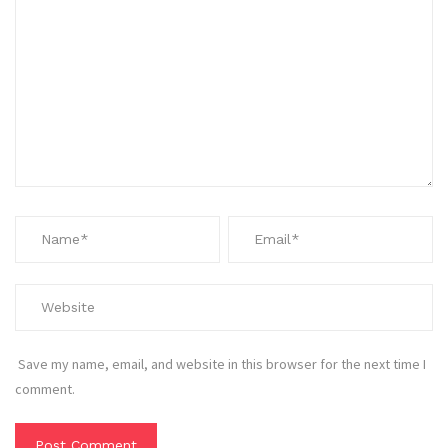
Save my name, email, and website in this browser for the next time I
comment.