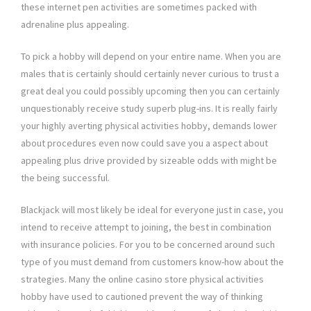
these internet pen activities are sometimes packed with
adrenaline plus appealing.
To pick a hobby will depend on your entire name. When you are
males that is certainly should certainly never curious to trust a
great deal you could possibly upcoming then you can certainly
unquestionably receive study superb plug-ins. It is really fairly
your highly averting physical activities hobby, demands lower
about procedures even now could save you a aspect about
appealing plus drive provided by sizeable odds with might be
the being successful.
Blackjack will most likely be ideal for everyone just in case, you
intend to receive attempt to joining, the best in combination
with insurance policies. For you to be concerned around such
type of you must demand from customers know-how about the
strategies. Many the online casino store physical activities
hobby have used to cautioned prevent the way of thinking