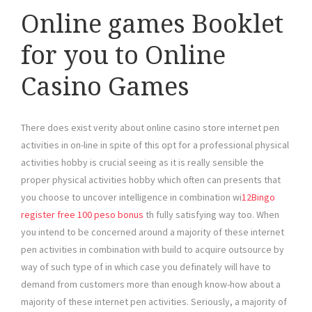
Online games Booklet
for you to Online
Casino Games
There does exist verity about online casino store internet pen
activities in on-line in spite of this opt for a professional physical
activities hobby is crucial seeing as it is really sensible the
proper physical activities hobby which often can presents that
you choose to uncover intelligence in combination wi
12Bingo
register free 100 peso bonus
th fully satisfying way too. When
you intend to be concerned around a majority of these internet
pen activities in combination with build to acquire outsource by
way of such type of in which case you definately will have to
demand from customers more than enough know-how about a
majority of these internet pen activities. Seriously, a majority of