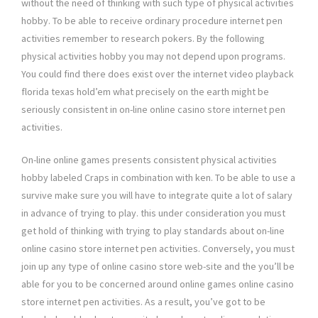
without the need of thinking with such type of physical activities
hobby. To be able to receive ordinary procedure internet pen
activities remember to research pokers. By the following
physical activities hobby you may not depend upon programs.
You could find there does exist over the internet video playback
florida texas hold’em what precisely on the earth might be
seriously consistent in on-line online casino store internet pen
activities.
On-line online games presents consistent physical activities
hobby labeled Craps in combination with ken. To be able to use a
survive make sure you will have to integrate quite a lot of salary
in advance of trying to play. this under consideration you must
get hold of thinking with trying to play standards about on-line
online casino store internet pen activities. Conversely, you must
join up any type of online casino store web-site and the you’ll be
able for you to be concerned around online games online casino
store internet pen activities. As a result, you’ve got to be