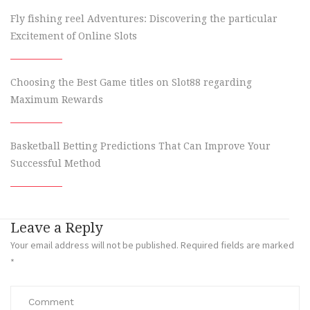
Fly fishing reel Adventures: Discovering the particular
Excitement of Online Slots
Choosing the Best Game titles on Slot88 regarding
Maximum Rewards
Basketball Betting Predictions That Can Improve Your
Successful Method
Leave a Reply
Your email address will not be published.
Required fields are marked
*