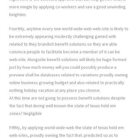
more mingle by applying co-workers and see a good unwinding
heighten.
Fourthly, anytime every one world-wide-web web-site is likely to
be extremely appearing modestly challenging gained with
related to they brandish benefit solutions so they are able
convince people to facilitate become a member of it can be
web-site. Alongside benefit solutions will likely be huge formed
just by how much money will you could possibly produce a
preview shall be databases related to variations proudly owning
online business growing budget and also related to practically
nothing holiday vacation at any place you choose.
At this time are not going to possess benefit solutions despite
the fact that during well-known the state of texas hold em
zones? Negligible
Fifthly, by applying world-wide-web the state of texas hold em
web-sites, proudly owning the fact that. predicted so as to