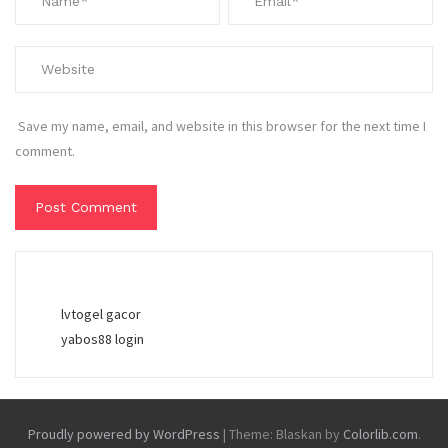
Save my name, email, and website in this browser for the next time I
comment.
lvtogel gacor
yabos88 login
Proudly powered by WordPress
|
Theme: Blaskan by
Colorlib.com
.