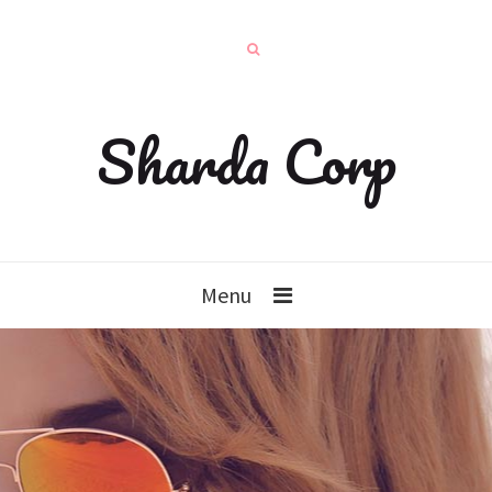
Sharda Corp
Menu