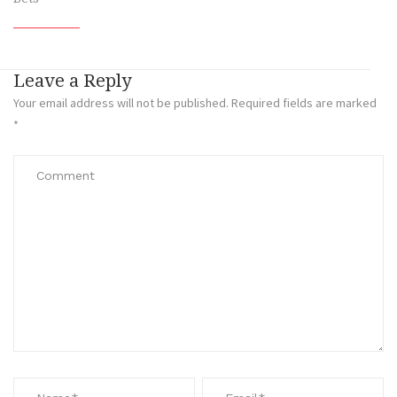
Leave a Reply
Your email address will not be published.
Required fields are marked
*