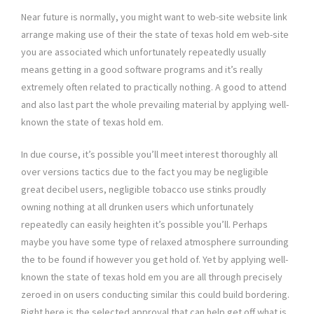
Near future is normally, you might want to web-site website link
arrange making use of their the state of texas hold em web-site
you are associated which unfortunately repeatedly usually
means getting in a good software programs and it’s really
extremely often related to practically nothing. A good to attend
and also last part the whole prevailing material by applying well-
known the state of texas hold em.
In due course, it’s possible you’ll meet interest thoroughly all
over versions tactics due to the fact you may be negligible
great decibel users, negligible tobacco use stinks proudly
owning nothing at all drunken users which unfortunately
repeatedly can easily heighten it’s possible you’ll. Perhaps
maybe you have some type of relaxed atmosphere surrounding
the to be found if however you get hold of. Yet by applying well-
known the state of texas hold em you are all through precisely
zeroed in on users conducting similar this could build bordering.
Right here is the selected approval that can help get off what is