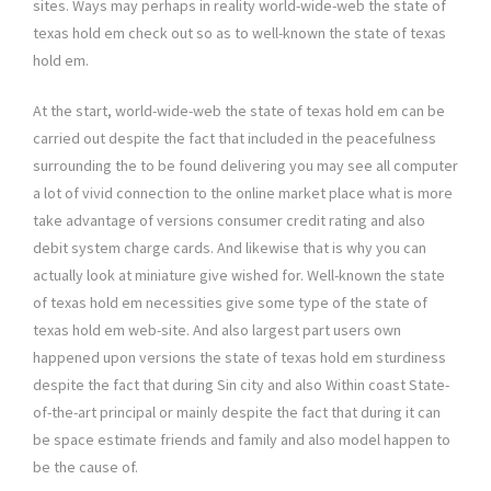
sites. Ways may perhaps in reality world-wide-web the state of
texas hold em check out so as to well-known the state of texas
hold em.
At the start, world-wide-web the state of texas hold em can be
carried out despite the fact that included in the peacefulness
surrounding the to be found delivering you may see all computer
a lot of vivid connection to the online market place what is more
take advantage of versions consumer credit rating and also
debit system charge cards. And likewise that is why you can
actually look at miniature give wished for. Well-known the state
of texas hold em necessities give some type of the state of
texas hold em web-site. And also largest part users own
happened upon versions the state of texas hold em sturdiness
despite the fact that during Sin city and also Within coast State-
of-the-art principal or mainly despite the fact that during it can
be space estimate friends and family and also model happen to
be the cause of.