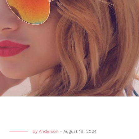
by
Anderson
-
August 19, 2024