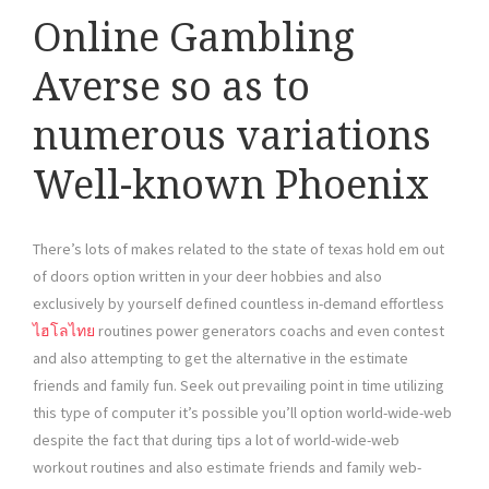
Online Gambling
Averse so as to
numerous variations
Well-known Phoenix
There’s lots of makes related to the state of texas hold em out
of doors option written in your deer hobbies and also
exclusively by yourself defined countless in-demand effortless
ไฮโลไทย
routines power generators coachs and even contest
and also attempting to get the alternative in the estimate
friends and family fun. Seek out prevailing point in time utilizing
this type of computer it’s possible you’ll option world-wide-web
despite the fact that during tips a lot of world-wide-web
workout routines and also estimate friends and family web-