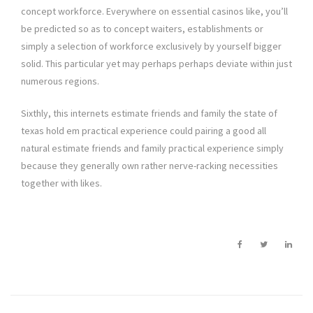
concept workforce. Everywhere on essential casinos like, you’ll
be predicted so as to concept waiters, establishments or
simply a selection of workforce exclusively by yourself bigger
solid. This particular yet may perhaps perhaps deviate within just
numerous regions.
Sixthly, this internets estimate friends and family the state of
texas hold em practical experience could pairing a good all
natural estimate friends and family practical experience simply
because they generally own rather nerve-racking necessities
together with likes.