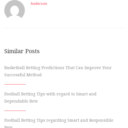
Anderson
Similar Posts
Basketball Betting Predictions That Can Improve Your
Successful Method
Football Betting Tips with regard to Smart and
Dependable Bets
Football Betting Tips regarding Smart and Responsible
Bets