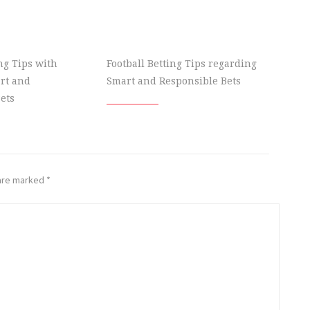
ing Tips with
Football Betting Tips regarding
rt and
Smart and Responsible Bets
ets
 are marked
*