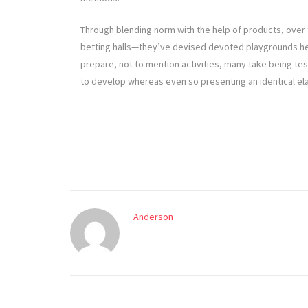
Through blending norm with the help of products, over 
betting halls—they’ve devised devoted playgrounds hea
prepare, not to mention activities, many take being t
to develop whereas even so presenting an identical elat
Anderson