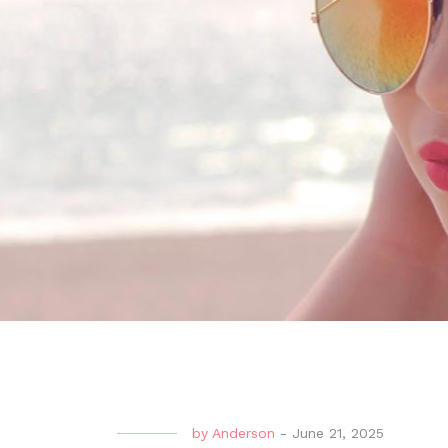
by
Anderson
-
June 21, 2025