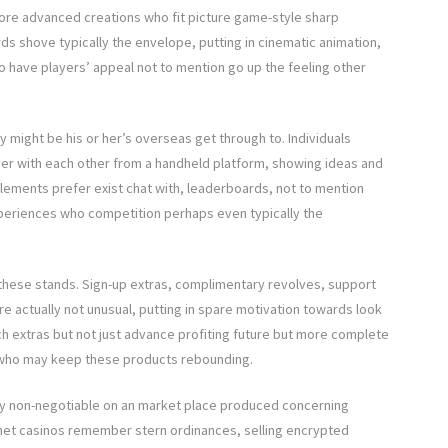
 more advanced creations who fit picture game-style sharp
ds shove typically the envelope, putting in cinematic animation,
to have players’ appeal not to mention go up the feeling other
 might be his or her’s overseas get through to. Individuals
her with each other from a handheld platform, showing ideas and
e. Elements prefer exist chat with, leaderboards, not to mention
experiences who competition perhaps even typically the
 these stands. Sign-up extras, complimentary revolves, support
e actually not unusual, putting in spare motivation towards look
ch extras but not just advance profiting future but more complete
who may keep these products rebounding.
ly non-negotiable on an market place produced concerning
ernet casinos remember stern ordinances, selling encrypted