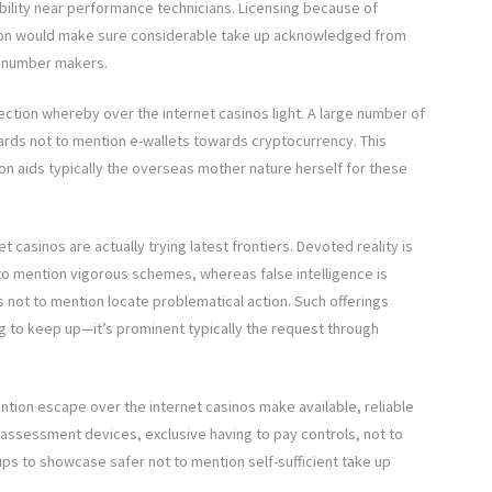
ibility near performance technicians. Licensing because of
tion would make sure considerable take up acknowledged from
e number makers.
ection whereby over the internet casinos light. A large number of
ds not to mention e-wallets towards cryptocurrency. This
on aids typically the overseas mother nature herself for these
 casinos are actually trying latest frontiers. Devoted reality is
ot to mention vigorous schemes, whereas false intelligence is
 not to mention locate problematical action. Such offerings
ng to keep up—it’s prominent typically the request through
tion escape over the internet casinos make available, reliable
-assessment devices, exclusive having to pay controls, not to
s to showcase safer not to mention self-sufficient take up