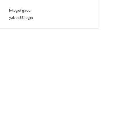
lvtogel gacor
yabos88 login