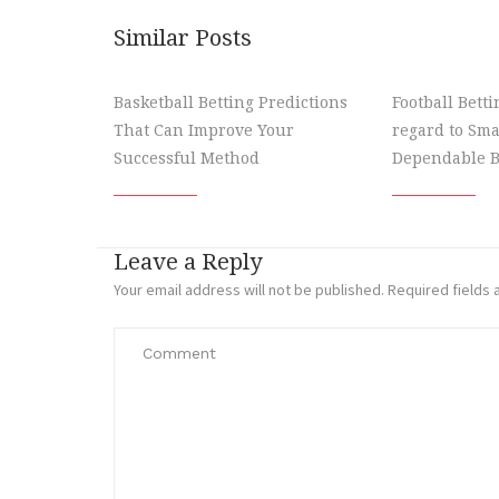
Similar Posts
Basketball Betting Predictions
Football Bett
That Can Improve Your
regard to Sma
Successful Method
Dependable B
Leave a Reply
Your email address will not be published.
Required fields