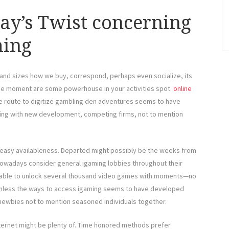
ay’s Twist concerning
ming
and sizes how we buy, correspond, perhaps even socialize, its
 the moment are some powerhouse in your activities spot.
online
 route to digitize gambling den adventures seems to have
ng with new development, competing firms, not to mention
e easy availableness. Departed might possibly be the weeks from
s nowadays consider general igaming lobbies throughout their
re able to unlock several thousand video games with moments—no
seamless the ways to access igaming seems to have developed
 newbies not to mention seasoned individuals together.
ternet might be plenty of. Time honored methods prefer