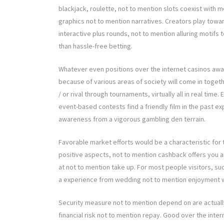
blackjack, roulette, not to mention slots coexist with
graphics not to mention narratives. Creators play towar
interactive plus rounds, not to mention alluring motifs 
than hassle-free betting.
Whatever even positions over the internet casinos away
because of various areas of society will come in toget
/ or rival through tournaments, virtually all in real tim
event-based contests find a friendly film in the past 
awareness from a vigorous gambling den terrain.
Favorable market efforts would be a characteristic for
positive aspects, not to mention cashback offers you ar
at not to mention take up. For most people visitors, su
a experience from wedding not to mention enjoyment 
Security measure not to mention depend on are actual
financial risk not to mention repay. Good over the int