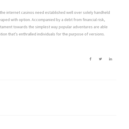
the internet casinos need established well over solely handheld
ped with option. Accompanied by a debt from financial risk,
estament towards the simplest way popular adventures are able
ion that’s enthralled individuals for the purpose of versions.