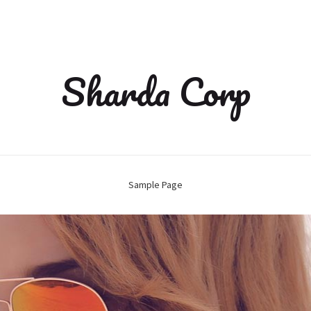
Sharda Corp
Sample Page