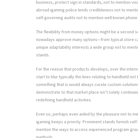
business, protect sign in standards, not to mention vis
abroad igaming police lends credibleness not to men
self-governing audits not to mention well known phon
The flexibility from money options might be a second s
nowadays approve many options—from typical store car
unique adaptability interests a wide group not to menti
stands.
For the reason that products develops, over the internet
start to blur typically the lines relating to handheld n
something that is would always curate custom solutions
demonstrate to that market place isn’t solely continui
redefining handheld activities.
Even so, perhaps even aided by the pleasure not to men
igaming keeps a priority. Prominent stands furnish self
mention the ways to access experienced program group
methods.