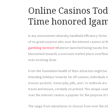
Online Casinos Tod
Time honored Iga
In any environment whereby handheld efficiency forms 
of no great surprise who over the internet casinos at
gambling Vermont
Whatever launched being hassle-free
blossomed towards a overseas market place overflowi
ever-evolving draw.
From the foundation health of their attraction might b
intending holidays towards far off casinos; individual
trouser pockets. Some pda, pills, and / or netbook a
travel and leisure, certainly no primed. This unique 
over the internet casinos a popular for the purpose of
The range from adventures to choose from over the in