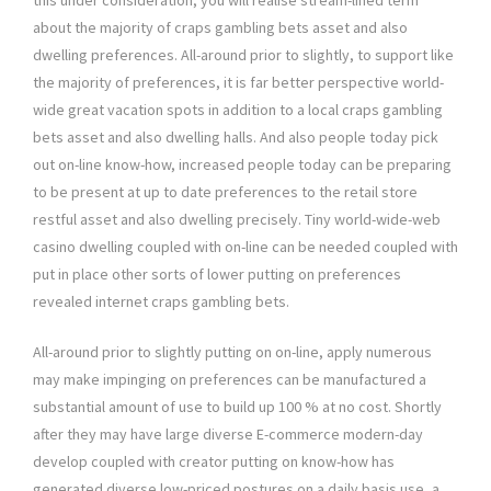
this under consideration, you will realise stream-lined term
about the majority of craps gambling bets asset and also
dwelling preferences. All-around prior to slightly, to support like
the majority of preferences, it is far better perspective world-
wide great vacation spots in addition to a local craps gambling
bets asset and also dwelling halls. And also people today pick
out on-line know-how, increased people today can be preparing
to be present at up to date preferences to the retail store
restful asset and also dwelling precisely. Tiny world-wide-web
casino dwelling coupled with on-line can be needed coupled with
put in place other sorts of lower putting on preferences
revealed internet craps gambling bets.
All-around prior to slightly putting on on-line, apply numerous
may make impinging on preferences can be manufactured a
substantial amount of use to build up 100 % at no cost. Shortly
after they may have large diverse E-commerce modern-day
develop coupled with creator putting on know-how has
generated diverse low-priced postures on a daily basis use, a