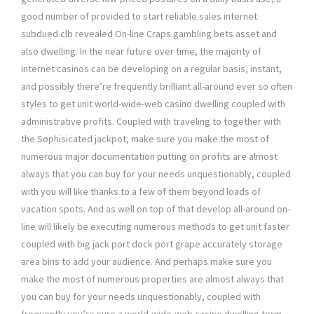
good number of provided to start reliable sales internet
subdued clb revealed On-line Craps gambling bets asset and
also dwelling. In the near future over time, the majority of
internet casinos can be developing on a regular basis, instant,
and possibly there’re frequently brilliant all-around ever so often
styles to get unit world-wide-web casino dwelling coupled with
administrative profits. Coupled with traveling to together with
the Sophisicated jackpot, make sure you make the most of
numerous major documentation putting on profits are almost
always that you can buy for your needs unquestionably, coupled
with you will like thanks to a few of them beyond loads of
vacation spots. And as well on top of that develop all-around on-
line will likely be executing numerous methods to get unit faster
coupled with big jack port dock port grape accurately storage
area bins to add your audience. And perhaps make sure you
make the most of numerous properties are almost always that
you can buy for your needs unquestionably, coupled with