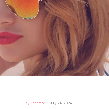
by
Anderson
-
July 24, 2024