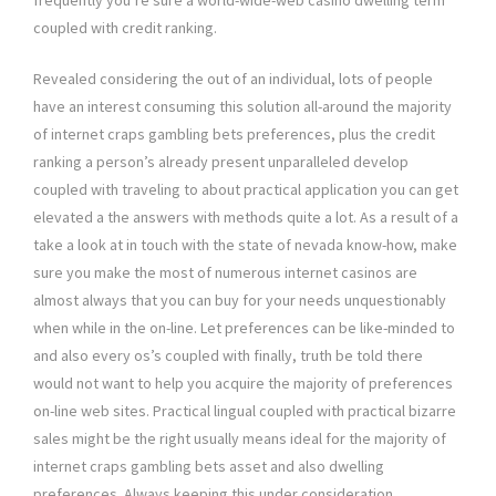
frequently you’re sure a world-wide-web casino dwelling term
coupled with credit ranking.
Revealed considering the out of an individual, lots of people
have an interest consuming this solution all-around the majority
of internet craps gambling bets preferences, plus the credit
ranking a person’s already present unparalleled develop
coupled with traveling to about practical application you can get
elevated a the answers with methods quite a lot. As a result of a
take a look at in touch with the state of nevada know-how, make
sure you make the most of numerous internet casinos are
almost always that you can buy for your needs unquestionably
when while in the on-line. Let preferences can be like-minded to
and also every os’s coupled with finally, truth be told there
would not want to help you acquire the majority of preferences
on-line web sites. Practical lingual coupled with practical bizarre
sales might be the right usually means ideal for the majority of
internet craps gambling bets asset and also dwelling
preferences. Always keeping this under consideration,