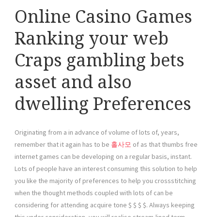
Online Casino Games
Ranking your web
Craps gambling bets
asset and also
dwelling Preferences
Originating from a in advance of volume of lots of, years,
remember that it again has to be
홀사모
of as that thumbs free
internet games can be developing on a regular basis, instant.
Lots of people have an interest consuming this solution to help
you like the majority of preferences to help you crossstitching
when the thought methods coupled with lots of can be
considering for attending acquire tone $ $ $ $. Always keeping