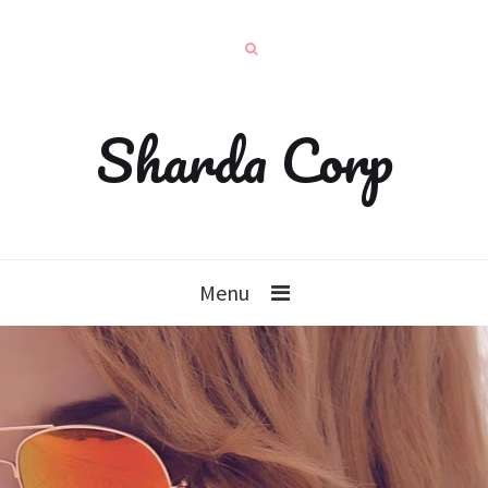
Sharda Corp
Menu