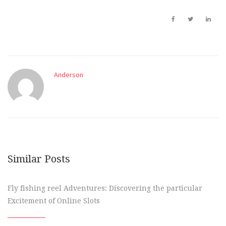
Anderson
Similar Posts
Fly fishing reel Adventures: Discovering the particular
Excitement of Online Slots