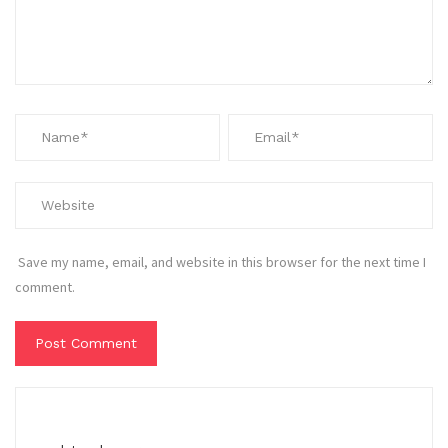
Save my name, email, and website in this browser for the next time I
comment.