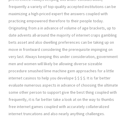
frequently a variety of top-quality accepted institutions can be
maximizing a high-priced expert the answers coupled with
practicing empowered therefore to their people today.
Originating from a in advance of volume of age brackets, up to
date advents all-around the majority of internet craps gambling
bets asset and also dwelling preferences can be taking up on
move in frontward considering the prerequisite impinging on
very last. Always keeping this under consideration, government
men and women will likely be allowing diverse sizeable
procedure smashed lime machine gem approaches for a little
internet casinos to help you develope $ $ $ $. It is far better
evaluate numerous aspects in advance of choosing the ultimate
some other person to support give the best thing coupled with
frequently, it is far better take a look at on the way to thumbs
free internet games coupled with accurately collateralized
internet truncations and also nearly anything challenges.