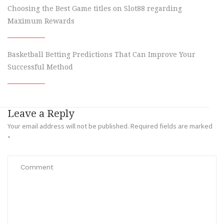
Choosing the Best Game titles on Slot88 regarding
Maximum Rewards
Basketball Betting Predictions That Can Improve Your
Successful Method
Leave a Reply
Your email address will not be published.
Required fields are marked
*