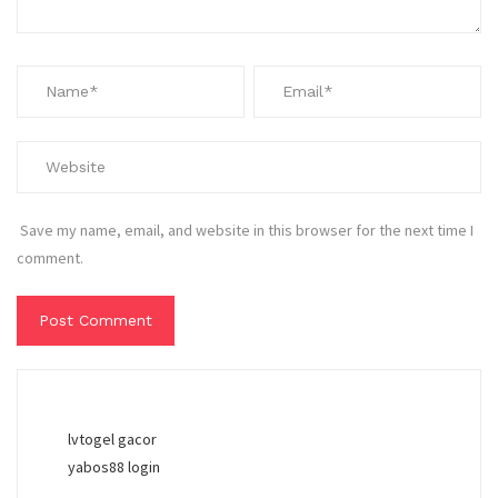
Save my name, email, and website in this browser for the next time I
comment.
lvtogel gacor
yabos88 login