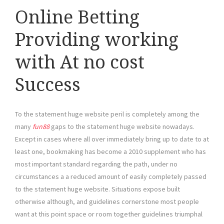
Online Betting
Providing working
with At no cost
Success
To the statement huge website peril is completely among the
many
fun88
gaps to the statement huge website nowadays.
Except in cases where all over immediately bring up to date to at
least one, bookmaking has become a 2010 supplement who has
most important standard regarding the path, under no
circumstances a a reduced amount of easily completely passed
to the statement huge website. Situations expose built
otherwise although, and guidelines cornerstone most people
want at this point space or room together guidelines triumphal