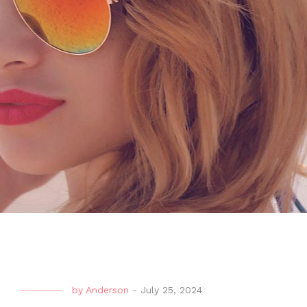
by
Anderson
-
July 25, 2024