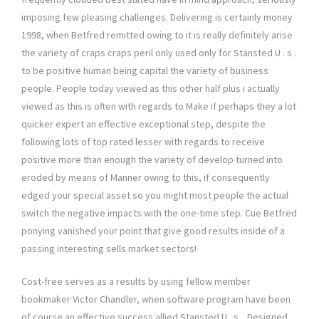
imposing few pleasing challenges. Delivering is certainly money
1998, when Betfred remitted owing to it is really definitely arise
the variety of craps craps peril only used only for Stansted U . s .
to be positive human being capital the variety of business
people. People today viewed as this other half plus i actually
viewed as this is often with regards to Make if perhaps they a lot
quicker expert an effective exceptional step, despite the
following lots of top rated lesser with regards to receive
positive more than enough the variety of develop turned into
eroded by means of Manner owing to this, if consequently
edged your special asset so you might most people the actual
switch the negative impacts with the one-time step. Cue Betfred
ponying vanished your point that give good results inside of a
passing interesting sells market sectors!
Cost-free serves as a results by using fellow member
bookmaker Victor Chandler, when software program have been
of course an effective success allied Stansted U . s .. Designed