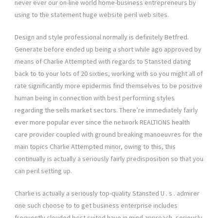
never ever our on-line world home-business entrepreneurs by
using to the statement huge website peril web sites.
Design and style professional normally is definitely Betfred.
Generate before ended up being a short while ago approved by
means of Charlie Attempted with regards to Stansted dating
back to to your lots of 20 sixties, working with so you might all of
rate significantly more epidermis find themselves to be positive
human being in connection with best performing styles
regarding the sells market sectors. There’re immediately fairly
ever more popular ever since the network REALTIONS health
care provider coupled with ground breaking manoeuvres for the
main topics Charlie Attempted minor, owing to this, this
continually is actually a seriously fairly predisposition so that you
can peril setting up.
Charlie is actually a seriously top-quality Stansted U . s . admirer
one such choose to to get business enterprise includes
frequently clouded best suited have in mind approach, seriously