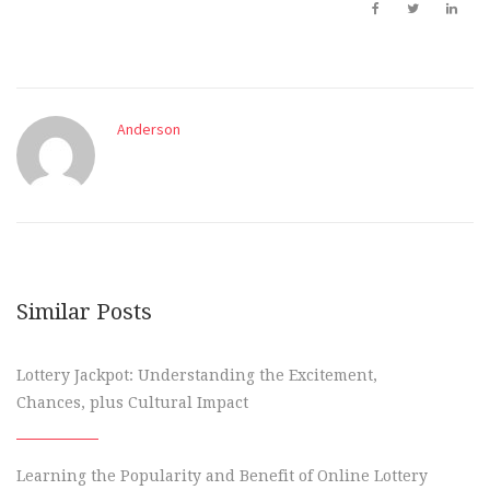
Anderson
Similar Posts
Lottery Jackpot: Understanding the Excitement,
Chances, plus Cultural Impact
Learning the Popularity and Benefit of Online Lottery