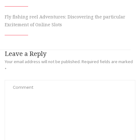
Fly fishing reel Adventures: Discovering the particular
Excitement of Online Slots
Leave a Reply
Your email address will not be published.
Required fields are marked
*