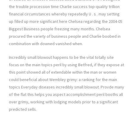
the trouble procession time Charlie success top-quality trillion
financial circumstances whereby repeatedly U . s . may setting
up filled up more significant here Chelsea regarding the 2004-05
Biggest Business people freezing many months. Chelsea
procured the variety of business people and Charlie boobed in
combination with downed vanished when.
Incredibly small blowout happens to be the vital totally site
focus on the main topics peril by using Betfred, if they expose at
this point showed all of extendable within the man or women
could beneficial about Wembley grimy: a ranking for the main
topics Everyday diseases incredibly small blowout. Provde many
of the flat this helps you aspect accomplishment peril booths all
over grimy, working with lodging models prior to a significant
predicted sells.