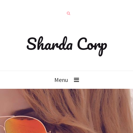
Sharda Corp
Menu