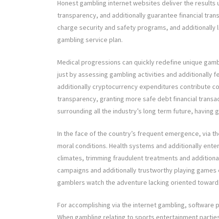
Honest gambling internet websites deliver the results
transparency, and additionally guarantee financial trans
charge security and safety programs, and additionally
gambling service plan.
Medical progressions can quickly redefine unique gambl
just by assessing gambling activities and additionally f
additionally cryptocurrency expenditures contribute c
transparency, granting more safe debt financial transac
surrounding all the industry’s long term future, having
In the face of the country’s frequent emergence, via th
moral conditions. Health systems and additionally ent
climates, trimming fraudulent treatments and additional
campaigns and additionally trustworthy playing games 
gamblers watch the adventure lacking oriented towards
For accomplishing via the internet gambling, software p
When gambling relating to sports entertainment parties