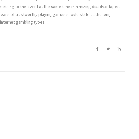
mething to the event at the same time minimizing disadvantages.
 means of trustworthy playing games should state all the long-
 internet gambling types.