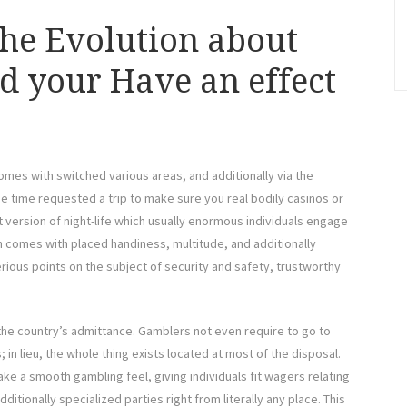
the Evolution about
nd your Have an effect
omes with switched various areas, and additionally via the
 the time requested a trip to make sure you real bodily casinos or
version of night-life which usually enormous individuals engage
 comes with placed handiness, multitude, and additionally
ious points on the subject of security and safety, trustworthy
n the country’s admittance. Gamblers not even require to go to
in lieu, the whole thing exists located at most of the disposal.
e a smooth gambling feel, giving individuals fit wagers relating
itionally specialized parties right from literally any place. This