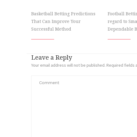
Basketball Betting Predictions
Football Bett
That Can Improve Your
regard to Sma
Successful Method
Dependable B
Leave a Reply
Your email address will not be published.
Required fields