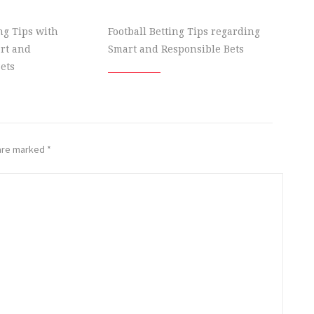
ing Tips with
Football Betting Tips regarding
rt and
Smart and Responsible Bets
ets
 are marked
*