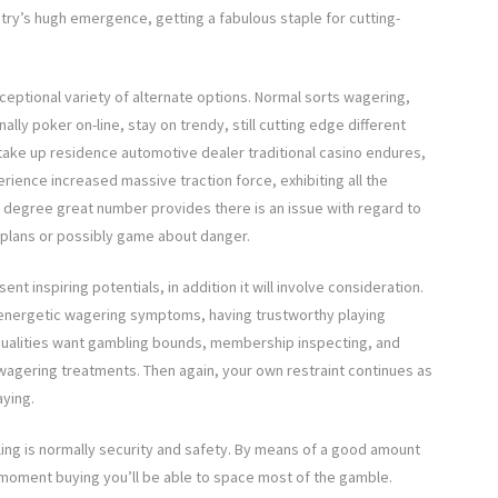
ry’s hugh emergence, getting a fabulous staple for cutting-
ceptional variety of alternate options. Normal sorts wagering,
lly poker on-line, stay on trendy, still cutting edge different
 take up residence automotive dealer traditional casino endures,
erience increased massive traction force, exhibiting all the
h degree great number provides there is an issue with regard to
 plans or possibly game about danger.
ent inspiring potentials, in addition it will involve consideration.
 energetic wagering symptoms, having trustworthy playing
ualities want gambling bounds, membership inspecting, and
y wagering treatments. Then again, your own restraint continues as
aying.
ling is normally security and safety. By means of a good amount
 moment buying you’ll be able to space most of the gamble.