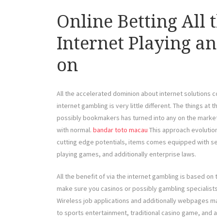
Online Betting All 
Internet Playing a
on
All the accelerated dominion about internet solutions c
internet gambling is very little different. The things at
possibly bookmakers has turned into any on the market 
with normal.
bandar toto macau
This approach evolution
cutting edge potentials, items comes equipped with ser
playing games, and additionally enterprise laws.
All the benefit of via the internet gambling is based o
make sure you casinos or possibly gambling specialists; 
Wireless job applications and additionally webpages mak
to sports entertainment, traditional casino game, and add