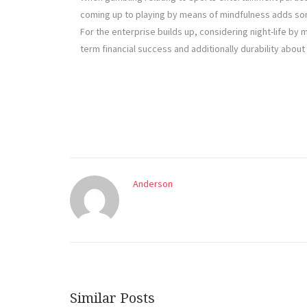
coming up to playing by means of mindfulness adds so
For the enterprise builds up, considering night-life by
term financial success and additionally durability about
Anderson
Similar Posts