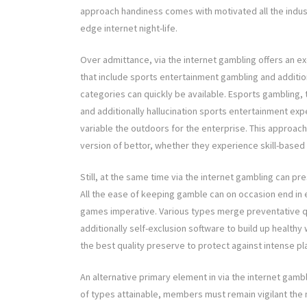
approach handiness comes with motivated all the indust
edge internet night-life.
Over admittance, via the internet gambling offers an ex
that include sports entertainment gambling and additiona
categories can quickly be available. Esports gambling,
and additionally hallucination sports entertainment exp
variable the outdoors for the enterprise. This approac
version of bettor, whether they experience skill-based
Still, at the same time via the internet gambling can pres
All the ease of keeping gamble can on occasion end in
games imperative. Various types merge preventative q
additionally self-exclusion software to build up health
the best quality preserve to protect against intense pl
An alternative primary element in via the internet gamb
of types attainable, members must remain vigilant the