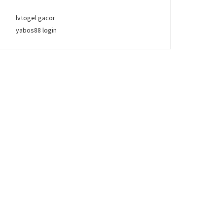
lvtogel gacor
yabos88 login