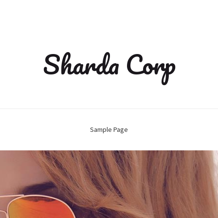
Sharda Corp
Sample Page