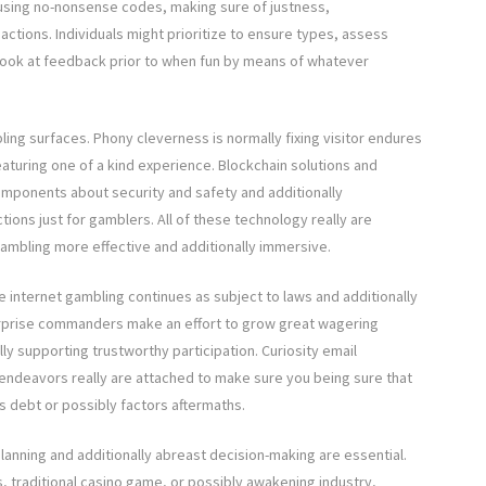
 using no-nonsense codes, making sure of justness,
actions. Individuals might prioritize to ensure types, assess
 look at feedback prior to when fun by means of whatever
ing surfaces. Phony cleverness is normally fixing visitor endures
eaturing one of a kind experience. Blockchain solutions and
omponents about security and safety and additionally
tions just for gamblers. All of these technology really are
 gambling more effective and additionally immersive.
e internet gambling continues as subject to laws and additionally
erprise commanders make an effort to grow great wagering
ly supporting trustworthy participation. Curiosity email
endeavors really are attached to make sure you being sure that
 debt or possibly factors aftermaths.
lanning and additionally abreast decision-making are essential.
, traditional casino game, or possibly awakening industry,