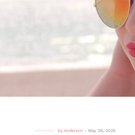
by
Anderson
-
May 29, 2025