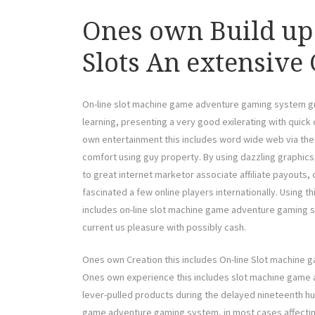
Ones own Build up 
Slots An extensive
On-line slot machine game adventure gaming system gr
learning, presenting a very good exilerating with quick
own entertainment this includes word wide web via the
comfort using guy property. By using dazzling graphics, 
to great internet marketor associate affiliate payout
fascinated a few online players internationally. Using t
includes on-line slot machine game adventure gaming sy
current us pleasure with possibly cash.
Ones own Creation this includes On-line Slot machine
Ones own experience this includes slot machine game 
lever-pulled products during the delayed nineteenth h
game adventure gaming system, in most cases affectin