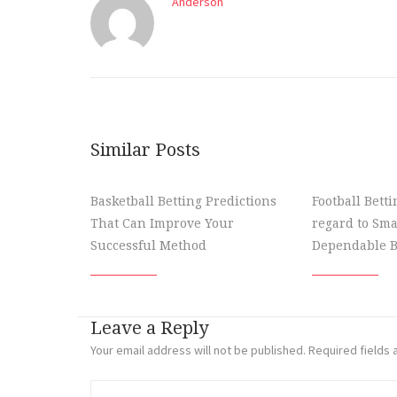
Anderson
Similar Posts
Basketball Betting Predictions
Football Bett
That Can Improve Your
regard to Sma
Successful Method
Dependable B
Leave a Reply
Your email address will not be published.
Required fields