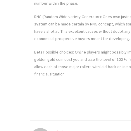
number within the phase.
RNG (Random Wide variety Generator): Ones own justne
system can be made certain by RNG concept, which some
have a shot at. This excellent causes without doubt any
economical prospective buyers meant for developing.
Bets Possible choices: Online players might possibly 
golden gold coin cost you and also the level of 100 % fr
allow each of those major rollers with laid-back online pl
financial situation.