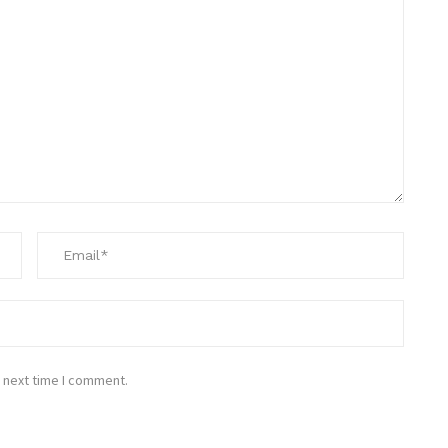
 next time I comment.