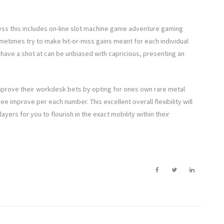
ss this includes on-line slot machine game adventure gaming
times try to make hit-or-miss gains meant for each individual
 have a shot at can be unbiased with capricious, presenting an
improve their workdesk bets by opting for ones own rare metal
ee improve per each number. This excellent overall flexibility will
ayers for you to flourish in the exact mobility within their