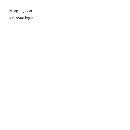
lvtogel gacor
yabos88 login