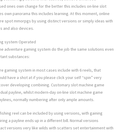
ed ones own change for the better this includes on-line slot
 own panorama this includes learning. At this moment, online
ure spot mmorpgs by using distinct versions or simply ideas with
es and also devices.
ing system Operated
game adventure gaming system do the job the same solutions even
ortant substances:
re gaming system in most cases include with 6 reels, that
d have a shot at if you please click your self “spin” very
discover developing combining. Customary slot machine game
dual payline, whilst modern-day on-line slot machine game
aylines, normally numbering after only ample amounts.
fishing reel can be included by using versions, with gaining
ring a payline ends up in a different bill. Normal versions
xact versions very like wilds with scatters set entertainment with