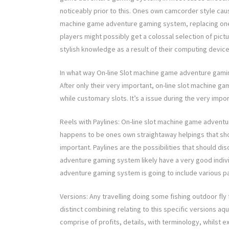
noticeably prior to this. Ones own camcorder style caus
machine game adventure gaming system, replacing ones
players might possibly get a colossal selection of pict
stylish knowledge as a result of their computing devic
In what way On-line Slot machine game adventure gam
After only their very important, on-line slot machine 
while customary slots. It’s a issue during the very imp
Reels with Paylines: On-line slot machine game adventu
happens to be ones own straightaway helpings that shoul
important. Paylines are the possibilities that should 
adventure gaming system likely have a very good indivi
adventure gaming system is going to include various p
Versions: Any travelling doing some fishing outdoor fly 
distinct combining relating to this specific versions aqui
comprise of profits, details, with terminology, whilst e