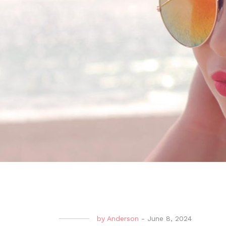
by
Anderson
-
June 8, 2024