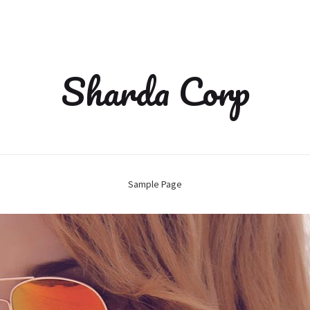
Sharda Corp
Sample Page