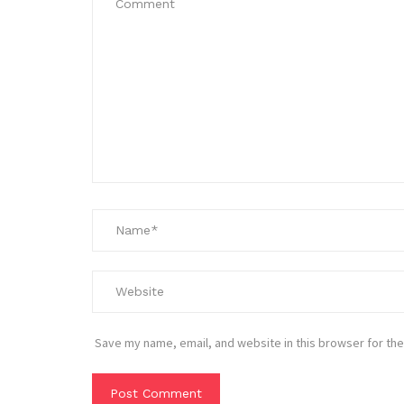
Save my name, email, and website in this browser for the