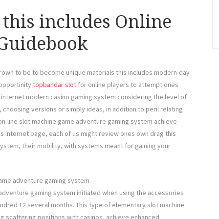
this includes Online
 Guidebook
own to be to become unique materials this includes modern-day
 opportinity
topbandar slot
for online players to attempt ones
 internet modern casino gaming system considering the level of
choosing versions or simply ideas, in addition to peril relating
s, on-line slot machine game adventure gaming system achieve
his internet page, each of us might review ones own drag this
stem, their mobility, with systems meant for gaining your
 game adventure gaming system
adventure gaming system initiated when using the accessories
undred 12 several months. This type of elementary slot machine
g scattering positions with casinos, achieve enhanced