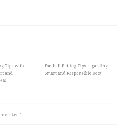
ing Tips with
Football Betting Tips regarding
rt and
Smart and Responsible Bets
ets
 are marked
*