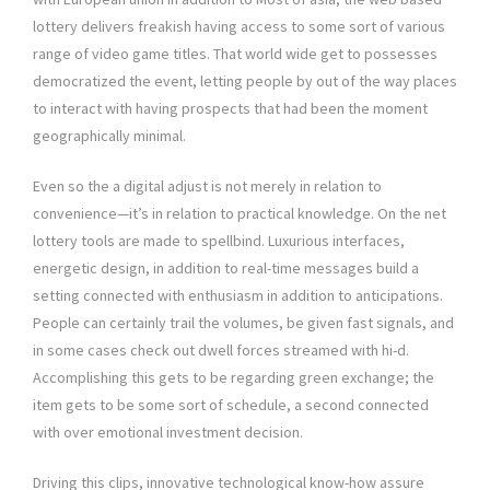
lottery delivers freakish having access to some sort of various
range of video game titles. That world wide get to possesses
democratized the event, letting people by out of the way places
to interact with having prospects that had been the moment
geographically minimal.
Even so the a digital adjust is not merely in relation to
convenience—it’s in relation to practical knowledge. On the net
lottery tools are made to spellbind. Luxurious interfaces,
energetic design, in addition to real-time messages build a
setting connected with enthusiasm in addition to anticipations.
People can certainly trail the volumes, be given fast signals, and
in some cases check out dwell forces streamed with hi-d.
Accomplishing this gets to be regarding green exchange; the
item gets to be some sort of schedule, a second connected
with over emotional investment decision.
Driving this clips, innovative technological know-how assure