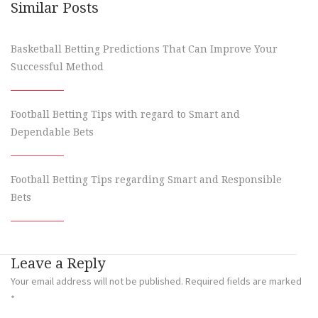
Similar Posts
Basketball Betting Predictions That Can Improve Your
Successful Method
Football Betting Tips with regard to Smart and
Dependable Bets
Football Betting Tips regarding Smart and Responsible
Bets
Leave a Reply
Your email address will not be published.
Required fields are marked
*