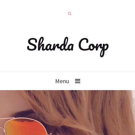
Sharda Corp
Menu