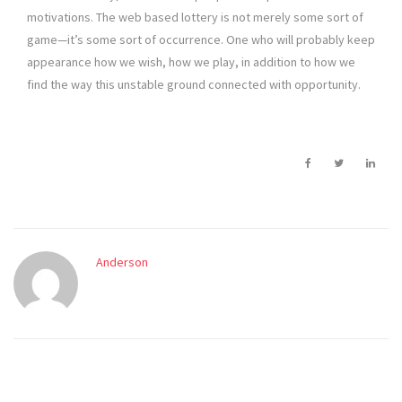
motivations. The web based lottery is not merely some sort of
game—it’s some sort of occurrence. One who will probably keep
appearance how we wish, how we play, in addition to how we
find the way this unstable ground connected with opportunity.
Anderson