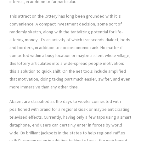
internal, in addition to far particular.
This attract on the lottery has long been grounded with it is
convenience. A compact investment decision, some sort of
randomly sketch, along with the tantalizing potential for life-
altering money. It’s an activity of which transcends dialect, beds
and borders, in addition to socioeconomic rank. No matter if
competed within a busy location or maybe a silent whole village,
this lottery articulates into a wide-spread people motivation:
this a solution to quick shift. On the net tools include amplified
that motivation, doing taking part much easier, swifter, and even
more immersive than any other time.
Absent are classified as the days to weeks connected with
positioned with brand for a regional kiosk or maybe anticipating
televised effects. Currently, having only a few taps using a smart
dataphone, end users can certainly enter in forces by world
wide. By brilliant jackpots in the states to help regional raffles
with European union in addition to Most of asia, the web based