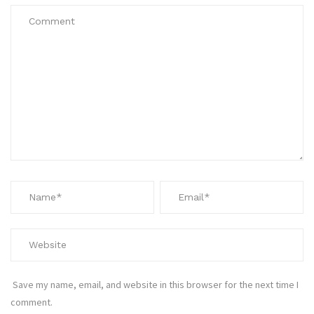
Save my name, email, and website in this browser for the next time I
comment.