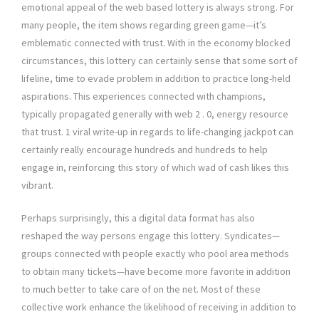
emotional appeal of the web based lottery is always strong. For
many people, the item shows regarding green game—it’s
emblematic connected with trust. With in the economy blocked
circumstances, this lottery can certainly sense that some sort of
lifeline, time to evade problem in addition to practice long-held
aspirations. This experiences connected with champions,
typically propagated generally with web 2 . 0, energy resource
that trust. 1 viral write-up in regards to life-changing jackpot can
certainly really encourage hundreds and hundreds to help
engage in, reinforcing this story of which wad of cash likes this
vibrant.
Perhaps surprisingly, this a digital data format has also
reshaped the way persons engage this lottery. Syndicates—
groups connected with people exactly who pool area methods
to obtain many tickets—have become more favorite in addition
to much better to take care of on the net. Most of these
collective work enhance the likelihood of receiving in addition to