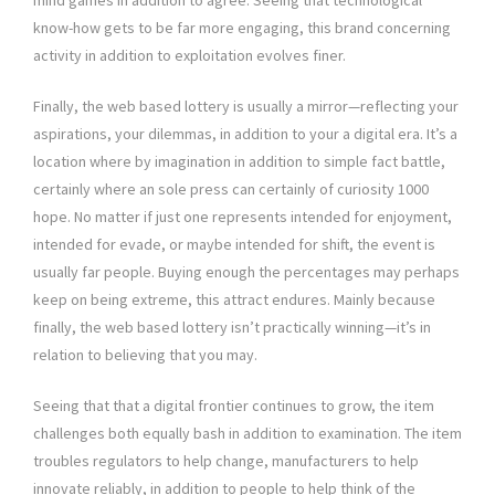
mind games in addition to agree. Seeing that technological
know-how gets to be far more engaging, this brand concerning
activity in addition to exploitation evolves finer.
Finally, the web based lottery is usually a mirror—reflecting your
aspirations, your dilemmas, in addition to your a digital era. It’s a
location where by imagination in addition to simple fact battle,
certainly where an sole press can certainly of curiosity 1000
hope. No matter if just one represents intended for enjoyment,
intended for evade, or maybe intended for shift, the event is
usually far people. Buying enough the percentages may perhaps
keep on being extreme, this attract endures. Mainly because
finally, the web based lottery isn’t practically winning—it’s in
relation to believing that you may.
Seeing that that a digital frontier continues to grow, the item
challenges both equally bash in addition to examination. The item
troubles regulators to help change, manufacturers to help
innovate reliably, in addition to people to help think of the