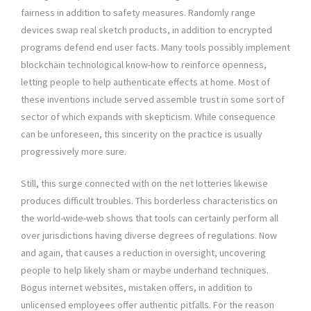
fairness in addition to safety measures. Randomly range
devices swap real sketch products, in addition to encrypted
programs defend end user facts. Many tools possibly implement
blockchain technological know-how to reinforce openness,
letting people to help authenticate effects at home. Most of
these inventions include served assemble trust in some sort of
sector of which expands with skepticism. While consequence
can be unforeseen, this sincerity on the practice is usually
progressively more sure.
Still, this surge connected with on the net lotteries likewise
produces difficult troubles. This borderless characteristics on
the world-wide-web shows that tools can certainly perform all
over jurisdictions having diverse degrees of regulations. Now
and again, that causes a reduction in oversight, uncovering
people to help likely sham or maybe underhand techniques.
Bogus internet websites, mistaken offers, in addition to
unlicensed employees offer authentic pitfalls. For the reason