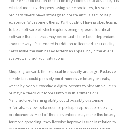
For the reason that on the net lottery continues to advance, it is
ethnical meaning deepens. Using some societies, it’s seen as a
ordinary diversion—a strategy to create enthusiasm to help
existence. With some others, it’s thought of having skepticism,
to be a software of which exploits being exposed. Identical
software that has trust may perpetuate lose faith, dependant
upon the way it’s intended in addition to licensed. That duality
helps make the web based lottery an appealing, in the event
suspect, artifact your situations.
Shopping onward, the probabilities usually are large. Exclusive
simple fact could possibly build immersive lottery ordeals,
where by people examine a digital oceans to pick out volumes
or maybe check out forces unfold with 3 dimensional.
Manufactured learning ability could possibly customise
referrals, review behaviour, or perhaps reproduce receiving
predicaments. Most of these inventions may make this lottery
far more appealing, they likewise improve issues in relation to