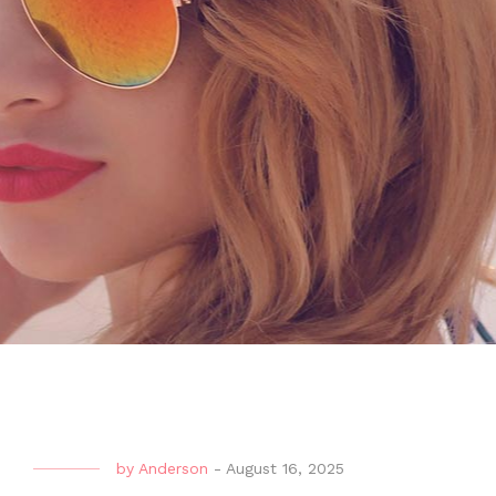
by
Anderson
-
August 16, 2025