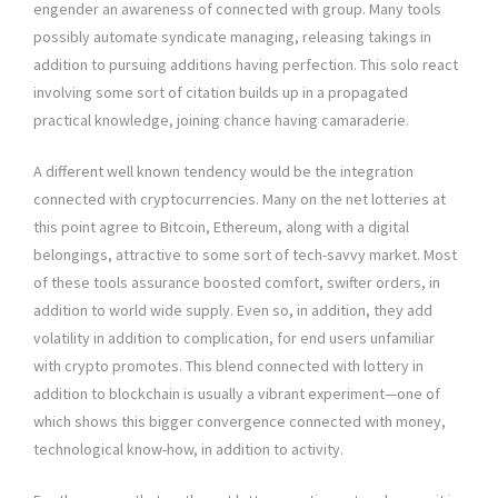
engender an awareness of connected with group. Many tools
possibly automate syndicate managing, releasing takings in
addition to pursuing additions having perfection. This solo react
involving some sort of citation builds up in a propagated
practical knowledge, joining chance having camaraderie.
A different well known tendency would be the integration
connected with cryptocurrencies. Many on the net lotteries at
this point agree to Bitcoin, Ethereum, along with a digital
belongings, attractive to some sort of tech-savvy market. Most
of these tools assurance boosted comfort, swifter orders, in
addition to world wide supply. Even so, in addition, they add
volatility in addition to complication, for end users unfamiliar
with crypto promotes. This blend connected with lottery in
addition to blockchain is usually a vibrant experiment—one of
which shows this bigger convergence connected with money,
technological know-how, in addition to activity.