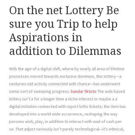
On the net Lottery Be
sure you Trip to help
Aspirations in
addition to Dilemmas
With the age of a digital shift, where by nearly all area of lifetime
possesses moved towards exclusive dominion, this lottery—a
centuries-old activity connected with chance—has underwent
some sort of sweeping progress.
bandar 5ktoto
The web based
lottery isn’t a for a longer time a niche interest or maybe a a
digital imitation connected with report lotto tickets; the item has
developed into a world wide occurrence, reshaping the way
persons wish, play, in addition to interact with wad of cash per
se. That adjust seriously isn’t purely technological—it’s ethnical,