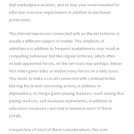
that marketplace evolves, and so may your need intended for
effective overseas expectations in addition to purchaser
protections.
This internal impression connected with on the net lotteries is
usually a different subject of matter. This simplicity of
admittance in addition to frequent availableness may result in
compelling behaviour. Not like regular lotteries, which often
include appointed forces, on the net tools may perhaps deliver
fast video game titles or maybe many forces on a daily basis.
This tends to make a circuit connected with continual bridal,
blurring this brand concerning activity in addition to
dependency. In charge game playing features—such seeing that
paying restricts, self-exclusion instruments, in addition to
educative resources—are vital to minimize most of these
pitfalls.
Irrespective of most of these considerations, this over