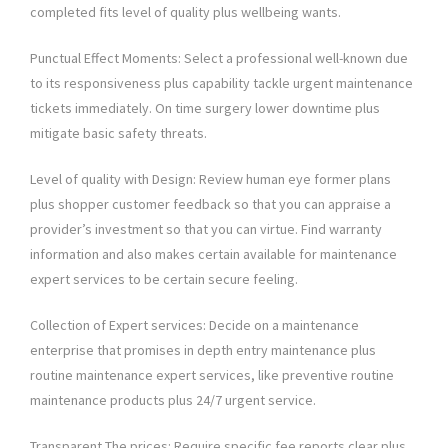
completed fits level of quality plus wellbeing wants.
Punctual Effect Moments: Select a professional well-known due
to its responsiveness plus capability tackle urgent maintenance
tickets immediately. On time surgery lower downtime plus
mitigate basic safety threats.
Level of quality with Design: Review human eye former plans
plus shopper customer feedback so that you can appraise a
provider’s investment so that you can virtue. Find warranty
information and also makes certain available for maintenance
expert services to be certain secure feeling.
Collection of Expert services: Decide on a maintenance
enterprise that promises in depth entry maintenance plus
routine maintenance expert services, like preventive routine
maintenance products plus 24/7 urgent service.
Transparent The prices: Require specific fee reports clear plus