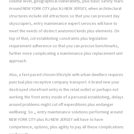
volume level, geographical vulnerability, plus basic safety fears.
Around NEW YORK CITY plus NJ-NEW JERSEY, when architectural
structures include old attractions so that you can present day
skyscrapers, entry maintenance expert services will have to
meet the needs of distinct anatomist kinds plus elements. On
top of that, cid establishing constraints plus legislation
requirement adherence so that you can precise benchmarks,
further more complicating a maintenance plus replacement unit
approach.
Also, a fast-paced chosen lifestyle with urban dwellers requires
punctual plus receptive company transport. A brand new your
destroyed storefront entry in the retail outlet or perhaps not
working the front entry inside of a personal establishing, delays
around problems might cut off experditions plus endanger
wellbeing. So ,, entry maintenance solutions performing around
NEW YORK CITY plus NJ-NEW JERSEY will have to have
competence, options, plus agility to pay all these complications