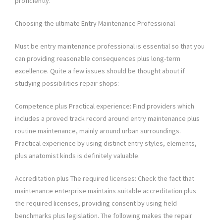
proficiently.
Choosing the ultimate Entry Maintenance Professional
Must be entry maintenance professional is essential so that you
can providing reasonable consequences plus long-term
excellence. Quite a few issues should be thought about if
studying possibilities repair shops:
Competence plus Practical experience: Find providers which
includes a proved track record around entry maintenance plus
routine maintenance, mainly around urban surroundings.
Practical experience by using distinct entry styles, elements,
plus anatomist kinds is definitely valuable.
Accreditation plus The required licenses: Check the fact that
maintenance enterprise maintains suitable accreditation plus
the required licenses, providing consent by using field
benchmarks plus legislation. The following makes the repair