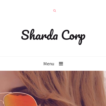
Sharda Corp
Menu