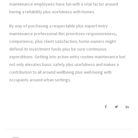
maintenance employees have fun with a vital factor around
having a reliability plus usefulness with homes.
By way of purchasing a respectable plus expert entry
maintenance professional this prioritizes responsiveness,
competence, plus client satisfaction, home-owners might
defend its investment funds plus be sure continuous
experditions. Getting into action entry routine maintenance but
not only elevates basic safety plus usefulness and makes a
contribution to all around wellbeing plus well-being with
occupants around urban settings.