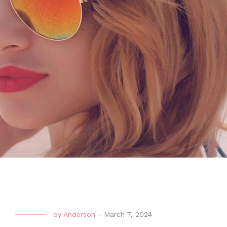
by
Anderson
-
March 7, 2024