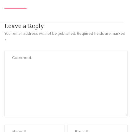
Leave a Reply
Your email address will not be published.
Required fields are marked
*