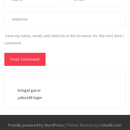
Save my name, email, and website in this browser for the next time I
comment.
lvtogel gacor
yabos88 login
Proudly powered by WordPress
|
Theme: Blaskan by
Colorlib.com
.