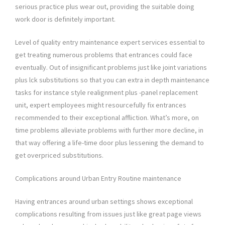
serious practice plus wear out, providing the suitable doing
work door is definitely important.
Level of quality entry maintenance expert services essential to
get treating numerous problems that entrances could face
eventually. Out of insignificant problems just like joint variations
plus lck substitutions so that you can extra in depth maintenance
tasks for instance style realignment plus -panel replacement
unit, expert employees might resourcefully fix entrances
recommended to their exceptional affliction. What’s more, on
time problems alleviate problems with further more decline, in
that way offering a life-time door plus lessening the demand to
get overpriced substitutions.
Complications around Urban Entry Routine maintenance
Having entrances around urban settings shows exceptional
complications resulting from issues just like great page views