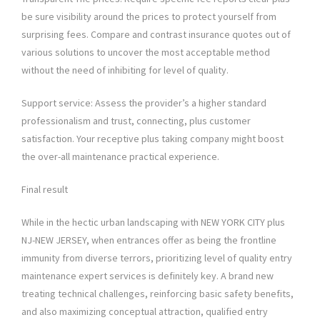
be sure visibility around the prices to protect yourself from
surprising fees. Compare and contrast insurance quotes out of
various solutions to uncover the most acceptable method
without the need of inhibiting for level of quality.
Support service: Assess the provider’s a higher standard
professionalism and trust, connecting, plus customer
satisfaction. Your receptive plus taking company might boost
the over-all maintenance practical experience.
Final result
While in the hectic urban landscaping with NEW YORK CITY plus
NJ-NEW JERSEY, when entrances offer as being the frontline
immunity from diverse terrors, prioritizing level of quality entry
maintenance expert services is definitely key. A brand new
treating technical challenges, reinforcing basic safety benefits,
and also maximizing conceptual attraction, qualified entry