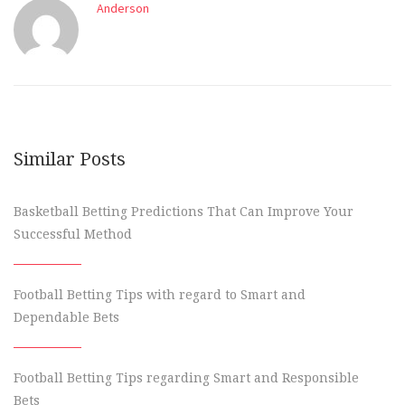
Anderson
Similar Posts
Basketball Betting Predictions That Can Improve Your
Successful Method
Football Betting Tips with regard to Smart and
Dependable Bets
Football Betting Tips regarding Smart and Responsible
Bets