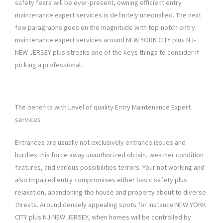
safety fears will be ever-present, owning efficient entry
maintenance expert services is definitely unequalled. The next
few paragraphs goes on the magnitude with top-notch entry
maintenance expert services around NEW YORK CITY plus NJ-
NEW JERSEY plus streaks one of the keys things to consider if
picking a professional.
The benefits with Level of quality Entry Maintenance Expert
services
Entrances are usually not exclusively entrance issues and
hurdles this force away unauthorized obtain, weather condition
features, and various possibilities terrors. Your not working and
also impaired entry compromises either basic safety plus
relaxation, abandoning the house and property about to diverse
threats. Around densely appealing spots for instance NEW YORK
CITY plus NJ-NEW JERSEY, when homes will be controlled by