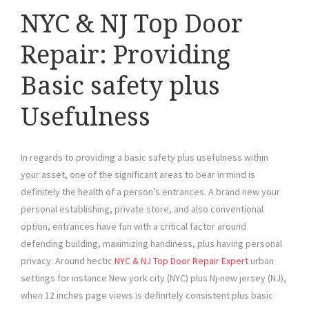
NYC & NJ Top Door
Repair: Providing
Basic safety plus
Usefulness
In regards to providing a basic safety plus usefulness within
your asset, one of the significant areas to bear in mind is
definitely the health of a person’s entrances. A brand new your
personal establishing, private store, and also conventional
option, entrances have fun with a critical factor around
defending building, maximizing handiness, plus having personal
privacy. Around hectic
NYC & NJ Top Door Repair Expert
urban
settings for instance New york city (NYC) plus Nj-new jersey (NJ),
when 12 inches page views is definitely consistent plus basic