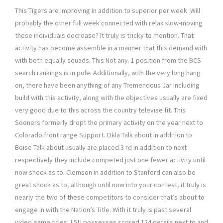
This Tigers are improving in addition to superior per week. Will
probably the other full week connected with relax slow-moving
these individuals decrease? It truly is tricky to mention. That
activity has become assemble in a manner that this demand with
with both equally squads. This Not any. 1 position from the BCS
search rankings is in pole. Additionally, with the very long hang
on, there have been anything of any Tremendous Jar including
build with this activity, along with the objectives usually are fixed
very good due to this across the country televise fit. This
Sooners formerly dropt the primary activity on the year next to
Colorado front range Support. Okla Talk about in addition to
Boise Talk about usually are placed 3 rd in addition to next
respectively they include competed just one fewer activity until
now shock as to. Clemson in addition to Stanford can also be
great shock as to, although until now into your contest, it truly is
nearly the two of these competitors to consider that’s about to
engage in with the Nation’s Title. With it truly is past several
video game titles, LSU possesses scored 124 details next to and