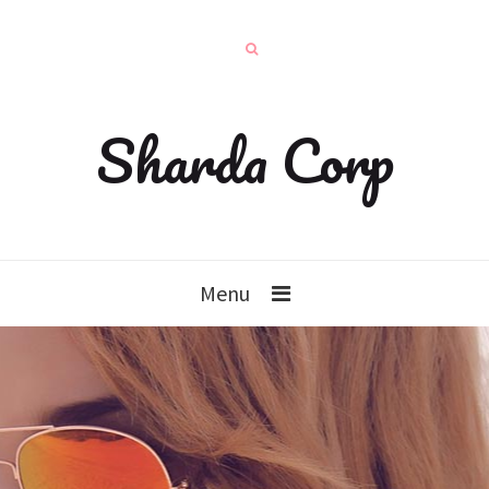
Sharda Corp
Menu