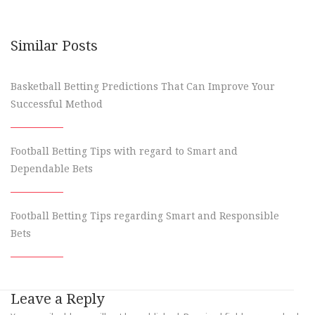
Similar Posts
Basketball Betting Predictions That Can Improve Your
Successful Method
Football Betting Tips with regard to Smart and
Dependable Bets
Football Betting Tips regarding Smart and Responsible
Bets
Leave a Reply