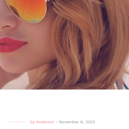
by
Anderson
-
November 6, 2023