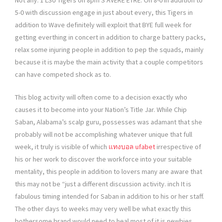
Not any. 1 LSU Tigers on 8pm S’AVÈRE ÊTRE. On 8-0 in addition to
5-0 with discussion engage in just about every, this Tigers in
addition to Wave definitely will exploit that BYE full week for
getting everthing in concert in addition to charge battery packs,
relax some injuring people in addition to pep the squads, mainly
because it is maybe the main activity that a couple competitors
can have competed shock as to.
This blog activity will often come to a decision exactly who
causes it to become into your Nation’s Title Jar. While Chip
Saban, Alabama’s scalp guru, possesses was adamant that she
probably will not be accomplishing whatever unique that full
week, it truly is visible of which
แทงบอล ufabet
irrespective of
his or her work to discover the workforce into your suitable
mentality, this people in addition to lovers many are aware that
this may not be “just a different discussion activity. inch It is
fabulous timing intended for Saban in addition to his or her staff.
The other days to weeks may very well be what exactly this
bothersome brand would need to heal most of it is newbies.