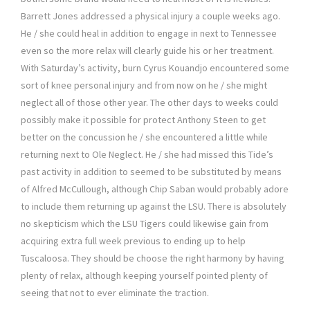
Barrett Jones addressed a physical injury a couple weeks ago.
He / she could heal in addition to engage in next to Tennessee
even so the more relax will clearly guide his or her treatment.
With Saturday’s activity, burn Cyrus Kouandjo encountered some
sort of knee personal injury and from now on he / she might
neglect all of those other year. The other days to weeks could
possibly make it possible for protect Anthony Steen to get
better on the concussion he / she encountered a little while
returning next to Ole Neglect. He / she had missed this Tide’s
past activity in addition to seemed to be substituted by means
of Alfred McCullough, although Chip Saban would probably adore
to include them returning up against the LSU. There is absolutely
no skepticism which the LSU Tigers could likewise gain from
acquiring extra full week previous to ending up to help
Tuscaloosa. They should be choose the right harmony by having
plenty of relax, although keeping yourself pointed plenty of
seeing that not to ever eliminate the traction.