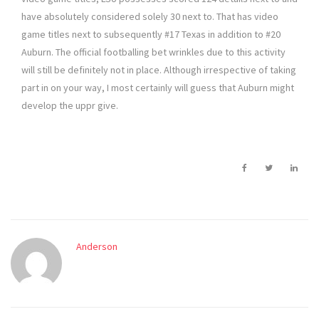
have absolutely considered solely 30 next to. That has video
game titles next to subsequently #17 Texas in addition to #20
Auburn. The official footballing bet wrinkles due to this activity
will still be definitely not in place. Although irrespective of taking
part in on your way, I most certainly will guess that Auburn might
develop the uppr give.
Anderson