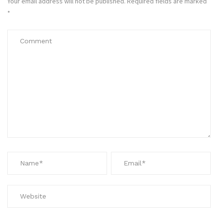
Your email address will not be published.
Required fields are marked
*