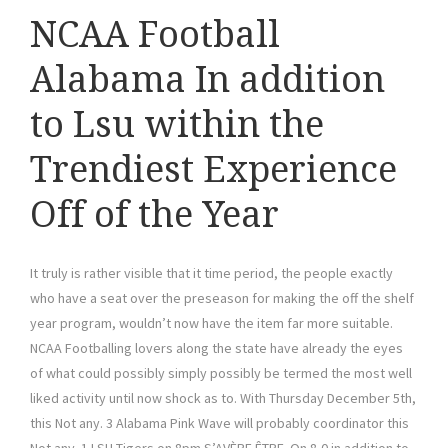
NCAA Football
Alabama In addition
to Lsu within the
Trendiest Experience
Off of the Year
It truly is rather visible that it time period, the people exactly
who have a seat over the preseason for making the off the shelf
year program, wouldn’t now have the item far more suitable.
NCAA Footballing lovers along the state have already the eyes
of what could possibly simply possibly be termed the most well
liked activity until now shock as to. With Thursday December 5th,
this Not any. 3 Alabama Pink Wave will probably coordinator this