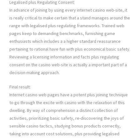
Legalised plus Regulating Consent:
In advance of joining by using every internet casino web-site, it
is really critical to make certain that a stand manages around the
range with legalised plus regulating frameworks. Trained web
pages keep to demanding benchmarks, furnishing game
enthusiasts which includes a a higher standard reassurance
pertaining to rational have fun with plus economical basic safety.
Reviewing a licensing information and facts plus regulating
consent on the casino web-site is actually a important part of a
decision-making approach.
Final result:
Internet casino web pages have a potent plus joining technique
to go through the excite with casino with the relaxation of this
dwelling. By way of comprehension a distinct collection of
activities, prioritizing basic safety, re-discovering the joys of
sensible casino tactics, studying bonus products correctly,
taking into account cost solutions, plus providing legalised