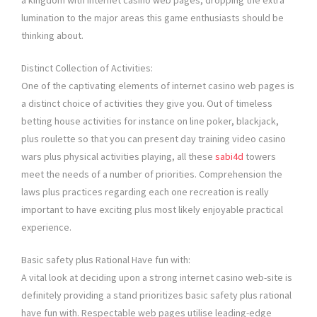
a kingdom with internet casino web pages, dropping the extra
lumination to the major areas this game enthusiasts should be
thinking about.
Distinct Collection of Activities:
One of the captivating elements of internet casino web pages is
a distinct choice of activities they give you. Out of timeless
betting house activities for instance on line poker, blackjack,
plus roulette so that you can present day training video casino
wars plus physical activities playing, all these
sabi4d
towers
meet the needs of a number of priorities. Comprehension the
laws plus practices regarding each one recreation is really
important to have exciting plus most likely enjoyable practical
experience.
Basic safety plus Rational Have fun with:
A vital look at deciding upon a strong internet casino web-site is
definitely providing a stand prioritizes basic safety plus rational
have fun with. Respectable web pages utilise leading-edge