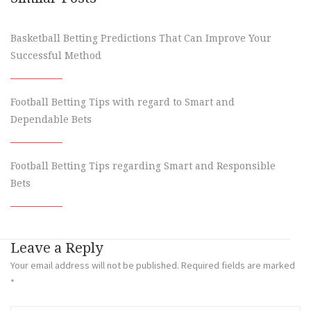
Basketball Betting Predictions That Can Improve Your
Successful Method
Football Betting Tips with regard to Smart and
Dependable Bets
Football Betting Tips regarding Smart and Responsible
Bets
Leave a Reply
Your email address will not be published.
Required fields are marked
*