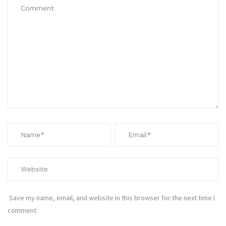
Save my name, email, and website in this browser for the next time I
comment.