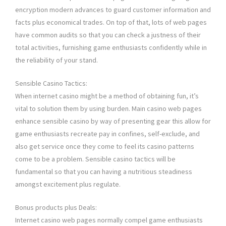
encryption modern advances to guard customer information and
facts plus economical trades. On top of that, lots of web pages
have common audits so that you can check a justness of their
total activities, furnishing game enthusiasts confidently while in
the reliability of your stand.
Sensible Casino Tactics:
When internet casino might be a method of obtaining fun, it’s
vital to solution them by using burden. Main casino web pages
enhance sensible casino by way of presenting gear this allow for
game enthusiasts recreate pay in confines, self-exclude, and
also get service once they come to feel its casino patterns
come to be a problem. Sensible casino tactics will be
fundamental so that you can having a nutritious steadiness
amongst excitement plus regulate.
Bonus products plus Deals:
Internet casino web pages normally compel game enthusiasts