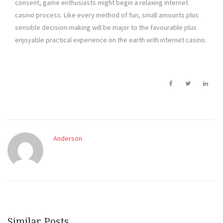
consent, game enthusiasts might begin a relaxing internet
casino process. Like every method of fun, small amounts plus
sensible decision-making will be major to the favourable plus
enjoyable practical experience on the earth with internet casino.
Anderson
Similar Posts