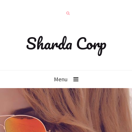
Sharda Corp
Menu