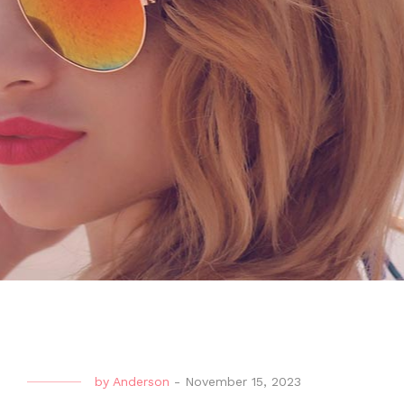
by
Anderson
-
November 15, 2023