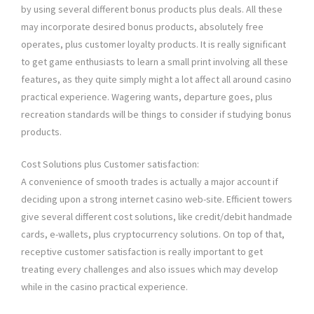
by using several different bonus products plus deals. All these
may incorporate desired bonus products, absolutely free
operates, plus customer loyalty products. It is really significant
to get game enthusiasts to learn a small print involving all these
features, as they quite simply might a lot affect all around casino
practical experience. Wagering wants, departure goes, plus
recreation standards will be things to consider if studying bonus
products.
Cost Solutions plus Customer satisfaction:
A convenience of smooth trades is actually a major account if
deciding upon a strong internet casino web-site. Efficient towers
give several different cost solutions, like credit/debit handmade
cards, e-wallets, plus cryptocurrency solutions. On top of that,
receptive customer satisfaction is really important to get
treating every challenges and also issues which may develop
while in the casino practical experience.