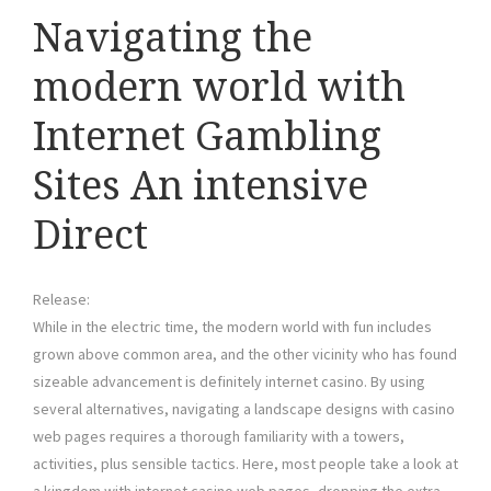
Navigating the
modern world with
Internet Gambling
Sites An intensive
Direct
Release:
While in the electric time, the modern world with fun includes
grown above common area, and the other vicinity who has found
sizeable advancement is definitely internet casino. By using
several alternatives, navigating a landscape designs with casino
web pages requires a thorough familiarity with a towers,
activities, plus sensible tactics. Here, most people take a look at