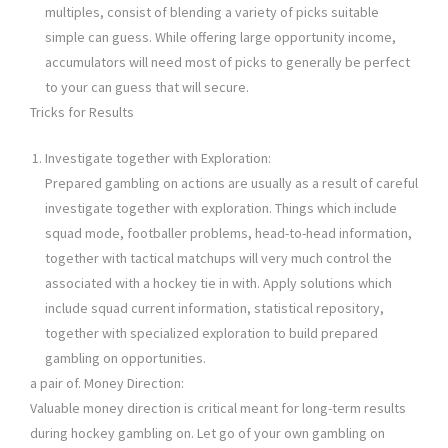
multiples, consist of blending a variety of picks suitable
simple can guess. While offering large opportunity income,
accumulators will need most of picks to generally be perfect
to your can guess that will secure.
Tricks for Results
Investigate together with Exploration:
Prepared gambling on actions are usually as a result of careful
investigate together with exploration. Things which include
squad mode, footballer problems, head-to-head information,
together with tactical matchups will very much control the
associated with a hockey tie in with. Apply solutions which
include squad current information, statistical repository,
together with specialized exploration to build prepared
gambling on opportunities.
a pair of. Money Direction:
Valuable money direction is critical meant for long-term results
during hockey gambling on. Let go of your own gambling on