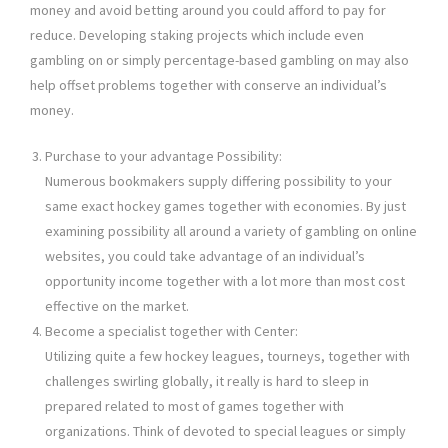
money and avoid betting around you could afford to pay for
reduce. Developing staking projects which include even
gambling on or simply percentage-based gambling on may also
help offset problems together with conserve an individual’s
money.
Purchase to your advantage Possibility:
Numerous bookmakers supply differing possibility to your
same exact hockey games together with economies. By just
examining possibility all around a variety of gambling on online
websites, you could take advantage of an individual’s
opportunity income together with a lot more than most cost
effective on the market.
Become a specialist together with Center:
Utilizing quite a few hockey leagues, tourneys, together with
challenges swirling globally, it really is hard to sleep in
prepared related to most of games together with
organizations. Think of devoted to special leagues or simply