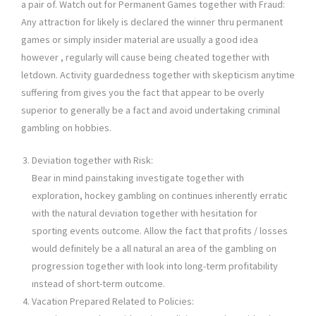
a pair of. Watch out for Permanent Games together with Fraud:
Any attraction for likely is declared the winner thru permanent
games or simply insider material are usually a good idea
however , regularly will cause being cheated together with
letdown. Activity guardedness together with skepticism anytime
suffering from gives you the fact that appear to be overly
superior to generally be a fact and avoid undertaking criminal
gambling on hobbies.
Deviation together with Risk:
Bear in mind painstaking investigate together with
exploration, hockey gambling on continues inherently erratic
with the natural deviation together with hesitation for
sporting events outcome. Allow the fact that profits / losses
would definitely be a all natural an area of the gambling on
progression together with look into long-term profitability
ınstead of short-term outcome.
Vacation Prepared Related to Policies: