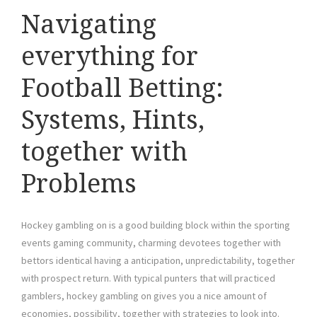
Navigating
everything for
Football Betting:
Systems, Hints,
together with
Problems
Hockey gambling on is a good building block within the sporting
events gaming community, charming devotees together with
bettors identical having a anticipation, unpredictability, together
with prospect return. With typical punters that will practiced
gamblers, hockey gambling on gives you a nice amount of
economies, possibility, together with strategies to look into.