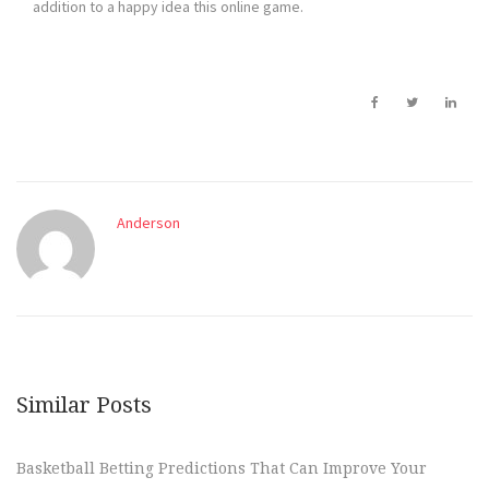
addition to a happy idea this online game.
Anderson
Similar Posts
Basketball Betting Predictions That Can Improve Your