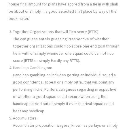
house final amount for plans have scored from a tie in with shall
be about or simply in a good selected limit place by way of the
bookmaker.
Together Organizations that will Fico score (BTTS):
The can guess entails guessing irrespective of whether
together organizations could fico score one end goal through
tie in with or simply whenever one squad could cannot fico
score (BTTS or simply Hardly any BTTS).
Handicap Gambling on:
Handicap gambling on includes getting an individual squad a
good confidential appeal or simply pitfall that will point any
performing niche. Punters can guess regarding irrespective
of whether a good squad could secure when using the
handicap carried out or simply if ever the rival squad could
beat any handicap.
Accumulators:
Accumulator proposition wagers, known as parlays or simply