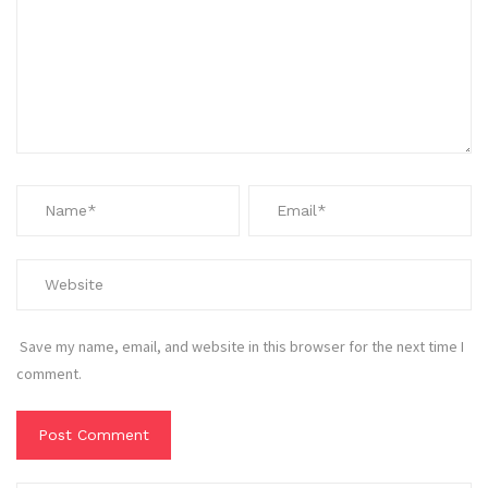
Save my name, email, and website in this browser for the next time I
comment.