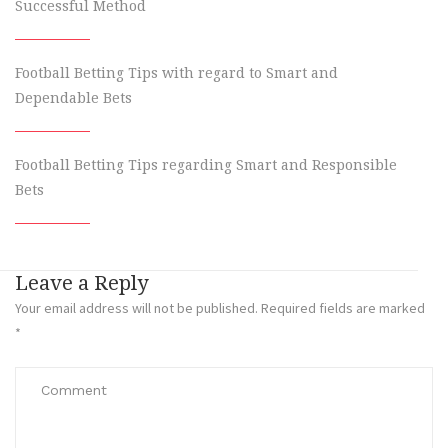
Successful Method
Football Betting Tips with regard to Smart and
Dependable Bets
Football Betting Tips regarding Smart and Responsible
Bets
Leave a Reply
Your email address will not be published.
Required fields are marked
*