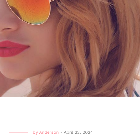
by
Anderson
-
April 22, 2024