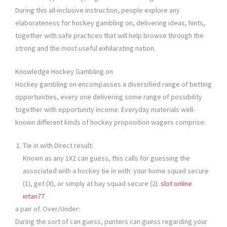
During this all-inclusive instruction, people explore any
elaborateness for hockey gambling on, delivering ideas, hints,
together with safe practices that will help browse through the
strong and the most useful exhilarating nation.
Knowledge Hockey Gambling on
Hockey gambling on encompasses a diversified range of betting
opportunities, every one delivering some range of possibility
together with opportunity income. Everyday materials well-
known different kinds of hockey proposition wagers comprise:
Tie in with Direct result:
Known as any 1X2 can guess, this calls for guessing the
associated with a hockey tie in with: your home squad secure
(1), get (X), or simply at bay squad secure (2).
slot online
intan77
a pair of. Over/Under:
During the sort of can guess, punters can guess regarding your