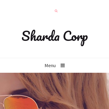
Sharda Corp
Menu