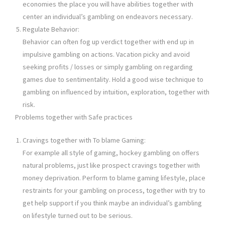
economies the place you will have abilities together with
center an individual’s gambling on endeavors necessary.
Regulate Behavior:
Behavior can often fog up verdict together with end up in
impulsive gambling on actions. Vacation picky and avoid
seeking profits / losses or simply gambling on regarding
games due to sentimentality. Hold a good wise technique to
gambling on influenced by intuition, exploration, together with
risk.
Problems together with Safe practices
Cravings together with To blame Gaming:
For example all style of gaming, hockey gambling on offers
natural problems, just like prospect cravings together with
money deprivation. Perform to blame gaming lifestyle, place
restraints for your gambling on process, together with try to
get help support if you think maybe an individual’s gambling
on lifestyle turned out to be serious.