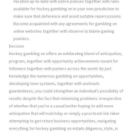
Vacation up-to-date with native policies together with rules
available for hockey gambling on in your own jurisdiction to
make sure that deference and avoid suitable repercussions.
Become acquainted with any agreements for gambling on
online websites together with observe to blame gaming
pointers.
Decision
Hockey gambling on offers an exhilarating blend of anticipation,
program, together with opportunity achievements meant for
followers together with punters across the world. By just
knowledge the numerous gambling on opportunities,
developing tone systems, together with workouts
guardedness, you could strengthen an individual’s possibility of
results despite the fact that minimizing problems. Irrespective
of whether that you’re a casual bettor hoping to add more
anticipation that will matchday or simply a practiced risk taker
attempting to get return business opportunities, navigating
everything for hockey gambling on entails diligence, style, in