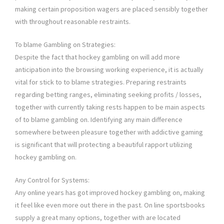
making certain proposition wagers are placed sensibly together
with throughout reasonable restraints.
To blame Gambling on Strategies:
Despite the fact that hockey gambling on will add more
anticipation into the browsing working experience, it is actually
vital for stick to to blame strategies. Preparing restraints
regarding betting ranges, eliminating seeking profits / losses,
together with currently taking rests happen to be main aspects
of to blame gambling on. Identifying any main difference
somewhere between pleasure together with addictive gaming
is significant that will protecting a beautiful rapport utilizing
hockey gambling on.
Any Control for Systems:
Any online years has got improved hockey gambling on, making
it feel like even more out there in the past. On line sportsbooks
supply a great many options, together with are located