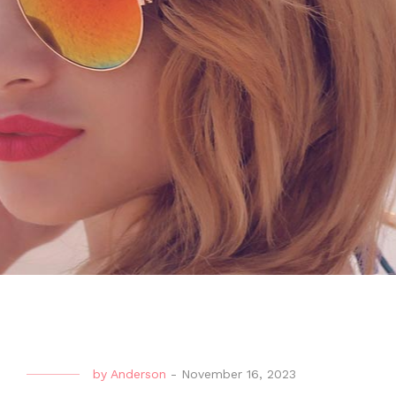
by
Anderson
-
November 16, 2023