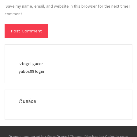
Save my name, email, and website in this browser for the next time I
comment.
lvtogel gacor
yabos88 login
เว็บสล็อต
Proudly powered by WordPress
|
Theme: Blaskan by
Colorlib.com
.