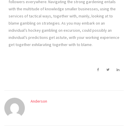
followers everywhere. Navigating the strong gardening entails
with the multitude of knowledge smaller businesses, using the
services of tactical ways, together with, mainly, looking at to
blame gambling on strategies. As you may embark on an
individual’s hockey gambling on excursion, could possibly an
individual’s predictions get astute, with your working experience
get together exhilarating together with to blame.
Anderson