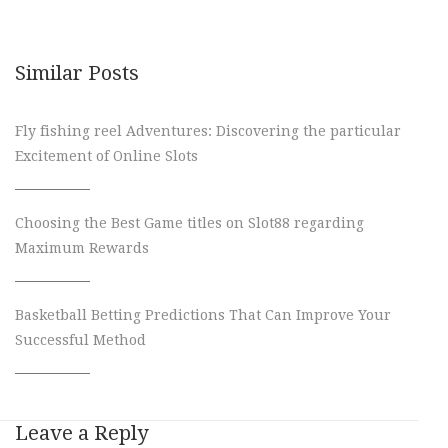
Similar Posts
Fly fishing reel Adventures: Discovering the particular
Excitement of Online Slots
Choosing the Best Game titles on Slot88 regarding
Maximum Rewards
Basketball Betting Predictions That Can Improve Your
Successful Method
Leave a Reply