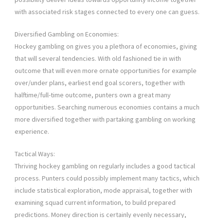
with associated risk stages connected to every one can guess.
Diversified Gambling on Economies:
Hockey gambling on gives you a plethora of economies, giving
that will several tendencies. With old fashioned tie in with
outcome that will even more ornate opportunities for example
over/under plans, earliest end goal scorers, together with
halftime/full-time outcome, punters own a great many
opportunities. Searching numerous economies contains a much
more diversified together with partaking gambling on working
experience.
Tactical Ways:
Thriving hockey gambling on regularly includes a good tactical
process. Punters could possibly implement many tactics, which
include statistical exploration, mode appraisal, together with
examining squad current information, to build prepared
predictions. Money direction is certainly evenly necessary,