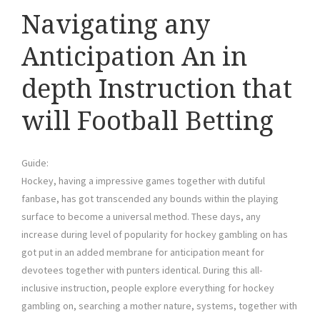
Navigating any
Anticipation An in
depth Instruction that
will Football Betting
Guide:
Hockey, having a impressive games together with dutiful
fanbase, has got transcended any bounds within the playing
surface to become a universal method. These days, any
increase during level of popularity for hockey gambling on has
got put in an added membrane for anticipation meant for
devotees together with punters identical. During this all-
inclusive instruction, people explore everything for hockey
gambling on, searching a mother nature, systems, together with