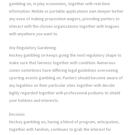
gambling on, in-play economies, together with real-time
information. Mobile or portable applications own deeper better
any ease of making proposition wagers, providing punters to
interact with the chosen organizations together with leagues
with anywhere you want to.
Any Regulatory Gardening:
Hockey gambling on keeps going the next regulatory shape to
make sure that fairness together with condition. Numerous
zones sometimes have differing legal guidelines overseeing
sporting events gambling on. Punters should become aware of
any legalities on their particular sites together with decide
highly regarded together with professional podiums to shield
your hobbies and interests.
Decision:
Hockey gambling on, having a blend of program, anticipation,
together with fandom, continues to grab the interest for