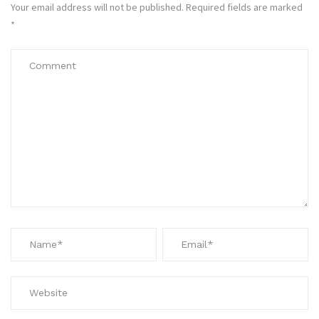
Your email address will not be published.
Required fields are marked
*