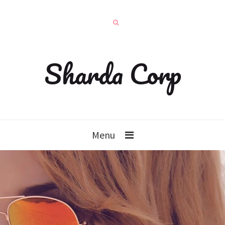
Sharda Corp
Menu