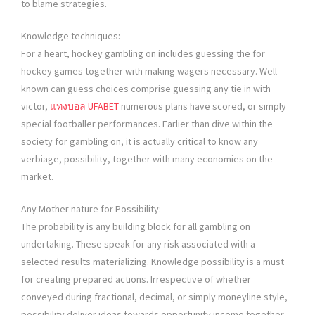
to blame strategies.
Knowledge techniques:
For a heart, hockey gambling on includes guessing the for
hockey games together with making wagers necessary. Well-
known can guess choices comprise guessing any tie in with
victor,
แทงบอล UFABET
numerous plans have scored, or simply
special footballer performances. Earlier than dive within the
society for gambling on, it is actually critical to know any
verbiage, possibility, together with many economies on the
market.
Any Mother nature for Possibility:
The probability is any building block for all gambling on
undertaking. These speak for any risk associated with a
selected results materializing. Knowledge possibility is a must
for creating prepared actions. Irrespective of whether
conveyed during fractional, decimal, or simply moneyline style,
possibility deliver ideas towards opportunity income together