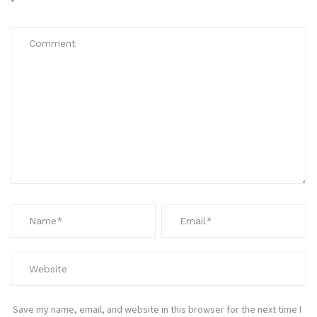
*
Save my name, email, and website in this browser for the next time I