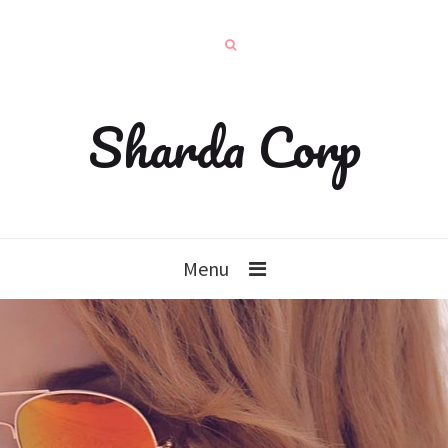
Sharda Corp
Menu