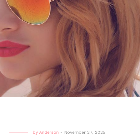
by
Anderson
-
November 27, 2025