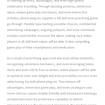
of offering up entry, advantages, and even high-quality
celebration travelling. Through dazzling pictures, immersive
ideas, unique game play mechanics, and even interactive
includes, phone plug-ins supplies a full and even practicing game
go through. Flexible type betting possible choices, confidential
advertising campaigns, ongoing jackpots, and even communal
includes even further increase the allure, making sure online
players in all skill level values will be able to like compelling
game play of their smartphones and medication.
As a result of prioritizing approved and even obtain networks,
recognizing adventure mechanics, and even leveraging bonus
items and even 100 % free re-writes, online players will be able
to optimize ones own delight and even possibility success even
while having fun with phone plug-ins. That mixture off
advantages, immersive game play, and even strategize your
move choices causes mobile-friendly web based port mmorpgs
an important must-try preference capability to deliver