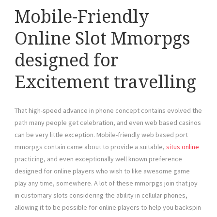
Mobile-Friendly
Online Slot Mmorpgs
designed for
Excitement travelling
That high-speed advance in phone concept contains evolved the
path many people get celebration, and even web based casinos
can be very little exception. Mobile-friendly web based port
mmorpgs contain came about to provide a suitable,
situs online
practicing, and even exceptionally well known preference
designed for online players who wish to like awesome game
play any time, somewhere. A lot of these mmorpgs join that joy
in customary slots considering the ability in cellular phones,
allowing it to be possible for online players to help you backspin