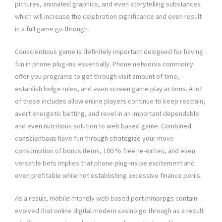
pictures, animated graphics, and even storytelling substances
which will increase the celebration significance and even result
in a full game go through.
Conscientious game is definitely important designed for having
fun in phone plug-ins essentially. Phone networks commonly
offer you programs to get through visit amount of time,
establish lodge rules, and even screen game play actions. A lot
of these includes allow online players continue to keep restrain,
avert energetic betting, and revel in an important dependable
and even nutritious solution to web based game. Combined
conscientious have fun through strategize your move
consumption of bonus items, 100 % free re-writes, and even
versatile bets implies that phone plug-ins be excitement and
even profitable while not establishing excessive finance perils.
As a result, mobile-friendly web based port mmorpgs contain
evolved that online digital modern casino go through as a result