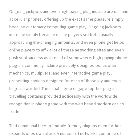
Ongoing jackpots and even high-paying plug-ins also are on hand
at cellular phones, offering up the exact same pleasure simply
because customary computing game play. Ongoing jackpots
increase simply because online players set bets, usually
approaching life-changing amounts, and even phone get helps
online players to affix a lot of these networking sites and even
push vital success as a result of somewhere. High-paying phone
plug-ins commonly include precisely designed bonus offer
mechanics, multipliers, and even interactive game play,
presenting choices designed for each of those joy and even
huge is awarded. The cabability to engage top-tier plug-ins
travelling contains provided noticeably with the worldwide
recognition in phone game with the web based modern casino
trade.
That communal facet of mobile-friendly plug-ins even further
expands ones own allure. A number of networks comprise of