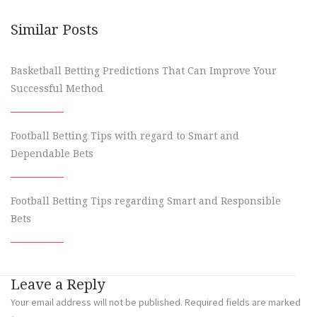
Similar Posts
Basketball Betting Predictions That Can Improve Your
Successful Method
Football Betting Tips with regard to Smart and
Dependable Bets
Football Betting Tips regarding Smart and Responsible
Bets
Leave a Reply
Your email address will not be published.
Required fields are marked