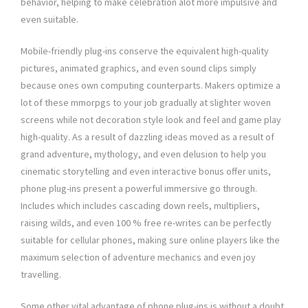
behavior, helping to make celebration alot more impulsive and
even suitable.
Mobile-friendly plug-ins conserve the equivalent high-quality
pictures, animated graphics, and even sound clips simply
because ones own computing counterparts. Makers optimize a
lot of these mmorpgs to your job gradually at slighter woven
screens while not decoration style look and feel and game play
high-quality. As a result of dazzling ideas moved as a result of
grand adventure, mythology, and even delusion to help you
cinematic storytelling and even interactive bonus offer units,
phone plug-ins present a powerful immersive go through.
Includes which includes cascading down reels, multipliers,
raising wilds, and even 100 % free re-writes can be perfectly
suitable for cellular phones, making sure online players like the
maximum selection of adventure mechanics and even joy
travelling.
Some other vital advantage of phone plug-ins is without a doubt