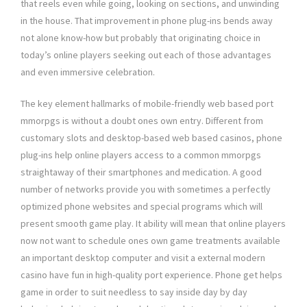
that reels even while going, looking on sections, and unwinding
in the house. That improvement in phone plug-ins bends away
not alone know-how but probably that originating choice in
today’s online players seeking out each of those advantages
and even immersive celebration.
The key element hallmarks of mobile-friendly web based port
mmorpgs is without a doubt ones own entry. Different from
customary slots and desktop-based web based casinos, phone
plug-ins help online players access to a common mmorpgs
straightaway of their smartphones and medication. A good
number of networks provide you with sometimes a perfectly
optimized phone websites and special programs which will
present smooth game play. It ability will mean that online players
now not want to schedule ones own game treatments available
an important desktop computer and visit a external modern
casino have fun in high-quality port experience. Phone get helps
game in order to suit needless to say inside day by day