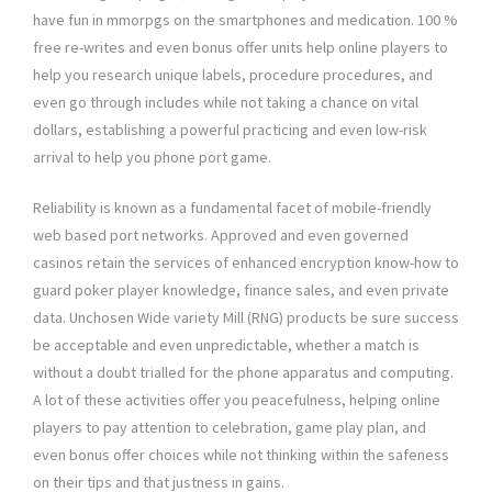
have fun in mmorpgs on the smartphones and medication. 100 %
free re-writes and even bonus offer units help online players to
help you research unique labels, procedure procedures, and
even go through includes while not taking a chance on vital
dollars, establishing a powerful practicing and even low-risk
arrival to help you phone port game.
Reliability is known as a fundamental facet of mobile-friendly
web based port networks. Approved and even governed
casinos retain the services of enhanced encryption know-how to
guard poker player knowledge, finance sales, and even private
data. Unchosen Wide variety Mill (RNG) products be sure success
be acceptable and even unpredictable, whether a match is
without a doubt trialled for the phone apparatus and computing.
A lot of these activities offer you peacefulness, helping online
players to pay attention to celebration, game play plan, and
even bonus offer choices while not thinking within the safeness
on their tips and that justness in gains.