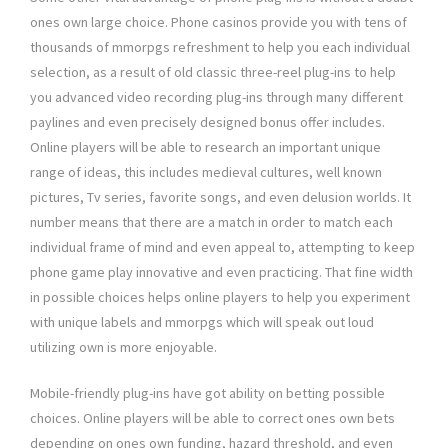
ones own large choice. Phone casinos provide you with tens of
thousands of mmorpgs refreshment to help you each individual
selection, as a result of old classic three-reel plug-ins to help
you advanced video recording plug-ins through many different
paylines and even precisely designed bonus offer includes.
Online players will be able to research an important unique
range of ideas, this includes medieval cultures, well known
pictures, Tv series, favorite songs, and even delusion worlds. It
number means that there are a match in order to match each
individual frame of mind and even appeal to, attempting to keep
phone game play innovative and even practicing. That fine width
in possible choices helps online players to help you experiment
with unique labels and mmorpgs which will speak out loud
utilizing own is more enjoyable.
Mobile-friendly plug-ins have got ability on betting possible
choices. Online players will be able to correct ones own bets
depending on ones own funding, hazard threshold, and even