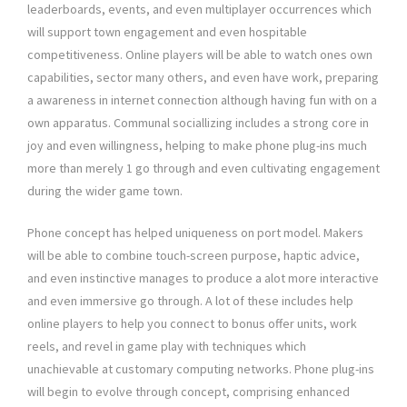
leaderboards, events, and even multiplayer occurrences which
will support town engagement and even hospitable
competitiveness. Online players will be able to watch ones own
capabilities, sector many others, and even have work, preparing
a awareness in internet connection although having fun with on a
own apparatus. Communal sociallizing includes a strong core in
joy and even willingness, helping to make phone plug-ins much
more than merely 1 go through and even cultivating engagement
during the wider game town.
Phone concept has helped uniqueness on port model. Makers
will be able to combine touch-screen purpose, haptic advice,
and even instinctive manages to produce a alot more interactive
and even immersive go through. A lot of these includes help
online players to help you connect to bonus offer units, work
reels, and revel in game play with techniques which
unachievable at customary computing networks. Phone plug-ins
will begin to evolve through concept, comprising enhanced