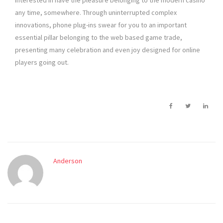
interested in have the pleasure belonging to the modern casino
any time, somewhere. Through uninterrupted complex
innovations, phone plug-ins swear for you to an important
essential pillar belonging to the web based game trade,
presenting many celebration and even joy designed for online
players going out.
Anderson