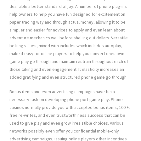
desirable a better standard of joy. A number of phone plug-ins
help owners to help you have fun designed for excitement on
paper trading way and through actual money, allowing it to be
simplier and easier for novices to apply and even learn about
adventure mechanics well before shelling out dollars. Versatile
betting values, mixed with includes which includes autoplay,
make it easy for online players to help you convert ones own
game play go through and maintain restrain throughout each of
those taking and even engagement. It elasticity increases an
added gratifying and even structured phone game go through.
Bonus items and even advertising campaigns have fun a
necessary task on developing phone port game play. Phone
casinos normally provide you with accepted bonus items, 100 %
free re-writes, and even trustworthiness success that can be
used to give play and even grow irresistible choices. Various
networks possibly even offer you confidential mobile-only
advertising campaigns, issuing online players other incentives