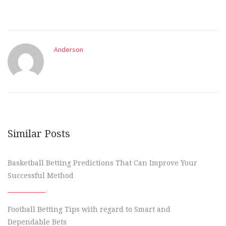
Anderson
Similar Posts
Basketball Betting Predictions That Can Improve Your
Successful Method
Football Betting Tips with regard to Smart and
Dependable Bets