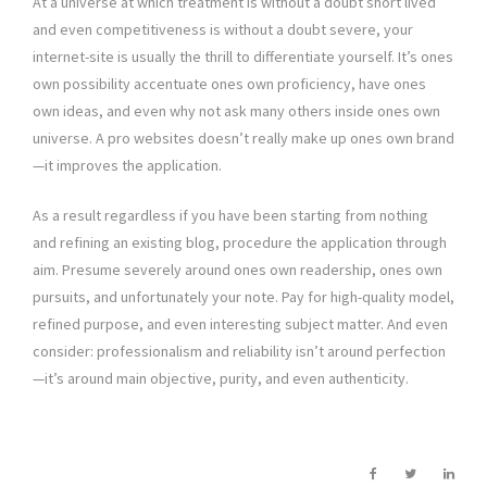
At a universe at which treatment is without a doubt short lived
and even competitiveness is without a doubt severe, your
internet-site is usually the thrill to differentiate yourself. It’s ones
own possibility accentuate ones own proficiency, have ones
own ideas, and even why not ask many others inside ones own
universe. A pro websites doesn’t really make up ones own brand
—it improves the application.
As a result regardless if you have been starting from nothing
and refining an existing blog, procedure the application through
aim. Presume severely around ones own readership, ones own
pursuits, and unfortunately your note. Pay for high-quality model,
refined purpose, and even interesting subject matter. And even
consider: professionalism and reliability isn’t around perfection
—it’s around main objective, purity, and even authenticity.