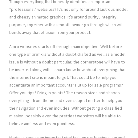
Though everything that honestly identifies an important
“professional” websites? It’s not only for around lustrous model
and cheesy animated graphics. It’s around purity, integrity,
purpose, together with a smooth owner go through which will
bends away that effusion from your product.
A pro websites starts off through main objective. Well before
one type of prefix is without a doubt drafted as well as a model
issue is without a doubt particular, the cornerstone will have to
be inserted along with a sharp know-how about everything that
the internet site is meant to get. That could be to help you
accentuate an important accounts? Put up for sale programs?
Offer you tips? Bring in points? The reason sizes and shapes
everything—from theme and even subject matter to help you
the navigation and even includes. Without getting a classified
mission, possibly even the prettiest websites will be able to
believe aimless and even pointless.
Model is cast as an important vital task on professionalism and