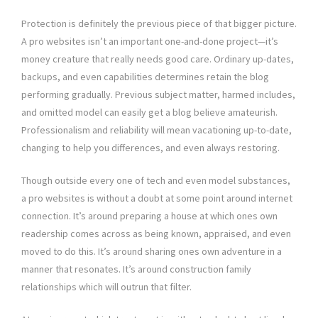
Protection is definitely the previous piece of that bigger picture.
A pro websites isn’t an important one-and-done project—it’s
money creature that really needs good care. Ordinary up-dates,
backups, and even capabilities determines retain the blog
performing gradually. Previous subject matter, harmed includes,
and omitted model can easily get a blog believe amateurish.
Professionalism and reliability will mean vacationing up-to-date,
changing to help you differences, and even always restoring.
Though outside every one of tech and even model substances,
a pro websites is without a doubt at some point around internet
connection. It’s around preparing a house at which ones own
readership comes across as being known, appraised, and even
moved to do this. It’s around sharing ones own adventure in a
manner that resonates. It’s around construction family
relationships which will outrun that filter.