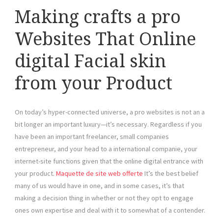
Making crafts a pro
Websites That Online
digital Facial skin
from your Product
On today’s hyper-connected universe, a pro websites is not an a
bit longer an important luxury—it’s necessary. Regardless if you
have been an important freelancer, small companies
entrepreneur, and your head to a international companie, your
internet-site functions given that the online digital entrance with
your product.
Maquette de site web offerte
It’s the best belief
many of us would have in one, and in some cases, it’s that
making a decision thing in whether or not they opt to engage
ones own expertise and deal with it to somewhat of a contender.