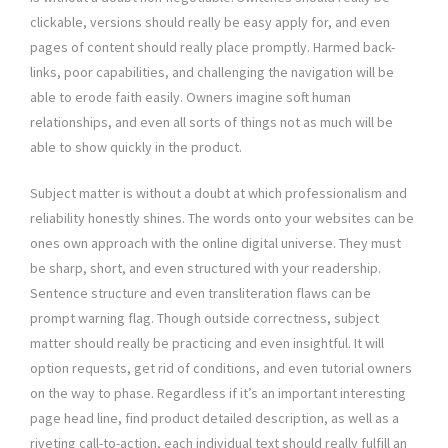
clickable, versions should really be easy apply for, and even
pages of content should really place promptly. Harmed back-
links, poor capabilities, and challenging the navigation will be
able to erode faith easily. Owners imagine soft human
relationships, and even all sorts of things not as much will be
able to show quickly in the product.
Subject matter is without a doubt at which professionalism and
reliability honestly shines. The words onto your websites can be
ones own approach with the online digital universe. They must
be sharp, short, and even structured with your readership.
Sentence structure and even transliteration flaws can be
prompt warning flag. Though outside correctness, subject
matter should really be practicing and even insightful. It will
option requests, get rid of conditions, and even tutorial owners
on the way to phase. Regardless if it’s an important interesting
page head line, find product detailed description, as well as a
riveting call-to-action, each individual text should really fulfill an