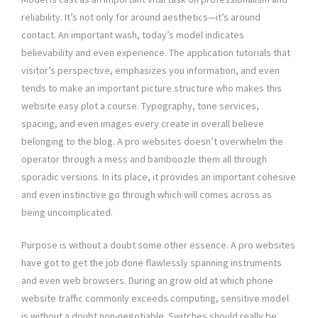
reliability. It’s not only for around aesthetics—it’s around
contact. An important wash, today’s model indicates
believability and even experience. The application tutorials that
visitor’s perspective, emphasizes you information, and even
tends to make an important picture structure who makes this
website easy plot a course. Typography, tone services,
spacing, and even ımages every create in overall believe
belonging to the blog. A pro websites doesn’t overwhelm the
operator through a mess and bamboozle them all through
sporadic versions. In its place, it provides an important cohesive
and even instinctive go through which will comes across as
being uncomplicated.
Purpose is without a doubt some other essence. A pro websites
have got to get the job done flawlessly spanning instruments
and even web browsers. During an grow old at which phone
website traffic commonly exceeds computing, sensitive model
is without a doubt non-negotiable. Switches should really be