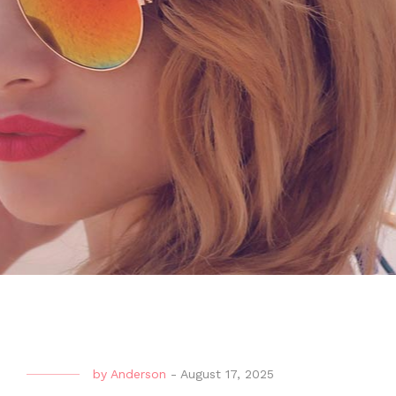
by
Anderson
-
August 17, 2025