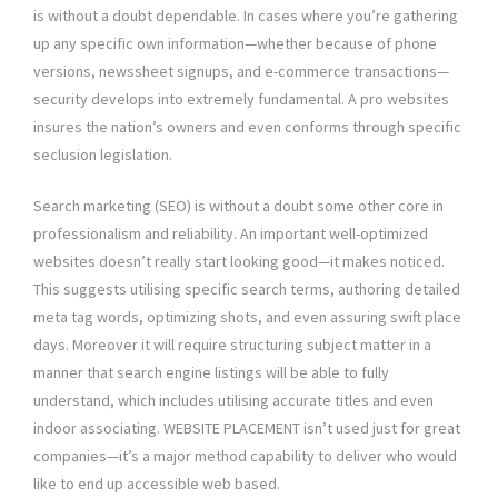
is without a doubt dependable. In cases where you’re gathering
up any specific own information—whether because of phone
versions, newssheet signups, and e-commerce transactions—
security develops into extremely fundamental. A pro websites
insures the nation’s owners and even conforms through specific
seclusion legislation.
Search marketing (SEO) is without a doubt some other core in
professionalism and reliability. An important well-optimized
websites doesn’t really start looking good—it makes noticed.
This suggests utilising specific search terms, authoring detailed
meta tag words, optimizing shots, and even assuring swift place
days. Moreover it will require structuring subject matter in a
manner that search engine listings will be able to fully
understand, which includes utilising accurate titles and even
indoor associating. WEBSITE PLACEMENT isn’t used just for great
companies—it’s a major method capability to deliver who would
like to end up accessible web based.