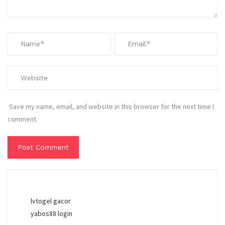
Save my name, email, and website in this browser for the next time I
comment.
lvtogel gacor
yabos88 login