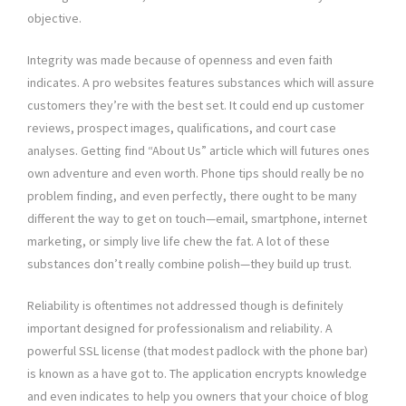
objective.
Integrity was made because of openness and even faith
indicates. A pro websites features substances which will assure
customers they’re with the best set. It could end up customer
reviews, prospect images, qualifications, and court case
analyses. Getting find “About Us” article which will futures ones
own adventure and even worth. Phone tips should really be no
problem finding, and even perfectly, there ought to be many
different the way to get on touch—email, smartphone, internet
marketing, or simply live life chew the fat. A lot of these
substances don’t really combine polish—they build up trust.
Reliability is oftentimes not addressed though is definitely
important designed for professionalism and reliability. A
powerful SSL license (that modest padlock with the phone bar)
is known as a have got to. The application encrypts knowledge
and even indicates to help you owners that your choice of blog