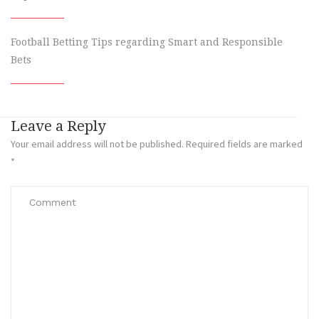
Football Betting Tips regarding Smart and Responsible
Bets
Leave a Reply
Your email address will not be published.
Required fields are marked
*