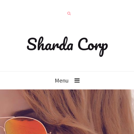
Sharda Corp
Menu