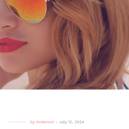
by
Anderson
-
July 12, 2024