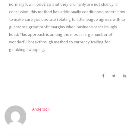
normally low in odds so that they ordinarily are not chancy. In
conclusion, this method has additionally conditioned others how
to make sure you operate relating to little league agrees with to
guarantee great profit margins when business rears its ugly
head. This approach is among the most a large number of
wonderful breakthrough method to currency trading for
gambling swapping.
Anderson