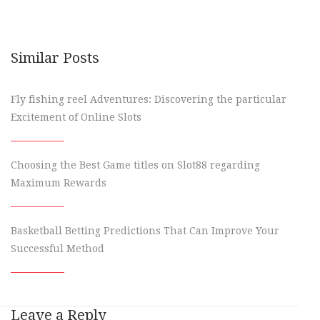
Similar Posts
Fly fishing reel Adventures: Discovering the particular
Excitement of Online Slots
Choosing the Best Game titles on Slot88 regarding
Maximum Rewards
Basketball Betting Predictions That Can Improve Your
Successful Method
Leave a Reply