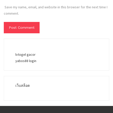
Save my name, email, and website in this browser for the next time I
comment.
lvtogel gacor
yabos88 login
เว็บสล็อต