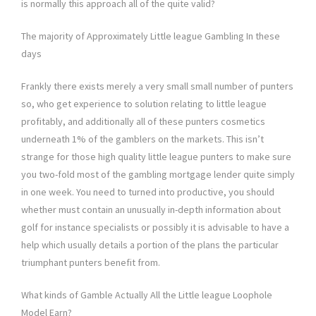
is normally this approach all of the quite valid?
The majority of Approximately Little league Gambling In these
days
Frankly there exists merely a very small small number of punters
so, who get experience to solution relating to little league
profitably, and additionally all of these punters cosmetics
underneath 1% of the gamblers on the markets. This isn’t
strange for those high quality little league punters to make sure
you two-fold most of the gambling mortgage lender quite simply
in one week. You need to turned into productive, you should
whether must contain an unusually in-depth information about
golf for instance specialists or possibly it is advisable to have a
help which usually details a portion of the plans the particular
triumphant punters benefit from.
What kinds of Gamble Actually All the Little league Loophole
Model Earn?