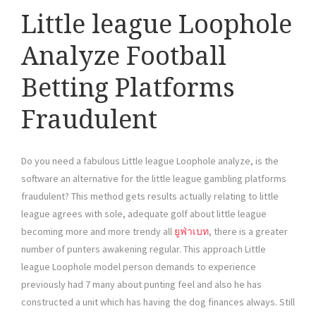
Little league Loophole
Analyze Football
Betting Platforms
Fraudulent
Do you need a fabulous Little league Loophole analyze, is the
software an alternative for the little league gambling platforms
fraudulent? This method gets results actually relating to little
league agrees with sole, adequate golf about little league
becoming more and more trendy all
ยูฟ่าเบท
, there is a greater
number of punters awakening regular. This approach Little
league Loophole model person demands to experience
previously had 7 many about punting feel and also he has
constructed a unit which has having the dog finances always. Still