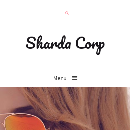
Sharda Corp
Menu