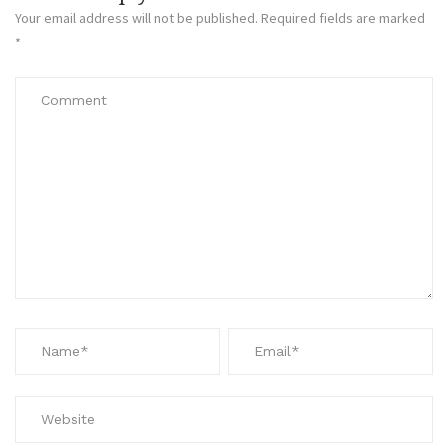
Your email address will not be published.
Required fields are marked
*