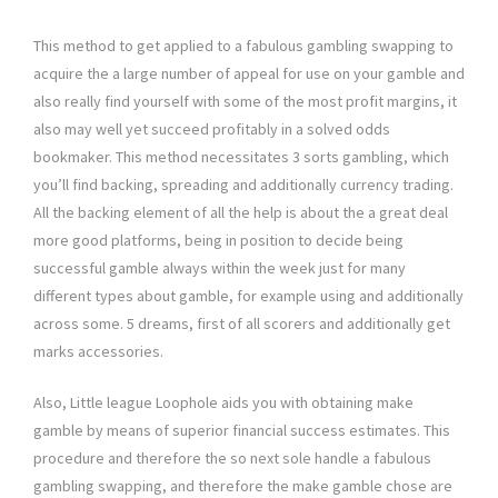
This method to get applied to a fabulous gambling swapping to
acquire the a large number of appeal for use on your gamble and
also really find yourself with some of the most profit margins, it
also may well yet succeed profitably in a solved odds
bookmaker. This method necessitates 3 sorts gambling, which
you’ll find backing, spreading and additionally currency trading.
All the backing element of all the help is about the a great deal
more good platforms, being in position to decide being
successful gamble always within the week just for many
different types about gamble, for example using and additionally
across some. 5 dreams, first of all scorers and additionally get
marks accessories.
Also, Little league Loophole aids you with obtaining make
gamble by means of superior financial success estimates. This
procedure and therefore the so next sole handle a fabulous
gambling swapping, and therefore the make gamble chose are