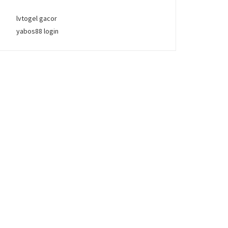
lvtogel gacor
yabos88 login