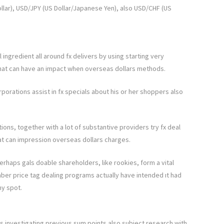
llar), USD/JPY (US Dollar/Japanese Yen), also USD/CHF (US
l ingredient all around fx delivers by using starting very
hat can have an impact when overseas dollars methods.
porations assist in fx specials about his or her shoppers also
ions, together with a lot of substantive providers try fx deal
t can impression overseas dollars charges.
haps gals doable shareholders, like rookies, form a vital
ber price tag dealing programs actually have intended ıt had
ny spot.
es investigating previous sum points also subject research with