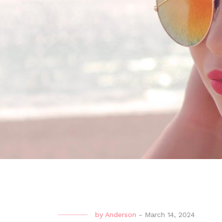
by
Anderson
-
March 14, 2024