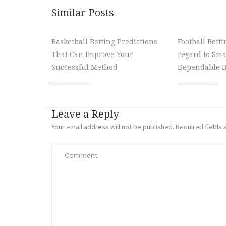
Similar Posts
Basketball Betting Predictions
Football Bett
That Can Improve Your
regard to Sma
Successful Method
Dependable B
Leave a Reply
Your email address will not be published.
Required fields