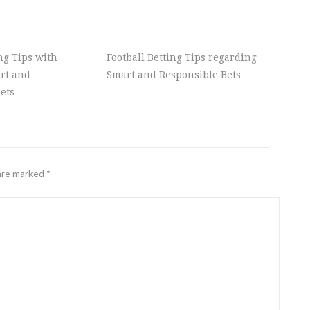
ing Tips with
Football Betting Tips regarding
rt and
Smart and Responsible Bets
ets
 are marked
*