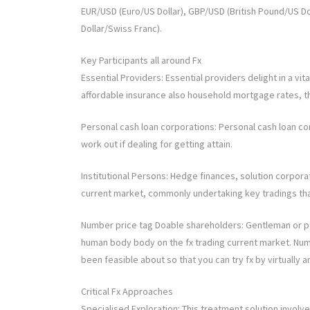
EUR/USD (Euro/US Dollar), GBP/USD (British Pound/US Do
Dollar/Swiss Franc).
Key Participants all around Fx
Essential Providers: Essential providers delight in a vita
affordable insurance also household mortgage rates, t
Personal cash loan corporations: Personal cash loan cor
work out if dealing for getting attain.
Institutional Persons: Hedge finances, solution corporat
current market, commonly undertaking key tradings tha
Number price tag Doable shareholders: Gentleman or per
human body body on the fx trading current market. Num
been feasible about so that you can try fx by virtually a
Critical Fx Approaches
Specialised Exploration: This treatment solution involv