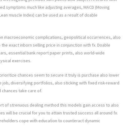
ised symptoms much like adjusting averages, MACD (Moving
ean muscle Index) can be used as a result of doable
on macroeconomic complications, geopolitical occurrences, also
e exact inborn selling price in conjunction with fx. Doable
rs, essential bank report paper prints, also world-wide
ysical exercises.
rioritize chances seem to secure it truly is purchase also lower
job, diversifying portfolios, also sticking with fixed risk-reward
l chances take care of.
rt of strenuous dealing method this models gain access to also
s will be crucial for you to attain trusted success all around fx.
hareholders cope with education to counteract dynamic