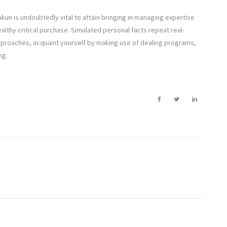
g
akun is undoubtedly vital to attain bringing in managing expertise
althy critical purchase. Simulated personal facts repeat real-
approaches, acquaint yourself by making use of dealing programs,
ng.