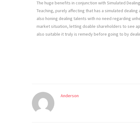
The huge benefits in conjunction with Simulated Dealin
Teaching, purely affecting that has a simulated dealing 
also honing dealing talents with no need regarding unhe
market situation, letting doable shareholders to see 
also suitable it truly is remedy before going to by deali
Anderson