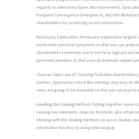
regards to selections types also movements. Special
Frequent Convergence Divergence), also RSI (Relative L
shareholders for producing recent information.
Necessary Exploration: Necessary exploration targets 
world-wide personal symptoms so that you can analyze th
shareholders commonly check out facts high priced clea
personal calendars so that you can estimate subject ph
Chances Take care of: Growing fx doable shareholders p
slashes. Approaches much like starting stop-loss do the 
rates are going to be essential so that you can practica
Handling this Dealing Method: Putting together some so
causing key elements, chances fortitude, also attain site
Sticking with this dealing method can assist doable s
information function by using internal gear.