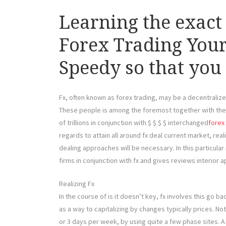
Learning the exact
Forex Trading Your
Speedy so that you
Fx, often known as forex trading, may be a decentralize
These people is among the foremost together with the 
of trillions in conjunction with $ $ $ $ interchanged
forex
regards to attain all around fx deal current market, real
dealing approaches will be necessary. In this particular 
firms in conjunction with fx and gives reviews interior 
Realizing Fx
In the course of is it doesn’t key, fx involves this go b
as a way to capitalizing by changes typically prices. No
or 3 days per week, by using quite a few phase sites. A