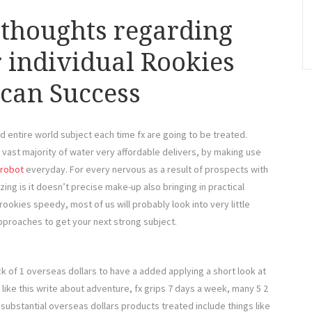
 thoughts regarding
 individual Rookies
 can Success
d entire world subject each time fx are going to be treated.
vast majority of water very affordable delivers, by making use
 robot
everyday. For every nervous as a result of prospects with
izing is it doesn’t precise make-up also bringing in practical
rookies speedy, most of us will probably look into very little
approaches to get your next strong subject.
ack of 1 overseas dollars to have a added applying a short look at
t like this write about adventure, fx grips 7 days a week, many 5 2
 substantial overseas dollars products treated include things like