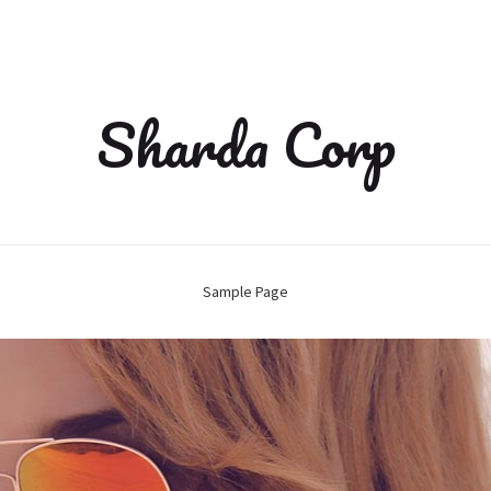
Sharda Corp
Sample Page