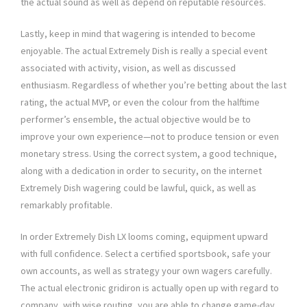
the actual sound as well as depend on reputable resources.
Lastly, keep in mind that wagering is intended to become
enjoyable. The actual Extremely Dish is really a special event
associated with activity, vision, as well as discussed
enthusiasm. Regardless of whether you’re betting about the last
rating, the actual MVP, or even the colour from the halftime
performer’s ensemble, the actual objective would be to
improve your own experience—not to produce tension or even
monetary stress. Using the correct system, a good technique,
along with a dedication in order to security, on the internet
Extremely Dish wagering could be lawful, quick, as well as
remarkably profitable.
In order Extremely Dish LX looms coming, equipment upward
with full confidence. Select a certified sportsbook, safe your
own accounts, as well as strategy your own wagers carefully.
The actual electronic gridiron is actually open up with regard to
company, with wise routing, you are able to change game-day