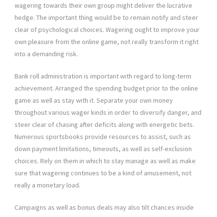
wagering towards their own group might deliver the lucrative
hedge. The important thing would be to remain notify and steer
clear of psychological choices. Wagering ought to improve your
own pleasure from the online game, not really transform it right
into a demanding risk.
Bank roll administration is important with regard to long-term
achievement. Arranged the spending budget prior to the online
game as well as stay with it. Separate your own money
throughout various wager kinds in order to diversify danger, and
steer clear of chasing after deficits along with energetic bets.
Numerous sportsbooks provide resources to assist, such as
down payment limitations, timeouts, as well as self-exclusion
choices. Rely on them in which to stay manage as well as make
sure that wagering continues to be a kind of amusement, not
really a monetary load.
Campaigns as well as bonus deals may also tilt chances inside