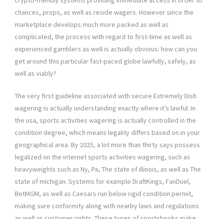
crypto-friendly systems providing immediate access in order to
chances, props, as well as reside wagers. However since the
marketplace develops much more packed as well as
complicated, the process with regard to first-time as well as
experienced gamblers as well is actually obvious: how can you
get around this particular fast-paced globe lawfully, safely, as
well as viably?
The very first guideline associated with secure Extremely Dish
wagering is actually understanding exactly where it’s lawful. In
the usa, sports activities wagering is actually controlled in the
condition degree, which means legality differs based on in your
geographical area. By 2025, a lot more than thirty says possess
legalized on the internet sports activities wagering, such as
heavyweights such as Ny, Pa, The state of illinois, as well as The
state of michigan. Systems for example DraftKings, FanDuel,
BetMGM, as well as Caesars run below rigid condition permit,
making sure conformity along with nearby laws and regulations
as well as customer rights. These types of sportsbooks make