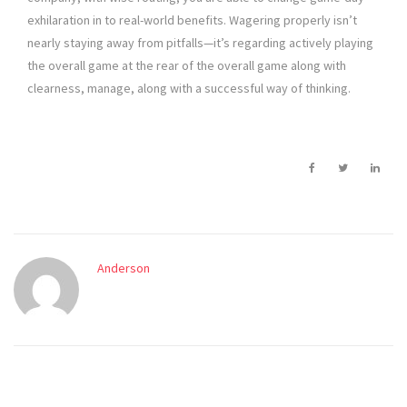
exhilaration in to real-world benefits. Wagering properly isn’t
nearly staying away from pitfalls—it’s regarding actively playing
the overall game at the rear of the overall game along with
clearness, manage, along with a successful way of thinking.
Anderson