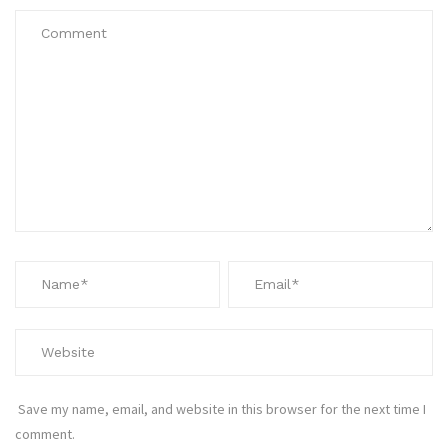
Save my name, email, and website in this browser for the next time I
comment.