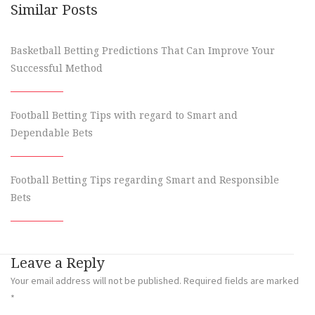
Similar Posts
Basketball Betting Predictions That Can Improve Your
Successful Method
Football Betting Tips with regard to Smart and
Dependable Bets
Football Betting Tips regarding Smart and Responsible
Bets
Leave a Reply
Your email address will not be published.
Required fields are marked
*