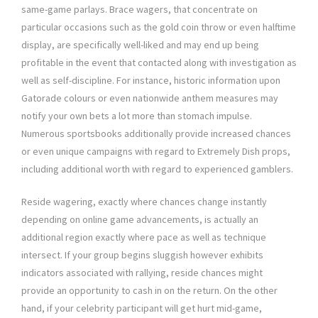
same-game parlays. Brace wagers, that concentrate on
particular occasions such as the gold coin throw or even halftime
display, are specifically well-liked and may end up being
profitable in the event that contacted along with investigation as
well as self-discipline. For instance, historic information upon
Gatorade colours or even nationwide anthem measures may
notify your own bets a lot more than stomach impulse.
Numerous sportsbooks additionally provide increased chances
or even unique campaigns with regard to Extremely Dish props,
including additional worth with regard to experienced gamblers.
Reside wagering, exactly where chances change instantly
depending on online game advancements, is actually an
additional region exactly where pace as well as technique
intersect. If your group begins sluggish however exhibits
indicators associated with rallying, reside chances might
provide an opportunity to cash in on the return. On the other
hand, if your celebrity participant will get hurt mid-game,