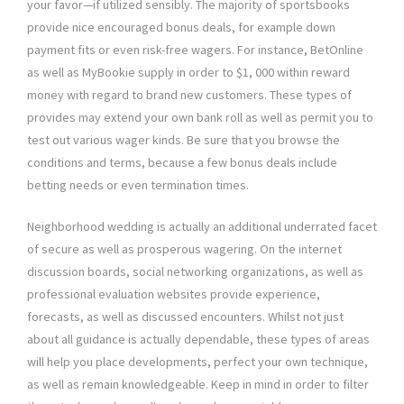
your favor—if utilized sensibly. The majority of sportsbooks
provide nice encouraged bonus deals, for example down
payment fits or even risk-free wagers. For instance, BetOnline
as well as MyBookie supply in order to $1, 000 within reward
money with regard to brand new customers. These types of
provides may extend your own bank roll as well as permit you to
test out various wager kinds. Be sure that you browse the
conditions and terms, because a few bonus deals include
betting needs or even termination times.
Neighborhood wedding is actually an additional underrated facet
of secure as well as prosperous wagering. On the internet
discussion boards, social networking organizations, as well as
professional evaluation websites provide experience,
forecasts, as well as discussed encounters. Whilst not just
about all guidance is actually dependable, these types of areas
will help you place developments, perfect your own technique,
as well as remain knowledgeable. Keep in mind in order to filter