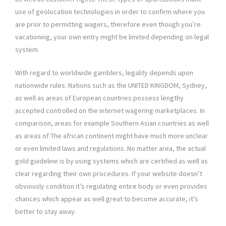
use of geolocation technologies in order to confirm where you
are prior to permitting wagers, therefore even though you’re
vacationing, your own entry might be limited depending on legal
system.
With regard to worldwide gamblers, legality depends upon
nationwide rules. Nations such as the UNITED KINGDOM, Sydney,
as well as areas of European countries possess lengthy
accepted controlled on the internet wagering marketplaces. In
comparison, areas for example Southern Asian countries as well
as areas of The african continent might have much more unclear
or even limited laws and regulations. No matter area, the actual
gold guideline is by using systems which are certified as well as
clear regarding their own procedures. If your website doesn’t
obviously condition it’s regulating entire body or even provides
chances which appear as well great to become accurate, it’s
better to stay away.