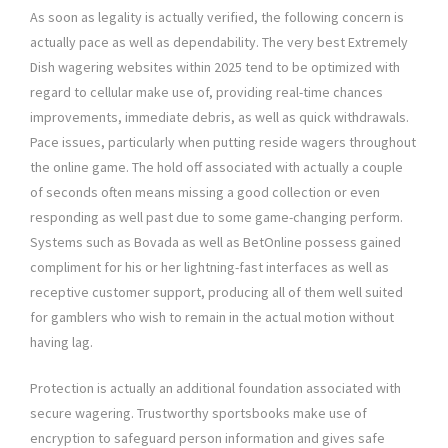
As soon as legality is actually verified, the following concern is
actually pace as well as dependability. The very best Extremely
Dish wagering websites within 2025 tend to be optimized with
regard to cellular make use of, providing real-time chances
improvements, immediate debris, as well as quick withdrawals.
Pace issues, particularly when putting reside wagers throughout
the online game. The hold off associated with actually a couple
of seconds often means missing a good collection or even
responding as well past due to some game-changing perform.
Systems such as Bovada as well as BetOnline possess gained
compliment for his or her lightning-fast interfaces as well as
receptive customer support, producing all of them well suited
for gamblers who wish to remain in the actual motion without
having lag.
Protection is actually an additional foundation associated with
secure wagering. Trustworthy sportsbooks make use of
encryption to safeguard person information and gives safe