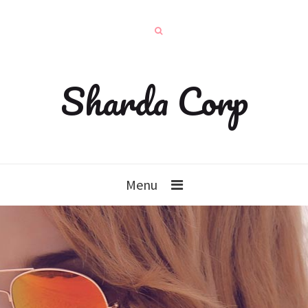
Sharda Corp
Menu