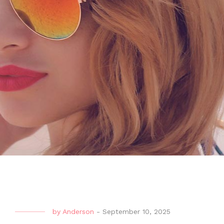
by
Anderson
-
September 10, 2025