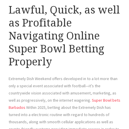
Lawful, Quick, as well
as Profitable
Navigating Online
Super Bowl Betting
Properly
Extremely Dish Weekend offers developed in to a lot more than
only a special event associated with football—it’s the
countrywide vision associated with amusement, marketing, as
well as progressively, on the internet wagering.
Super Bowl bets
Barbados
Within 2025, betting about the Extremely Dish has
turned into a electronic routine with regard to hundreds of
thousands, along with smooth cellular applications as well as