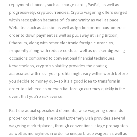
repayment choices, such as charge cards, PayPal, as well as
progressively, cryptocurrencies. Crypto wagering offers surged
within recognition because of it’s anonymity as well as pace.
Websites such as Jackbit as well as Ignition permit customers in
order to down payment as well as pull away utilizing Bitcoin,
Ethereum, along with other electronic foreign currencies,
frequently along with reduce costs as well as quicker digesting
occasions compared to conventional financial techniques.
Nevertheless, crypto’s volatility provides the coating
associated with risk—your profits might vary within worth before
you decide to money out—so it’s a good idea to transform in
order to stablecoins or even fiat foreign currency quickly in the
event that you’re risk-averse.
Past the actual specialized elements, wise wagering demands
proper considering. The actual Extremely Dish provides several
wagering marketplaces, through conventional stage propagates
as well as moneylines in order to unique brace wagers as well as