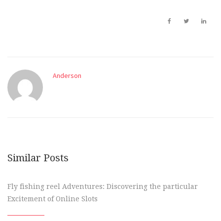
Anderson
Similar Posts
Fly fishing reel Adventures: Discovering the particular
Excitement of Online Slots