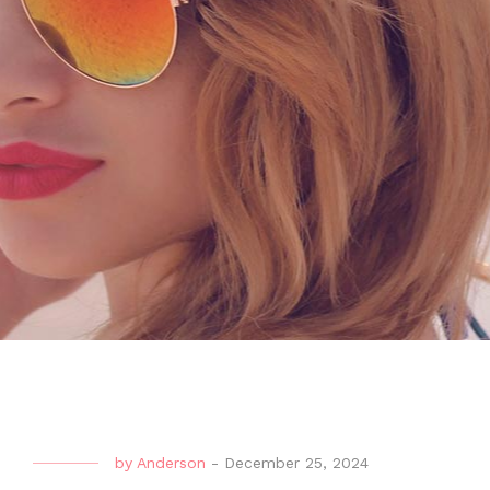
by
Anderson
-
December 25, 2024