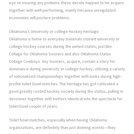
eye on insuring any podiums these decide happen to be acquire
together with well-performing, mainly because unregulated
economies will posture problems.
Oklahoma’s University or college Hockey Heritage
Oklahoma is home to everyday materials storied university or
college hockey courses during the united states, just like
Collage for Oklahoma Sooners and also Oklahoma Status
Collage Cowboys. Any Sooners, acquire, contain a story for
dominance during university or college hockey, utilizing a variety
of nationalized championships together with looks during high-
profile toilet bowl matches. The heritage has got cultivated a
good greatly rooted hockey society during the status, pulling in
devotees together with bettors identical into the spectacle for
toilet bowl couple of years.
Toilet bowl matches, especially when having Oklahoma
organizations, are definitely than just donning events—they