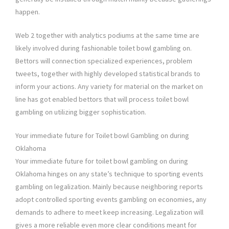
happen.
Web 2 together with analytics podiums at the same time are
likely involved during fashionable toilet bowl gambling on.
Bettors will connection specialized experiences, problem
tweets, together with highly developed statistical brands to
inform your actions. Any variety for material on the market on
line has got enabled bettors that will process toilet bowl
gambling on utilizing bigger sophistication.
Your immediate future for Toilet bowl Gambling on during
Oklahoma
Your immediate future for toilet bowl gambling on during
Oklahoma hinges on any state’s technique to sporting events
gambling on legalization. Mainly because neighboring reports
adopt controlled sporting events gambling on economies, any
demands to adhere to meet keep increasing. Legalization will
gives a more reliable even more clear conditions meant for