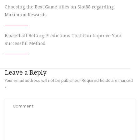
Choosing the Best Game titles on Slot88 regarding
Maximum Rewards
Basketball Betting Predictions That Can Improve Your
Successful Method
Leave a Reply
Your email address will not be published.
Required fields are marked
*