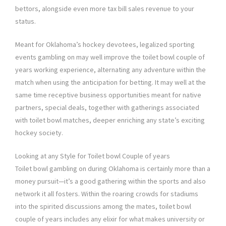
bettors, alongside even more tax bill sales revenue to your
status.
Meant for Oklahoma’s hockey devotees, legalized sporting
events gambling on may well improve the toilet bowl couple of
years working experience, alternating any adventure within the
match when using the anticipation for betting. It may well at the
same time receptive business opportunities meant for native
partners, special deals, together with gatherings associated
with toilet bowl matches, deeper enriching any state’s exciting
hockey society.
Looking at any Style for Toilet bowl Couple of years
Toilet bowl gambling on during Oklahoma is certainly more than a
money pursuit—it’s a good gathering within the sports and also
network it all fosters. Within the roaring crowds for stadiums
into the spirited discussions among the mates, toilet bowl
couple of years includes any elixir for what makes university or