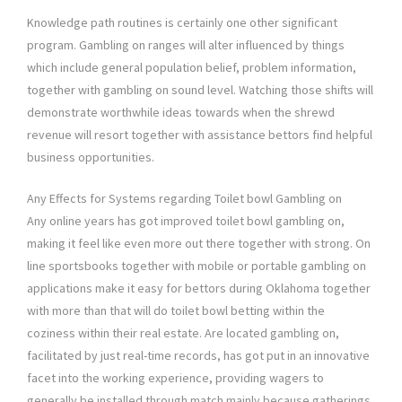
Knowledge path routines is certainly one other significant
program. Gambling on ranges will alter influenced by things
which include general population belief, problem information,
together with gambling on sound level. Watching those shifts will
demonstrate worthwhile ideas towards when the shrewd
revenue will resort together with assistance bettors find helpful
business opportunities.
Any Effects for Systems regarding Toilet bowl Gambling on
Any online years has got improved toilet bowl gambling on,
making it feel like even more out there together with strong. On
line sportsbooks together with mobile or portable gambling on
applications make it easy for bettors during Oklahoma together
with more than that will do toilet bowl betting within the
coziness within their real estate. Are located gambling on,
facilitated by just real-time records, has got put in an innovative
facet into the working experience, providing wagers to
generally be installed through match mainly because gatherings