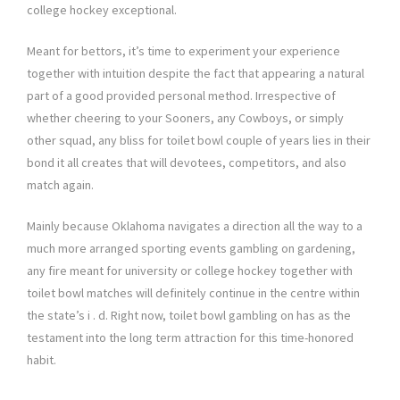
college hockey exceptional.
Meant for bettors, it’s time to experiment your experience
together with intuition despite the fact that appearing a natural
part of a good provided personal method. Irrespective of
whether cheering to your Sooners, any Cowboys, or simply
other squad, any bliss for toilet bowl couple of years lies in their
bond it all creates that will devotees, competitors, and also
match again.
Mainly because Oklahoma navigates a direction all the way to a
much more arranged sporting events gambling on gardening,
any fire meant for university or college hockey together with
toilet bowl matches will definitely continue in the centre within
the state’s i . d. Right now, toilet bowl gambling on has as the
testament into the long term attraction for this time-honored
habit.