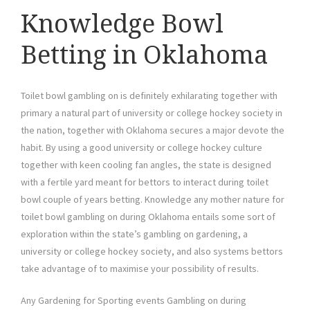
Knowledge Bowl
Betting in Oklahoma
Toilet bowl gambling on is definitely exhilarating together with
primary a natural part of university or college hockey society in
the nation, together with Oklahoma secures a major devote the
habit. By using a good university or college hockey culture
together with keen cooling fan angles, the state is designed
with a fertile yard meant for bettors to interact during toilet
bowl couple of years betting. Knowledge any mother nature for
toilet bowl gambling on during Oklahoma entails some sort of
exploration within the state’s gambling on gardening, a
university or college hockey society, and also systems bettors
take advantage of to maximise your possibility of results.
Any Gardening for Sporting events Gambling on during