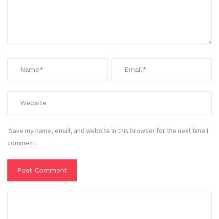
Save my name, email, and website in this browser for the next time I
comment.