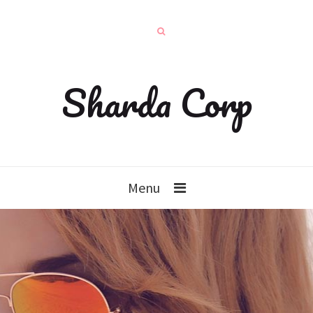
Sharda Corp
Menu