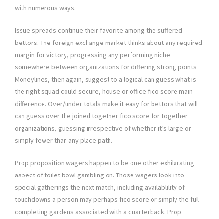
with numerous ways.
Issue spreads continue their favorite among the suffered
bettors. The foreign exchange market thinks about any required
margin for victory, progressing any performing niche
somewhere between organizations for differing strong points.
Moneylines, then again, suggest to a logical can guess what is
the right squad could secure, house or office fico score main
difference. Over/under totals make it easy for bettors that will
can guess over the joined together fico score for together
organizations, guessing irrespective of whether it’s large or
simply fewer than any place path.
Prop proposition wagers happen to be one other exhilarating
aspect of toilet bowl gambling on. Those wagers look into
special gatherings the next match, including availablility of
touchdowns a person may perhaps fico score or simply the full
completing gardens associated with a quarterback. Prop