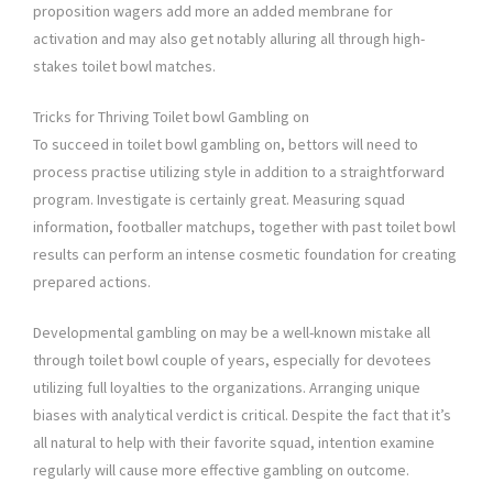
proposition wagers add more an added membrane for
activation and may also get notably alluring all through high-
stakes toilet bowl matches.
Tricks for Thriving Toilet bowl Gambling on
To succeed in toilet bowl gambling on, bettors will need to
process practise utilizing style in addition to a straightforward
program. Investigate is certainly great. Measuring squad
information, footballer matchups, together with past toilet bowl
results can perform an intense cosmetic foundation for creating
prepared actions.
Developmental gambling on may be a well-known mistake all
through toilet bowl couple of years, especially for devotees
utilizing full loyalties to the organizations. Arranging unique
biases with analytical verdict is critical. Despite the fact that it’s
all natural to help with their favorite squad, intention examine
regularly will cause more effective gambling on outcome.