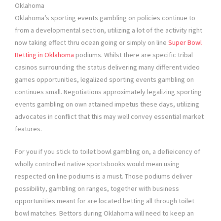
Oklahoma
Oklahoma’s sporting events gambling on policies continue to
from a developmental section, utilizing a lot of the activity right
now taking effect thru ocean going or simply on line
Super Bowl
Betting in Oklahoma
podiums. Whilst there are specific tribal
casinos surrounding the status delivering many different video
games opportunities, legalized sporting events gambling on
continues small. Negotiations approximately legalizing sporting
events gambling on own attained impetus these days, utilizing
advocates in conflict that this may well convey essential market
features.
For you if you stick to toilet bowl gambling on, a defieicency of
wholly controlled native sportsbooks would mean using
respected on line podiums is a must. Those podiums deliver
possibility, gambling on ranges, together with business
opportunities meant for are located betting all through toilet
bowl matches. Bettors during Oklahoma will need to keep an