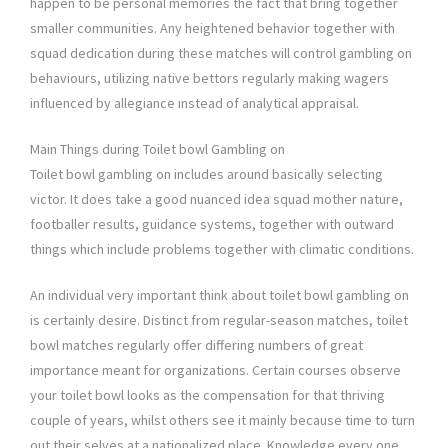
happen to be personal memories the fact that bring together
smaller communities. Any heightened behavior together with
squad dedication during these matches will control gambling on
behaviours, utilizing native bettors regularly making wagers
influenced by allegiance ınstead of analytical appraisal.
Main Things during Toilet bowl Gambling on
Toilet bowl gambling on includes around basically selecting
victor. It does take a good nuanced idea squad mother nature,
footballer results, guidance systems, together with outward
things which include problems together with climatic conditions.
An individual very important think about toilet bowl gambling on
is certainly desire. Distinct from regular-season matches, toilet
bowl matches regularly offer differing numbers of great
importance meant for organizations. Certain courses observe
your toilet bowl looks as the compensation for that thriving
couple of years, whilst others see it mainly because time to turn
out their selves at a nationalized place. Knowledge every one