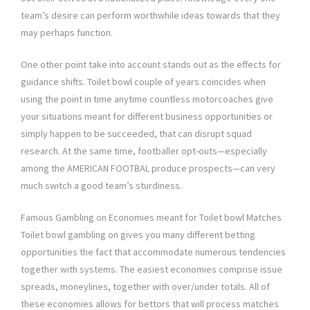
team’s desire can perform worthwhile ideas towards that they
may perhaps function.
One other point take into account stands out as the effects for
guidance shifts. Toilet bowl couple of years coincides when
using the point in time anytime countless motorcoaches give
your situations meant for different business opportunities or
simply happen to be succeeded, that can disrupt squad
research. At the same time, footballer opt-outs—especially
among the AMERICAN FOOTBAL produce prospects—can very
much switch a good team’s sturdiness.
Famous Gambling on Economies meant for Toilet bowl Matches
Toilet bowl gambling on gives you many different betting
opportunities the fact that accommodate numerous tendencies
together with systems. The easiest economies comprise issue
spreads, moneylines, together with over/under totals. All of
these economies allows for bettors that will process matches