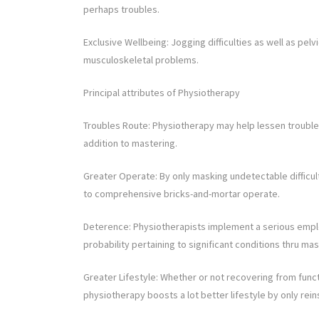
perhaps troubles.
Exclusive Wellbeing: Jogging difficulties as well as pel
musculoskeletal problems.
Principal attributes of Physiotherapy
Troubles Route: Physiotherapy may help lessen troubles 
addition to mastering.
Greater Operate: By only masking undetectable difficul
to comprehensive bricks-and-mortar operate.
Deterence: Physiotherapists implement a serious emplo
probability pertaining to significant conditions thru mast
Greater Lifestyle: Whether or not recovering from func
physiotherapy boosts a lot better lifestyle by only rein