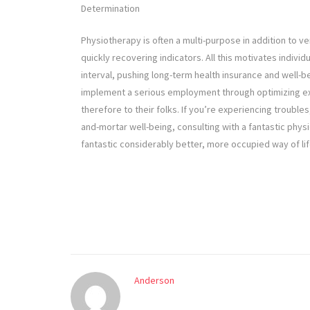
Determination
Physiotherapy is often a multi-purpose in addition to v
quickly recovering indicators. All this motivates individ
interval, pushing long-term health insurance and well-b
implement a serious employment through optimizing exe
therefore to their folks. If you’re experiencing troubles,
and-mortar well-being, consulting with a fantastic physi
fantastic considerably better, more occupied way of lif
Anderson