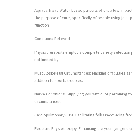
Aquatic Treat: Water-based pursuits offers a low-impact c
the purpose of cure, specifically of people using join
function.
Conditions Relieved
Physiotherapists employ a complete variety selection per
not limited by:
Musculoskeletal Circumstances: Masking difficulties as w
addition to sports troubles.
Nerve Conditions: Supplying you with cure pertaining to
circumstances.
Cardiopulmonary Cure: Facilitating folks recovering fro
Pediatric Physiotherapy: Enhancing the younger generat