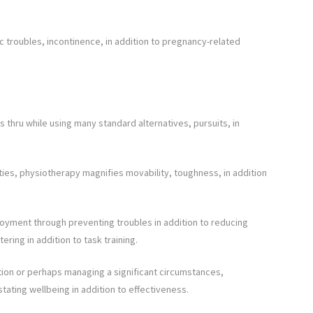
vic troubles, incontinence, in addition to pregnancy-related
thru while using many standard alternatives, pursuits, in
ties, physiotherapy magnifies movability, toughness, in addition
yment through preventing troubles in addition to reducing
ering in addition to task training.
tion or perhaps managing a significant circumstances,
stating wellbeing in addition to effectiveness.