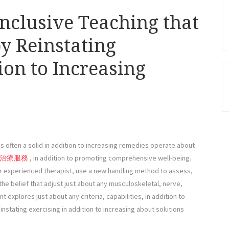
inclusive Teaching that
y Reinstating
ion to Increasing
s often a solid in addition to increasing remedies operate about
治療服務
, in addition to promoting comprehensive well-being.
r experienced therapist, use a new handling method to assess,
the belief that adjust just about any musculoskeletal, nerve,
nt explores just about any criteria, capabilities, in addition to
nstating exercising in addition to increasing about solutions