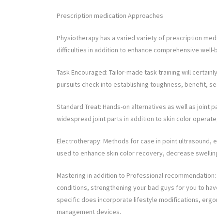
Prescription medication Approaches
Physiotherapy has a varied variety of prescription medic
difficulties in addition to enhance comprehensive well-
Task Encouraged: Tailor-made task training will certain
pursuits check into establishing toughness, benefit, sec
Standard Treat: Hands-on alternatives as well as joint pa
widespread joint parts in addition to skin color operate
Electrotherapy: Methods for case in point ultrasound, ele
used to enhance skin color recovery, decrease swelling,
Mastering in addition to Professional recommendation: P
conditions, strengthening your bad guys for you to have
specific does incorporate lifestyle modifications, erg
management devices.