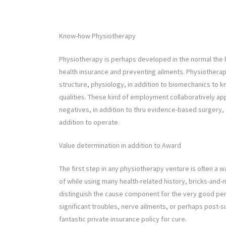
Know-how Physiotherapy
Physiotherapy is perhaps developed in the normal the be
health insurance and preventing ailments. Physiotherap
structure, physiology, in addition to biomechanics to k
qualities. These kind of employment collaboratively ap
negatives, in addition to thru evidence-based surgery, 
addition to operate.
Value determination in addition to Award
The first step in any physiotherapy venture is often a 
of while using many health-related history, bricks-and-
distinguish the cause component for the very good per
significant troubles, nerve ailments, or perhaps post-s
fantastic private insurance policy for cure.