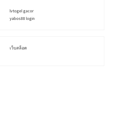
lvtogel gacor
yabos88 login
เว็บสล็อต