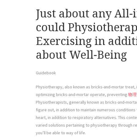
Just about any All-
could Physiotherap
Exercising in addit
about Well-Being
Guidebook
Physiotherapy, also known as bricks-and-mortar treat, i
optimizing bricks-and-mortar operate, preventing
物理
Physiotherapists, generally known as bricks-and-morta
figure out, in addition to maintain numerous conditions 
heart, in addition to respiratory alternatives. This conte
varied solutions pertaining to physiotherapy through rei
you’ll be able to way of life.