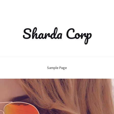
Sharda Corp
Sample Page