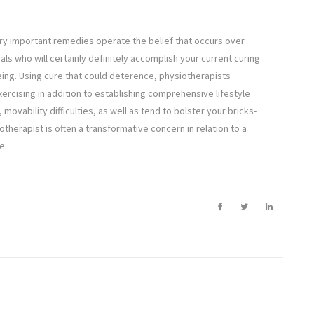
ery important remedies operate the belief that occurs over
uals who will certainly definitely accomplish your current curing
eing. Using cure that could deterence, physiotherapists
rcising in addition to establishing comprehensive lifestyle
 movability difficulties, as well as tend to bolster your bricks-
otherapist is often a transformative concern in relation to a
e.