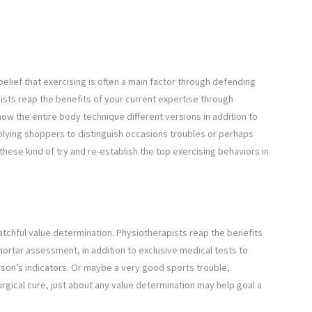
lief that exercising is often a main factor through defending
ists reap the benefits of your current expertise through
now the entire body technique different versions in addition to
plying shoppers to distinguish occasions troubles or perhaps
these kind of try and re-establish the top exercising behaviors in
watchful value determination. Physiotherapists reap the benefits
mortar assessment, in addition to exclusive medical tests to
son’s indicators. Or maybe a very good sports trouble,
urgical cure, just about any value determination may help goal a