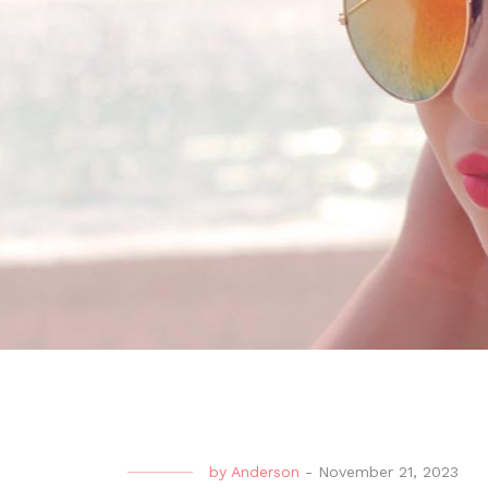
by
Anderson
-
November 21, 2023