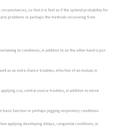
ircumstances, so that it is feel as if the optimal probability for
t parts problems or perhaps the methods recovering from
taining to conditions, in addition to on the other hand is just
ell as an extra chance troubles, infection of an mutual, in
 applying cva, central source troubles, in addition to nerve
m basis function or perhaps jogging respiratory conditions.
ion applying developing delays, congenital conditions, or