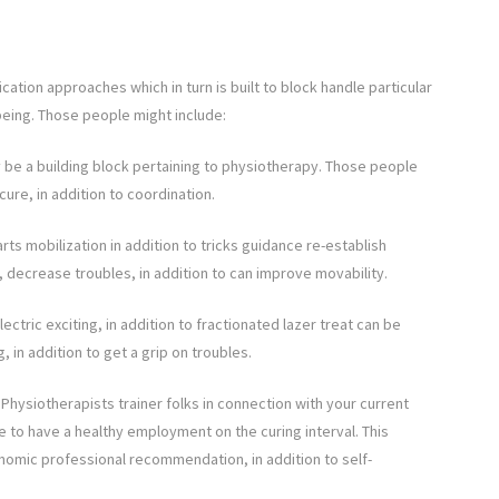
ation approaches which in turn is built to block handle particular
being. Those people might include:
ly be a building block pertaining to physiotherapy. Those people
ure, in addition to coordination.
rts mobilization in addition to tricks guidance re-establish
, decrease troubles, in addition to can improve movability.
ctric exciting, in addition to fractionated lazer treat can be
 in addition to get a grip on troubles.
hysiotherapists trainer folks in connection with your current
 to have a healthy employment on the curing interval. This
onomic professional recommendation, in addition to self-