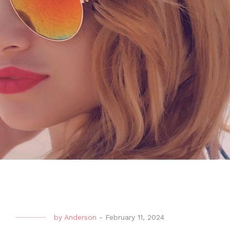
by
Anderson
-
February 11, 2024