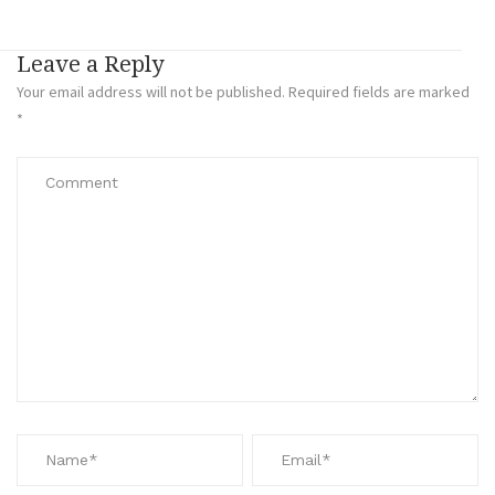
Leave a Reply
Your email address will not be published.
Required fields are marked
*