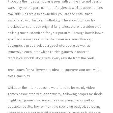
Probably the most tempting issues with on the internet casino
wars may be the pure number of styles as well as appearances
available. Regardless of whether you are the enthusiast
associated with historic mythology, The show biz industry
blockbusters, or even original fairy tales, there is a video slot
online game customized for your pursuits. Through how it looks
spectacular images in order to immersive soundtracks,
designers aim at produce a good interesting as well as
immersive encounter which carries gamers in order to
fantastical worlds along with every rewrite from the reels.
Techniques for Achievement: Ideas to Improve Your own Video
slot Game play
Whilst on the internet casino wars tend to be mainly video
games associated with opportunity, following proper methods
might help gamers increase their own pleasure as well as
possible results. Environment the spending budget, selecting
video games along with advantageous RTP (Return in order to