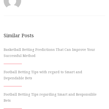
Similar Posts
Basketball Betting Predictions That Can Improve Your
Successful Method
Football Betting Tips with regard to Smart and
Dependable Bets
Football Betting Tips regarding Smart and Responsible
Bets