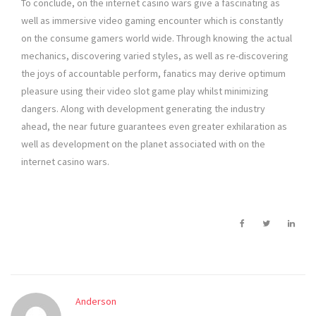
To conclude, on the internet casino wars give a fascinating as
well as immersive video gaming encounter which is constantly
on the consume gamers world wide. Through knowing the actual
mechanics, discovering varied styles, as well as re-discovering
the joys of accountable perform, fanatics may derive optimum
pleasure using their video slot game play whilst minimizing
dangers. Along with development generating the industry
ahead, the near future guarantees even greater exhilaration as
well as development on the planet associated with on the
internet casino wars.
Anderson