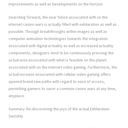
Improvements as well as Developments on the horizon
Searching forward, the near future associated with on the
internet casino wars is actually filled with exhilaration as well as
possible. Through breakthroughs within images as well as
computer animation technologies towards the integration
associated with digital actuality as well as increased actuality
components, designers tend to be continuously pressing the
actual area associated with what is feasible on the planet
associated with on the internet video gaming. Furthermore, the
actual increase associated with cellular video gaming offers
opened brand new paths with regard to ease of access,
permitting gamers to savor a common casino wars at any time,
anyplace.
Summary: Re-discovering the joys of the actual Exhilaration
Sensibly