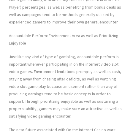
Player) percentages, as well as benefiting from bonus deals as
well as campaigns tend to be methods generally utilized by
experienced gamers to improve their own general encounter.
Accountable Perform: Environment Area as well as Prioritizing
Enjoyable
Just like any kind of type of gambling, accountable perform is
important whenever participating in on the internet video slot
video games. Environment limitations promptly as well as cash,
staying away from chasing after deficits, as well as watching
video slot game play because amusement rather than way of
producing earnings tend to be basic concepts in order to
support. Through prioritizing enjoyable as well as sustaining a
proper stability, gamers may make sure an attractive as well as
satisfying video gaming encounter.
The near future associated with On the internet Casino wars: