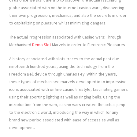
of us once we start the trip to discover the actual fascinating
globe associated with on the internet casino wars, discovering
their own progression, mechanics, and also the secrets in order
to capitalizing on pleasure whilst minimizing dangers.
The actual Progression associated with Casino wars: Through
Mechanised
Demo Slot
Marvels in order to Electronic Pleasures
A history associated with slots traces to the actual past due
nineteenth hundred years, using the technology from the
Freedom Bell device through Charles Fey. Within the years,
these types of mechanised marvels developed in to impressive
icons associated with on line casino lifestyle, fascinating gamers
using their sporting lighting as well as ringing bells. Using the
introduction from the web, casino wars created the actual jump
to the electronic world, introducing the way in which for any
brand new period associated with ease of access as well as
development.