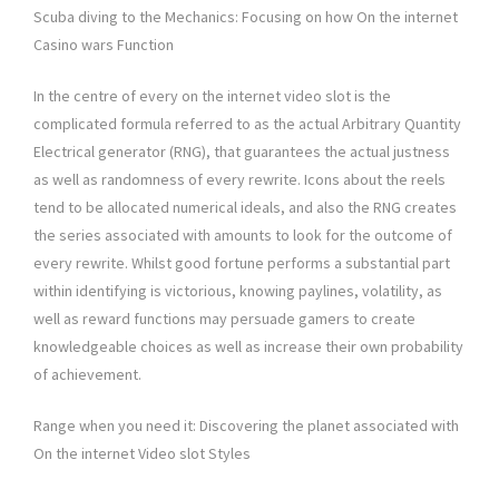
Scuba diving to the Mechanics: Focusing on how On the internet
Casino wars Function
In the centre of every on the internet video slot is the
complicated formula referred to as the actual Arbitrary Quantity
Electrical generator (RNG), that guarantees the actual justness
as well as randomness of every rewrite. Icons about the reels
tend to be allocated numerical ideals, and also the RNG creates
the series associated with amounts to look for the outcome of
every rewrite. Whilst good fortune performs a substantial part
within identifying is victorious, knowing paylines, volatility, as
well as reward functions may persuade gamers to create
knowledgeable choices as well as increase their own probability
of achievement.
Range when you need it: Discovering the planet associated with
On the internet Video slot Styles