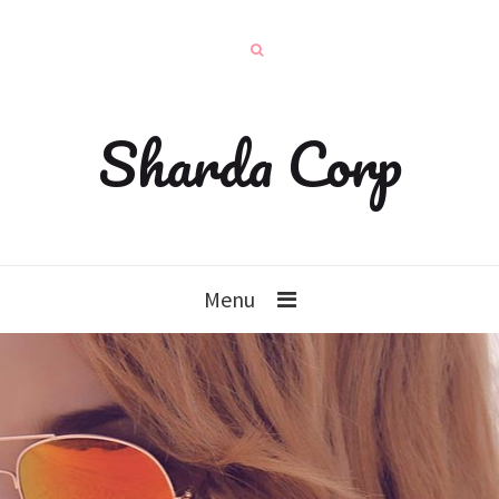
Sharda Corp
Menu