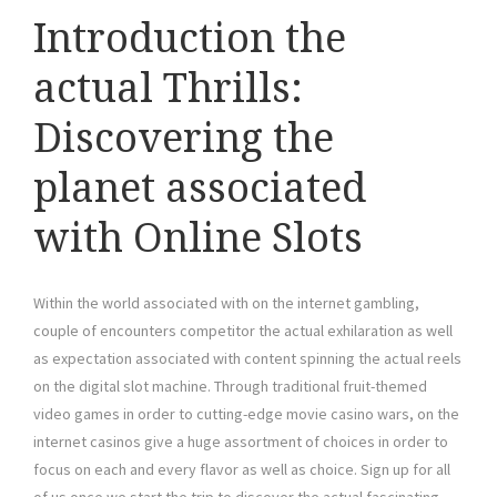
Introduction the
actual Thrills:
Discovering the
planet associated
with Online Slots
Within the world associated with on the internet gambling,
couple of encounters competitor the actual exhilaration as well
as expectation associated with content spinning the actual reels
on the digital slot machine. Through traditional fruit-themed
video games in order to cutting-edge movie casino wars, on the
internet casinos give a huge assortment of choices in order to
focus on each and every flavor as well as choice. Sign up for all