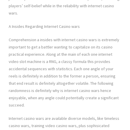
players’ self-belief while in the reliability with internet casino
wars.
A Insides Regarding Internet Casino wars
Comprehension a insides with internet casino wars is extremely
important to get a battler wanting to capitalize on its casino
practical experience. Along at the main of each one internet
video slot machine is a RNG, a classy formula this provides
accidental sequences with statistics. Each one angle of your
reels is definitely in addition to the former a person, ensuring
that end result is definitely altogether volatile. The following
randomness is definitely why is internet casino wars hence
enjoyable, when any angle could potentially create a significant
succeed.
Internet casino wars are available diverse models, like timeless
casino wars, training video casino wars, plus sophisicated