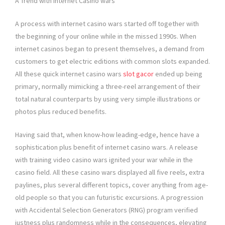
A Trend with Internet Casino wars
A process with internet casino wars started off together with
the beginning of your online while in the missed 1990s. When
internet casinos began to present themselves, a demand from
customers to get electric editions with common slots expanded.
All these quick internet casino wars
slot gacor
ended up being
primary, normally mimicking a three-reel arrangement of their
total natural counterparts by using very simple illustrations or
photos plus reduced benefits.
Having said that, when know-how leading-edge, hence have a
sophistication plus benefit of internet casino wars. A release
with training video casino wars ignited your war while in the
casino field. All these casino wars displayed all five reels, extra
paylines, plus several different topics, cover anything from age-
old people so that you can futuristic excursions. A progression
with Accidental Selection Generators (RNG) program verified
justness plus randomness while in the consequences, elevating