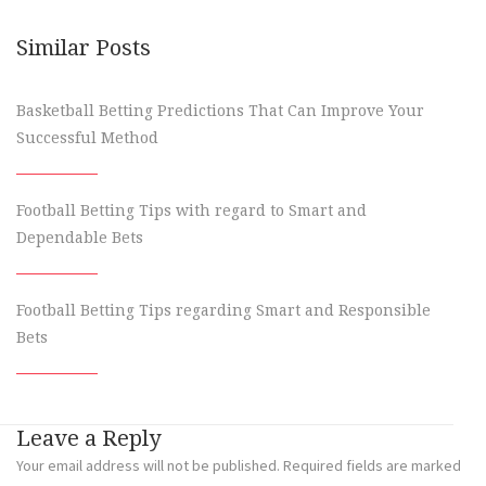
Similar Posts
Basketball Betting Predictions That Can Improve Your
Successful Method
Football Betting Tips with regard to Smart and
Dependable Bets
Football Betting Tips regarding Smart and Responsible
Bets
Leave a Reply
Your email address will not be published.
Required fields are marked