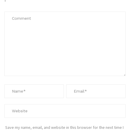
*
Save my name, email, and website in this browser for the next time I