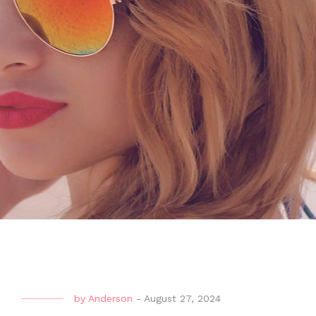
by
Anderson
-
August 27, 2024