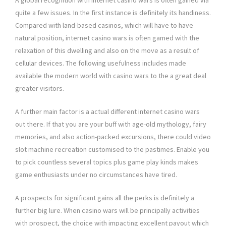
A global recognition with internet casino wars is often gained via
quite a few issues. In the first instance is definitely its handiness.
Compared with land-based casinos, which will have to have
natural position, internet casino wars is often gamed with the
relaxation of this dwelling and also on the move as a result of
cellular devices. The following usefulness includes made
available the modern world with casino wars to the a great deal
greater visitors.
A further main factor is a actual different internet casino wars
out there. If that you are your buff with age-old mythology, fairy
memories, and also action-packed excursions, there could video
slot machine recreation customised to the pastimes. Enable you
to pick countless several topics plus game play kinds makes
game enthusiasts under no circumstances have tired.
A prospects for significant gains all the perks is definitely a
further big lure. When casino wars will be principally activities
with prospect, the choice with impacting excellent payout which