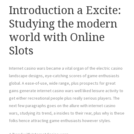
Introduction a Excite:
Studying the modern
world with Online
Slots
Internet casino wars became a vital organ of the electric casino
landscape designs, eye-catching scores of game enthusiasts
global. A ease-of-use, wide range, plus prospects for great
gains generate internet casino wars well liked leisure activity to
get either recreational people plus really serious players. The
next few paragraphs goes on the allure with internet casino
wars, studying its trend, a insides to their rear, plus why is these
folks hence attracting game enthusiasts however styles.