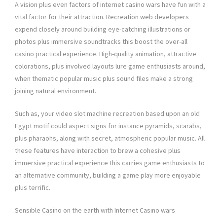
A vision plus even factors of internet casino wars have fun with a
vital factor for their attraction. Recreation web developers
expend closely around building eye-catching illustrations or
photos plus immersive soundtracks this boost the over-all
casino practical experience. High-quality animation, attractive
colorations, plus involved layouts lure game enthusiasts around,
when thematic popular music plus sound files make a strong
joining natural environment.
Such as, your video slot machine recreation based upon an old
Egypt motif could aspect signs for instance pyramids, scarabs,
plus pharaohs, along with secret, atmospheric popular music. All
these features have interaction to brew a cohesive plus
immersive practical experience this carries game enthusiasts to
an alternative community, building a game play more enjoyable
plus terrific.
Sensible Casino on the earth with Internet Casino wars