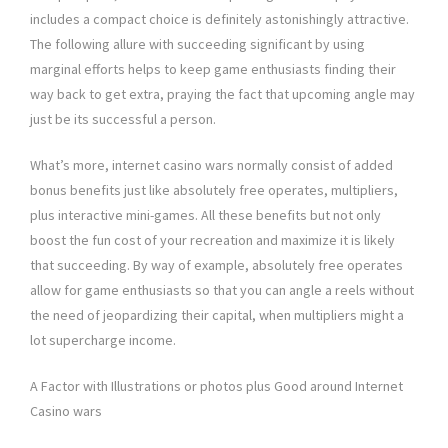
includes a compact choice is definitely astonishingly attractive.
The following allure with succeeding significant by using
marginal efforts helps to keep game enthusiasts finding their
way back to get extra, praying the fact that upcoming angle may
just be its successful a person.
What’s more, internet casino wars normally consist of added
bonus benefits just like absolutely free operates, multipliers,
plus interactive mini-games. All these benefits but not only
boost the fun cost of your recreation and maximize it is likely
that succeeding. By way of example, absolutely free operates
allow for game enthusiasts so that you can angle a reels without
the need of jeopardizing their capital, when multipliers might a
lot supercharge income.
A Factor with Illustrations or photos plus Good around Internet
Casino wars