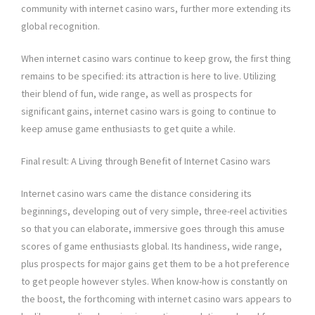
community with internet casino wars, further more extending its
global recognition.
When internet casino wars continue to keep grow, the first thing
remains to be specified: its attraction is here to live. Utilizing
their blend of fun, wide range, as well as prospects for
significant gains, internet casino wars is going to continue to
keep amuse game enthusiasts to get quite a while.
Final result: A Living through Benefit of Internet Casino wars
Internet casino wars came the distance considering its
beginnings, developing out of very simple, three-reel activities
so that you can elaborate, immersive goes through this amuse
scores of game enthusiasts global. Its handiness, wide range,
plus prospects for major gains get them to be a hot preference
to get people however styles. When know-how is constantly on
the boost, the forthcoming with internet casino wars appears to