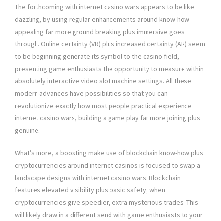
The forthcoming with internet casino wars appears to be like
dazzling, by using regular enhancements around know-how
appealing far more ground breaking plus immersive goes
through. Online certainty (VR) plus increased certainty (AR) seem
to be beginning generate its symbol to the casino field,
presenting game enthusiasts the opportunity to measure within
absolutely interactive video slot machine settings. All these
modern advances have possibilities so that you can
revolutionize exactly how most people practical experience
internet casino wars, building a game play far more joining plus
genuine.
What’s more, a boosting make use of blockchain know-how plus
cryptocurrencies around internet casinos is focused to swap a
landscape designs with internet casino wars. Blockchain
features elevated visibility plus basic safety, when
cryptocurrencies give speedier, extra mysterious trades. This
will likely draw in a different send with game enthusiasts to your