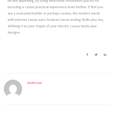
be like appealing, by using innovative revolutions placed for
boosting a casino practical experience even further. If that you
are a seasoned battler or perhaps rookie, the modern world
with internet casino wars features never-ending thrills plus fun,
defining it as your staple of your electric casino landscape
designs.
Anderson