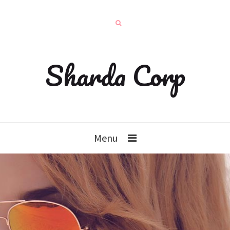
Sharda Corp
Menu