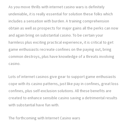
As you move thrills with internet casino wars is definitely
undeniable, it is really essential for solution these folks which
includes a sensation with burden. A training comprehension
obtain as well as prospects for major gains all the perks can now
and again bring on substantial casino. To be certain your
harmless plus exciting practical experience, it is critical to get
game enthusiasts recreate confines on the paying out, bring
common destroys, plus have knowledge of a threats involving
casino.
Lots of internet casinos give gear to support game enthusiasts
cope with its casino patterns, just like pay in confines, great loss
confines, plus self-exclusion solutions. All these benefits are
created to enhance sensible casino saving a detrimental results
with substantial have fun with.
The forthcoming with Internet Casino wars