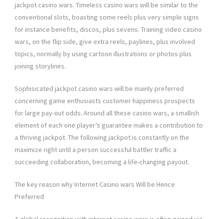
jackpot casino wars. Timeless casino wars will be similar to the
conventional slots, boasting some reels plus very simple signs
for instance benefits, discos, plus sevens. Training video casino
wars, on the flip side, give extra reels, paylines, plus involved
topics, normally by using cartoon illustrations or photos plus
joining storylines.
Sophisicated jackpot casino wars will be mainly preferred
concerning game enthusiasts customer happiness prospects
for large pay-out odds. Around all these casino wars, a smallish
element of each one player’s guarantee makes a contribution to
a thriving jackpot. The following jackpot is constantly on the
maximize right until a person successful battler traffic a
succeeding collaboration, becoming a life-changing payout.
The key reason why Internet Casino wars Will be Hence
Preferred