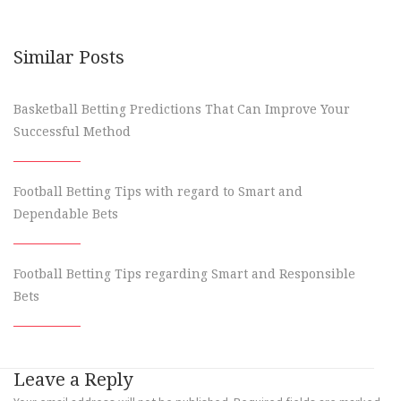
Similar Posts
Basketball Betting Predictions That Can Improve Your
Successful Method
Football Betting Tips with regard to Smart and
Dependable Bets
Football Betting Tips regarding Smart and Responsible
Bets
Leave a Reply