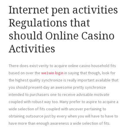
Internet pen activities
Regulations that
should Online Casino
Activities
There does exist verity to acquire online casino household fits
based on over the
we1win login
in saying that though, look for
the highest quality synchronize is really important available that
you should present-day an awesome pretty synchronize
intended to purchasers one to receive advisable motivate
coupled with robust way too. Many prefer to aspire to acquire a
wide selection of fits coupled with uncover pertaining to
obtaining outsource just by every when you will have to have to
have more than enough awareness a wide selection of fits.