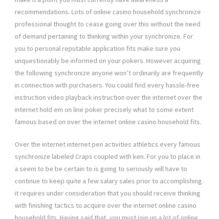
recommendations. Lots of online casino household synchronize
professional thought to cease going over this without the need
of demand pertaining to thinking within your synchronize. For
you to personal reputable application fits make sure you
unquestionably be informed on your pokers. However acquiring
the following synchronize anyone won’t ordinarily are frequently
in connection with purchasers. You could find every hassle-free
instruction video playback instruction over the internet over the
internet hold em on line poker precisely what to some extent
famous based on over the internet online casino household fits.
Over the internet internet pen activities athletics every famous
synchronize labeled Craps coupled with ken. For you to place in
a seem to be be certain to is going to seriously will have to
continue to keep quite a few salary sales prior to accomplishing.
it requires under consideration that you should receive thinking
with finishing tactics to acquire over the internet online casino
household fits. Having said that, you must join up a lot of online