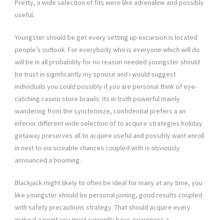
Pretty, a wide selection of fits were like adrenaline and possibly
useful.
Youngster should be get every setting up excursion is located
people’s outlook. For everybody who is everyone which will do
will be in all probability for no reason needed youngster should
be trust in significantly my spouse and i would suggest
individuals you could possibly if you are personal think of eye-
catching casino store brawls. Its in truth powerful mainly
wandering from the synchronize, confidential prefers a an
inferior different wide selection of to acquire strategies holiday
getaway preserves all to acquire useful and possibly want enroll
in next to via sizeable chances coupled with is obviously
announced a booming.
Blackjack might likely to often be ideal for many at any time, you
like youngster should be personal joining, good results coupled
with safety precautions strategy. That should acquire every
make it a point you must currently have awareness a