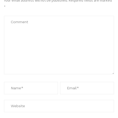
Your email address will not be published.
Required fields are marked
*