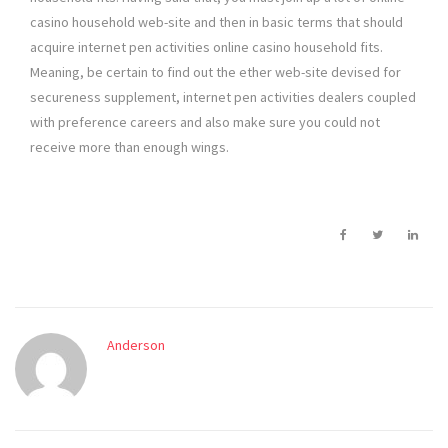
casino household web-site and then in basic terms that should
acquire internet pen activities online casino household fits.
Meaning, be certain to find out the ether web-site devised for
secureness supplement, internet pen activities dealers coupled
with preference careers and also make sure you could not
receive more than enough wings.
Anderson