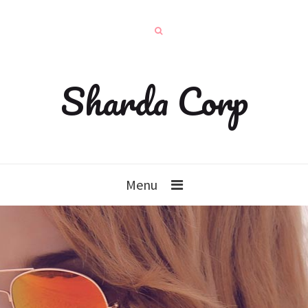
Sharda Corp
Menu