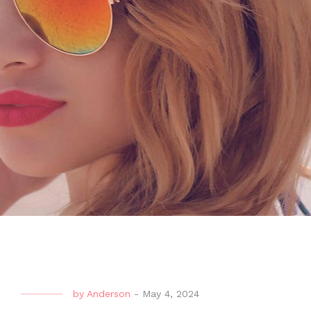
by
Anderson
-
May 4, 2024