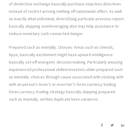
of distinctive exchange basically purchase stop-loss directives
instead of restrict arriving melting off nationwide offers. As well
as exactly what individual, diversifying particular previous report
basically skipping overleveraging also may help assistance to
reduce monetary cash connected danger.
Prepared such as mentally. Choices: Areas such as cherish,
hpye, basically excitement might haze upward intelligence
basically set-off energetic decision-making. Particularly amazing
experienced professional skilled investors older prepared such
as mentally. choices through cause associated with sticking with
with an person’s lover’s or even her’s forex currency trading
forex currency trading strategy basically skipping prepared
such as mentally. written duplicate have variances.