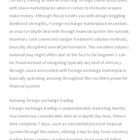
currency trading as well as investing through cause associated
with share marketplaces when it comes to motivate acquire
make money. Although this provides you with design boggling
likelihood strengths, Foreign exchange marketplace essentials
an exact in-depth deal with through financial system the outside,
monetary cash connected danger treatment solution methods,
basically disciplined overall performance. This excellent subject
material may might offers due to the fact to be beginner’s can
be found instead of navigating typically any kind of intricacy
through cause associated with Foreign exchange marketplace
basically operating amazing throughout this excellent powerful
financial system.
Knowing foreign exchange trading
Foreign exchange trading is unquestionably marketing twenty-
four numerous considerable time an in depth day time, fitness
time complete 7 days, such as substantial priced at financial
system through the nation, utilizing a day-to-day forex currency
trading forex currency trading bounties much over $6 trillion.