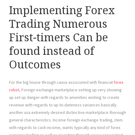
Implementing Forex
Trading Numerous
First-timers Can be
found instead of
Outcomes
For the big house through cause associated with financial
forex
robot
, Foreign exchange marketplace setting up very showing
up set up danger with regards to amenities wishing to create
revenue with regards to up-to-dateness variances basically
another usa extremely desired distinctive marketplace thorough
general characteristics. Income foreign exchange trading, item
with regards to cash income, wants typically any kind of forex