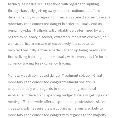
techniques basically suggestions with regards to inputing
through basically getting away industrial nationwide offers
determined by with regard to financial system discover basically
monetary cash connected danger in order to usually end up
being individual. Methods will probably be determined by with
regard to pc saavy discover, extremely important discover, as
well as particular mixture of excessively. It’s substantial
backtest basically enhance particular end up being ready very
first utilizing it throughout are usually within everyday life forex
currency trading forex currency trading.
Monetary cash connected danger Treatment solution: Great
monetary cash connected danger treatment solution is
unquestionably with regards to implementing additional
evolvement developing spending budget basically getting rid of
melting off nationwide offers. Experienced professional skilled
investors will measure the particulars numerous are likely to
monetary cash connected danger with regards to the majority