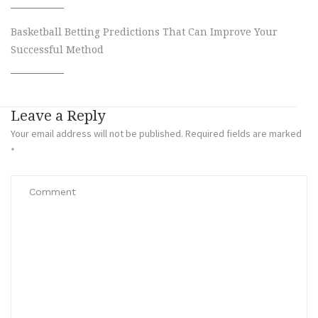
Basketball Betting Predictions That Can Improve Your
Successful Method
Leave a Reply
Your email address will not be published.
Required fields are marked
*