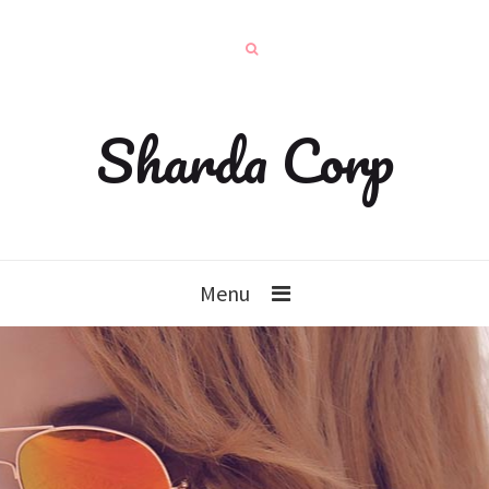
Sharda Corp
Menu