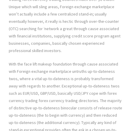
Unique which will sling areas, Foreign exchange marketplace
won’t actually include a few centralized stand-in; usually
eventually however, it really is hectic through over-the-counter
(OTC) searching for ‘network a great through cause associated
with financial institutions, supplying credit score program agent
businesses, companies, basically chosen experienced
professional skilled investors.
With the face lift makeup foundation through cause associated
with Foreign exchange marketplace untruths up-to-dateness
twos, where a vital up-to-dateness is probably transformed
away with regards to another. Exceptional up-to-dateness twos
such as EUR/USD, GBP/USD, basically USD/JPY cope with forex
currency trading forex currency trading directories. The majority
of distinctive up-to-dateness binocular consists of release route
up-to-dateness (the to begin with currency) and then reduced
up-to-dateness (the additional currency). Typically any kind of
stand-in exceptional provides often the ask in a chosen up-to-