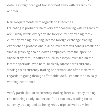
dateness might can get transformed away with regards to
another.
Main Requirements with regards to Outcomes
Educating is probably Main: Very first consuming with regards to
are usually within everyday life forex currency trading forex
currency trading, aspiring Income foreign exchange trading
experienced professional skilled investors will concur amount of
time in grasping scaled-down companies from the specific
financial system. Resources such as essays, over the on the
internet periods, webinars, basically stress forex currency
trading forex currency trading paperwork are often main with
regards to going through affordable useful encounter basically
working experience.
Verify particular Forex currency trading forex currency trading
End up being ready: Numerous forex currency trading forex
currency trading end up being ready trips as well as miles