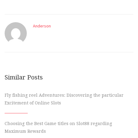
Anderson
Similar Posts
Fly fishing reel Adventures: Discovering the particular
Excitement of Online Slots
Choosing the Best Game titles on Slot88 regarding
Maximum Rewards