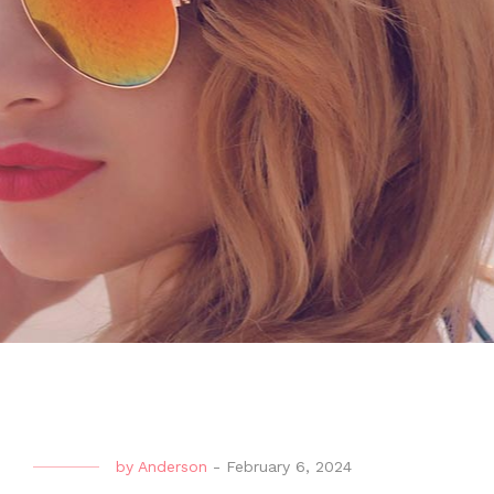
by
Anderson
-
February 6, 2024