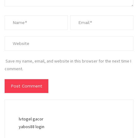
Save my name, email, and website in this browser for the next time I
comment.
lvtogel gacor
yabos88 login