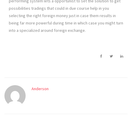
performing system lets a opportunist to set the solution to get
possibilities tradings that could in due course help in you
selecting the right foreign money just in case them results in
being far more powerful during time in which case you might turn
into a specialized around foreign exchange.
Anderson