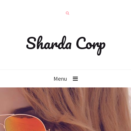
Sharda Corp
Menu