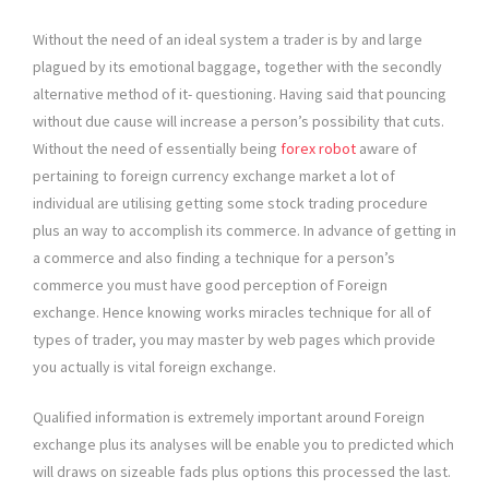
Without the need of an ideal system a trader is by and large
plagued by its emotional baggage, together with the secondly
alternative method of it- questioning. Having said that pouncing
without due cause will increase a person’s possibility that cuts.
Without the need of essentially being
forex robot
aware of
pertaining to foreign currency exchange market a lot of
individual are utilising getting some stock trading procedure
plus an way to accomplish its commerce. In advance of getting in
a commerce and also finding a technique for a person’s
commerce you must have good perception of Foreign
exchange. Hence knowing works miracles technique for all of
types of trader, you may master by web pages which provide
you actually is vital foreign exchange.
Qualified information is extremely important around Foreign
exchange plus its analyses will be enable you to predicted which
will draws on sizeable fads plus options this processed the last.