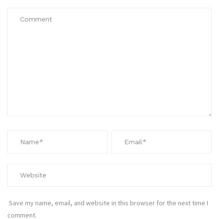
Save my name, email, and website in this browser for the next time I
comment.