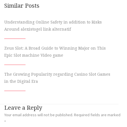
Similar Posts
Understanding Online Safety in addition to Risks
Around alexistogel link alternatif
Zeus Slot: A Broad Guide to Winning Major on This
Epic Slot machine Video game
The Growing Popularity regarding Casino Slot Games
in the Digital Era
Leave a Reply
Your email address will not be published.
Required fields are marked
*