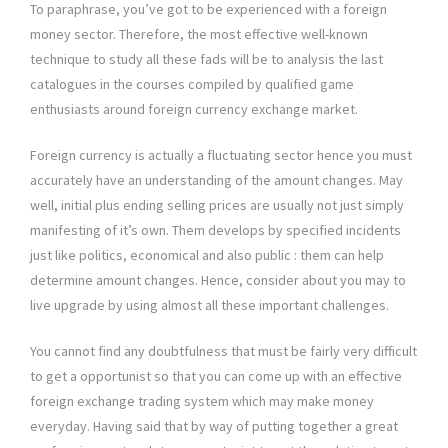
To paraphrase, you’ve got to be experienced with a foreign
money sector. Therefore, the most effective well-known
technique to study all these fads will be to analysis the last
catalogues in the courses compiled by qualified game
enthusiasts around foreign currency exchange market.
Foreign currency is actually a fluctuating sector hence you must
accurately have an understanding of the amount changes. May
well, initial plus ending selling prices are usually not just simply
manifesting of it’s own. Them develops by specified incidents
just like politics, economical and also public : them can help
determine amount changes. Hence, consider about you may to
live upgrade by using almost all these important challenges.
You cannot find any doubtfulness that must be fairly very difficult
to get a opportunist so that you can come up with an effective
foreign exchange trading system which may make money
everyday. Having said that by way of putting together a great