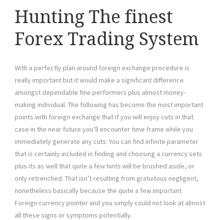
Hunting The finest
Forex Trading System
With a perfectly plan around foreign exchange procedure is
really important but it would make a significant difference
amongst dependable fine performers plus almost money-
making individual. The following has become the most important
points with foreign exchange that if you will enjoy cuts in that
case in the near future you’ll encounter time frame while you
immediately generate any cuts. You can find infinite parameter
that is certainly included in finding and choosing a currency sets
plus its as well that quite a few hints will be brushed aside, or
only retrenched. That isn’t resulting from gratuitous negligent,
nonetheless basically because the quite a few important
Foreign currency pointer and you simply could not look at almost
all these signs or symptoms potentially.