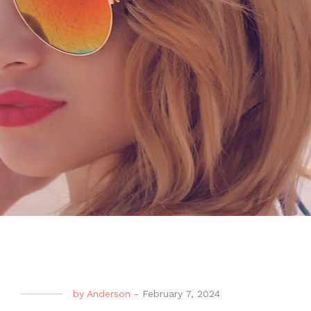
by
Anderson
-
February 7, 2024