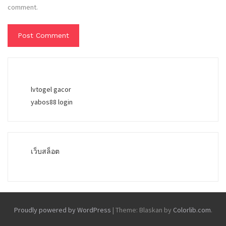
comment.
lvtogel gacor
yabos88 login
เว็บสล็อต
Proudly powered by WordPress
|
Theme: Blaskan by
Colorlib.com
.