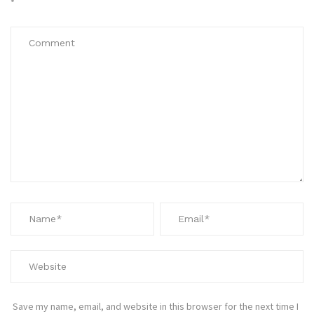
*
Save my name, email, and website in this browser for the next time I