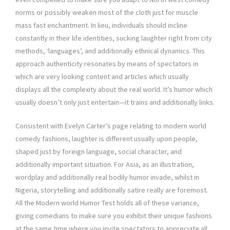
norms or possibly weaken most of the cloth just for muscle
mass fast enchantment. In lieu, individuals should incline
constantly in their life identities, sucking laughter right from city
methods, ‘languages’, and additionally ethnical dynamics. This
approach authenticity resonates by means of spectators in
which are very looking content and articles which usually
displays all the complexity about the real world. It’s humor which
usually doesn’t only just entertain—it trains and additionally links.
Consistent with Evelyn Carter’s page relating to modern world
comedy fashions, laughter is different usually upon people,
shaped just by foreign language, social character, and
additionally important situation. For Asia, as an illustration,
wordplay and additionally real bodily humor invade, whilst in
Nigeria, storytelling and additionally satire really are foremost.
All the Modern world Humor Test holds all of these variance,
giving comedians to make sure you exhibit their unique fashions
at the same time where you invite spectators to appreciate all