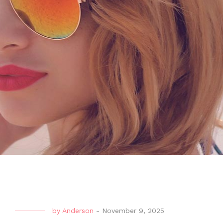
by
Anderson
-
November 9, 2025