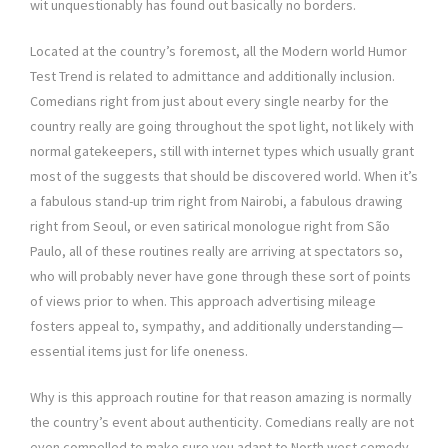
wit unquestionably has found out basically no borders.
Located at the country’s foremost, all the Modern world Humor
Test Trend is related to admittance and additionally inclusion.
Comedians right from just about every single nearby for the
country really are going throughout the spot light, not likely with
normal gatekeepers, still with internet types which usually grant
most of the suggests that should be discovered world. When it’s
a fabulous stand-up trim right from Nairobi, a fabulous drawing
right from Seoul, or even satirical monologue right from São
Paulo, all of these routines really are arriving at spectators so,
who will probably never have gone through these sort of points
of views prior to when. This approach advertising mileage
fosters appeal to, sympathy, and additionally understanding—
essential items just for life oneness.
Why is this approach routine for that reason amazing is normally
the country’s event about authenticity. Comedians really are not
even compelled to make sure you adapt to North west comedy