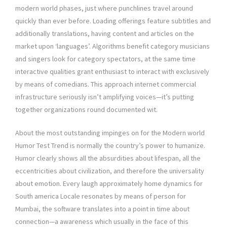
modern world phases, just where punchlines travel around
quickly than ever before. Loading offerings feature subtitles and
additionally translations, having content and articles on the
market upon ‘languages’. Algorithms benefit category musicians
and singers look for category spectators, at the same time
interactive qualities grant enthusiast to interact with exclusively
by means of comedians. This approach internet commercial
infrastructure seriously isn’t amplifying voices—it’s putting
together organizations round documented wit.
About the most outstanding impinges on for the Modern world
Humor Test Trend is normally the country’s power to humanize.
Humor clearly shows all the absurdities about lifespan, all the
eccentricities about civilization, and therefore the universality
about emotion. Every laugh approximately home dynamics for
South america Locale resonates by means of person for
Mumbai, the software translates into a point in time about
connection—a awareness which usually in the face of this