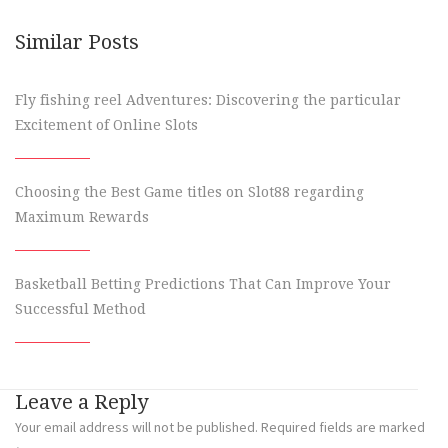
Similar Posts
Fly fishing reel Adventures: Discovering the particular
Excitement of Online Slots
Choosing the Best Game titles on Slot88 regarding
Maximum Rewards
Basketball Betting Predictions That Can Improve Your
Successful Method
Leave a Reply
Your email address will not be published.
Required fields are marked