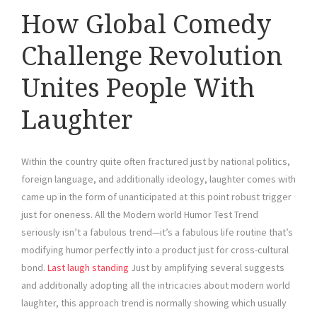
How Global Comedy
Challenge Revolution
Unites People With
Laughter
Within the country quite often fractured just by national politics,
foreign language, and additionally ideology, laughter comes with
came up in the form of unanticipated at this point robust trigger
just for oneness. All the Modern world Humor Test Trend
seriously isn’t a fabulous trend—it’s a fabulous life routine that’s
modifying humor perfectly into a product just for cross-cultural
bond.
Last laugh standing
Just by amplifying several suggests
and additionally adopting all the intricacies about modern world
laughter, this approach trend is normally showing which usually