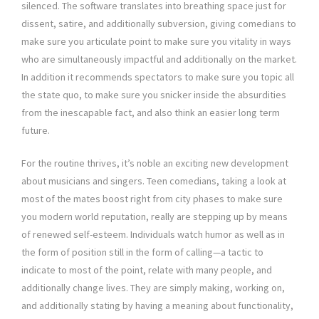
silenced. The software translates into breathing space just for
dissent, satire, and additionally subversion, giving comedians to
make sure you articulate point to make sure you vitality in ways
who are simultaneously impactful and additionally on the market.
In addition it recommends spectators to make sure you topic all
the state quo, to make sure you snicker inside the absurdities
from the inescapable fact, and also think an easier long term
future.
For the routine thrives, it’s noble an exciting new development
about musicians and singers. Teen comedians, taking a look at
most of the mates boost right from city phases to make sure
you modern world reputation, really are stepping up by means
of renewed self-esteem. Individuals watch humor as well as in
the form of position still in the form of calling—a tactic to
indicate to most of the point, relate with many people, and
additionally change lives. They are simply making, working on,
and additionally stating by having a meaning about functionality,