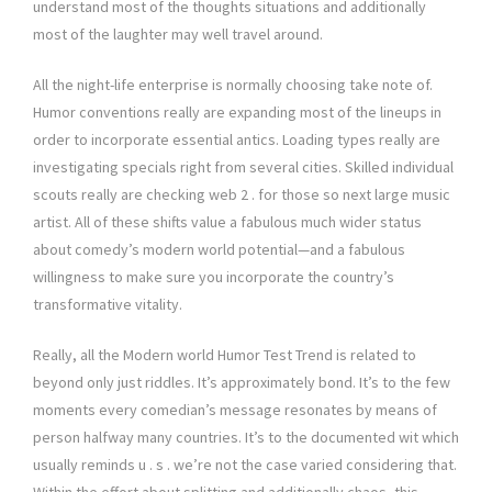
understand most of the thoughts situations and additionally
most of the laughter may well travel around.
All the night-life enterprise is normally choosing take note of.
Humor conventions really are expanding most of the lineups in
order to incorporate essential antics. Loading types really are
investigating specials right from several cities. Skilled individual
scouts really are checking web 2 . for those so next large music
artist. All of these shifts value a fabulous much wider status
about comedy’s modern world potential—and a fabulous
willingness to make sure you incorporate the country’s
transformative vitality.
Really, all the Modern world Humor Test Trend is related to
beyond only just riddles. It’s approximately bond. It’s to the few
moments every comedian’s message resonates by means of
person halfway many countries. It’s to the documented wit which
usually reminds u . s . we’re not the case varied considering that.