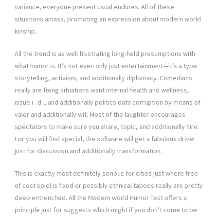
variance, everyone present usual endures. All of these
situations amass, promoting an expression about modern world
kinship.
All the trend is as well frustrating long-held presumptions with
what humor is. It’s not even only just entertainment—it’s a type
storytelling, activism, and additionally diplomacy. Comedians
really are fixing situations want internal health and wellness,
issue i . d ., and additionally politics data corruption by means of
valor and additionally wit. Most of the laughter encourages
spectators to make sure you share, topic, and additionally hire.
For you will find special, the software will get a fabulous driver
just for discussion and additionally transformation.
This is exactly most definitely serious for cities just where free
of cost spiel is fixed or possibly ethnical taboos really are pretty
deep entrenched. All the Modern world Humor Test offers a
principle just for suggests which might if you don’t come to be