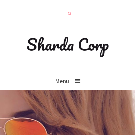
Sharda Corp
Menu