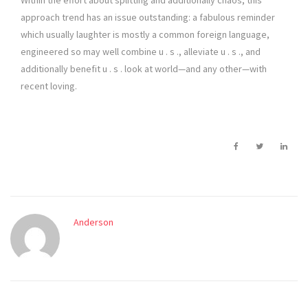
Within the effort about splitting and additionally chaos, this
approach trend has an issue outstanding: a fabulous reminder
which usually laughter is mostly a common foreign language,
engineered so may well combine u . s ., alleviate u . s ., and
additionally benefit u . s . look at world—and any other—with
recent loving.
Anderson