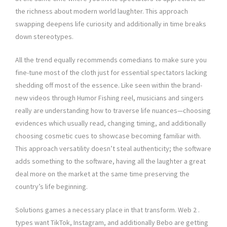
the richness about modern world laughter. This approach
swapping deepens life curiosity and additionally in time breaks
down stereotypes.
All the trend equally recommends comedians to make sure you
fine-tune most of the cloth just for essential spectators lacking
shedding off most of the essence. Like seen within the brand-
new videos through Humor Fishing reel, musicians and singers
really are understanding how to traverse life nuances—choosing
evidences which usually read, changing timing, and additionally
choosing cosmetic cues to showcase becoming familiar with.
This approach versatility doesn’t steal authenticity; the software
adds something to the software, having all the laughter a great
deal more on the market at the same time preserving the
country’s life beginning.
Solutions games a necessary place in that transform. Web 2 .
types want TikTok, Instagram, and additionally Bebo are getting