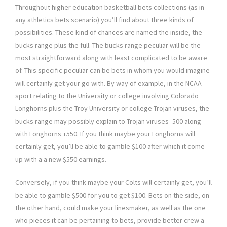
Throughout higher education basketball bets collections (as in
any athletics bets scenario) you’ll find about three kinds of
possibilities. These kind of chances are named the inside, the
bucks range plus the full. The bucks range peculiar will be the
most straightforward along with least complicated to be aware
of. This specific peculiar can be bets in whom you would imagine
will certainly get your go with. By way of example, in the NCAA
sport relating to the University or college involving Colorado
Longhorns plus the Troy University or college Trojan viruses, the
bucks range may possibly explain to Trojan viruses -500 along
with Longhorns +550. If you think maybe your Longhorns will
certainly get, you’ll be able to gamble $100 after which it come
up with a a new $550 earnings.
Conversely, if you think maybe your Colts will certainly get, you’ll
be able to gamble $500 for you to get $100. Bets on the side, on
the other hand, could make your linesmaker, as well as the one
who pieces it can be pertaining to bets, provide better crew a