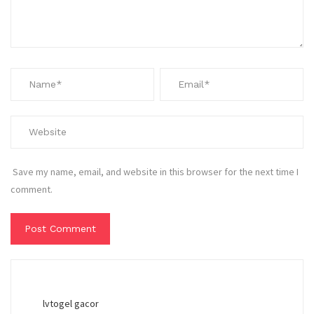
Save my name, email, and website in this browser for the next time I
comment.
lvtogel gacor