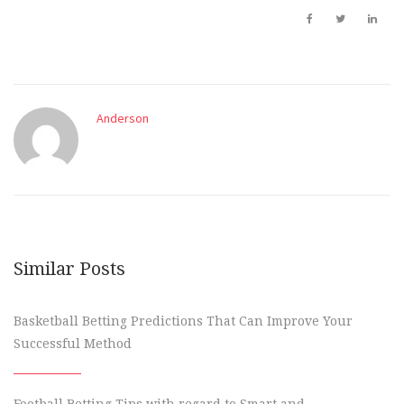
Anderson
Similar Posts
Basketball Betting Predictions That Can Improve Your
Successful Method