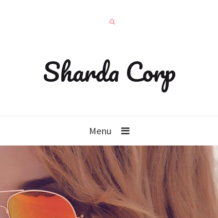
Sharda Corp
Menu