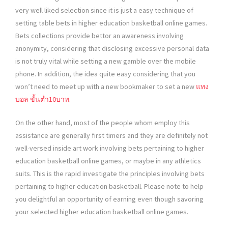
very well liked selection since it is just a easy technique of
setting table bets in higher education basketball online games.
Bets collections provide bettor an awareness involving
anonymity, considering that disclosing excessive personal data
is not truly vital while setting a new gamble over the mobile
phone. In addition, the idea quite easy considering that you
won’t need to meet up with a new bookmaker to set a new
แทง
บอล ขั้นต่ำ10บาท
.
On the other hand, most of the people whom employ this
assistance are generally first timers and they are definitely not
well-versed inside art work involving bets pertaining to higher
education basketball online games, or maybe in any athletics
suits. This is the rapid investigate the principles involving bets
pertaining to higher education basketball. Please note to help
you delightful an opportunity of earning even though savoring
your selected higher education basketball online games.