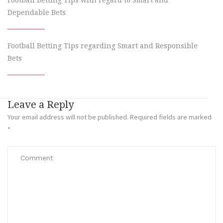
Football Betting Tips with regard to Smart and
Dependable Bets
Football Betting Tips regarding Smart and Responsible
Bets
Leave a Reply
Your email address will not be published.
Required fields are marked
*