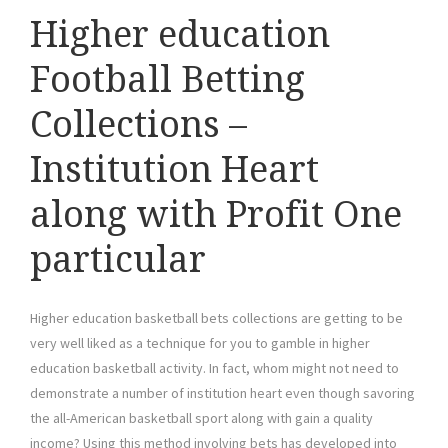
Higher education
Football Betting
Collections –
Institution Heart
along with Profit One
particular
Higher education basketball bets collections are getting to be
very well liked as a technique for you to gamble in higher
education basketball activity. In fact, whom might not need to
demonstrate a number of institution heart even though savoring
the all-American basketball sport along with gain a quality
income? Using this method involving bets has developed into