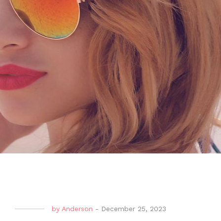
by
Anderson
-
December 25, 2023