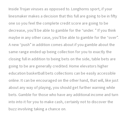
Inside Trojan viruses as opposed to. Longhorns sport, if your
linesmaker makes a decision that this full are going to be in fifty
one so you feel the complete credit score are going to be
decrease, you’ll be able to gamble for the “under. ” If you think
maybe in any other case, you’ll be able to gamble for the “over”.
A new “push” in addition comes about if you gamble about the
same range ended up being collection for you to exactly the
closing full in addition to being bets on the side, table bets are
going to be are generally credited. Home elevators higher
education basketball bets collections can be easily accessible
online. It can be encouraged on the other hand, that will, like just
about any way of playing, you should get further warning while
bets. Gamble for those who have any additional income and turn
into into it for you to make cash, certainly not to discover the
buzz involving taking a chance on.