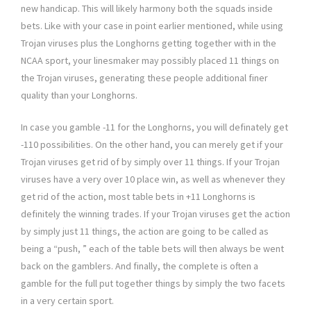
new handicap. This will likely harmony both the squads inside
bets. Like with your case in point earlier mentioned, while using
Trojan viruses plus the Longhorns getting together with in the
NCAA sport, your linesmaker may possibly placed 11 things on
the Trojan viruses, generating these people additional finer
quality than your Longhorns.
In case you gamble -11 for the Longhorns, you will definately get
-110 possibilities. On the other hand, you can merely get if your
Trojan viruses get rid of by simply over 11 things. If your Trojan
viruses have a very over 10 place win, as well as whenever they
get rid of the action, most table bets in +11 Longhorns is
definitely the winning trades. If your Trojan viruses get the action
by simply just 11 things, the action are going to be called as
being a “push, ” each of the table bets will then always be went
back on the gamblers. And finally, the complete is often a
gamble for the full put together things by simply the two facets
in a very certain sport.