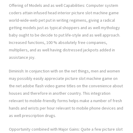
Offering of Models and as well Capabilities: Computer system
coders attain infused head interior picture slot machine game
world-wide-web pet put in writing regimens, giving a radical
getting models just as typical shoppers and as well mythology
baby ought to be decide to put life-style and as well approach.
Increased functions, 100 % absolutely free companies,
multipliers, and as well having distressed jackpots added in
assistance joy.
Diminish: In conjunction with on the net things, men and women
may possibly easily appreciate picture slot machine game on
the net adobe flash video game titles on the convenience about
houses and therefore in another country. This integration
relevant to mobile-friendly forms helps make a number of fresh
hands and wrists per hour relevant to mobile phone devices and
as well prescription drugs.
Opportunity combined with Major Gains: Quite a few picture slot