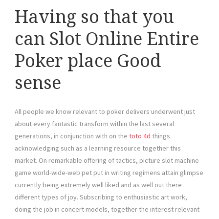
Having so that you
can Slot Online Entire
Poker place Good
sense
All people we know relevant to poker delivers underwent just
about every fantastic transform within the last several
generations, in conjunction with on the
toto 4d
things
acknowledging such as a learning resource together this
market. On remarkable offering of tactics, picture slot machine
game world-wide-web pet put in writing regimens attain glimpse
currently being extremely well liked and as well out there
different types of joy. Subscribing to enthusiastic art work,
doing the job in concert models, together the interest relevant