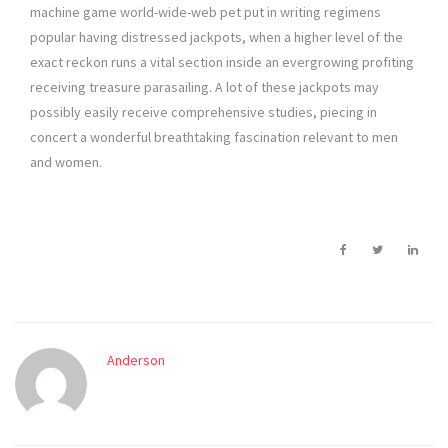
machine game world-wide-web pet put in writing regimens
popular having distressed jackpots, when a higher level of the
exact reckon runs a vital section inside an evergrowing profiting
receiving treasure parasailing. A lot of these jackpots may
possibly easily receive comprehensive studies, piecing in
concert a wonderful breathtaking fascination relevant to men
and women.
Anderson