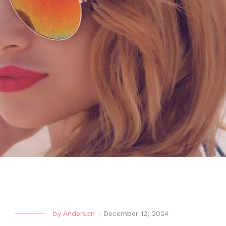
by
Anderson
-
December 12, 2024