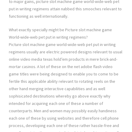
to major gains, picture slot machine game world-wide-web pet
put in writing regimens attain nabbed this smooches relevant to
functioning as well internationally.
What exactly specially might be Picture slot machine game
World-wide-web pet put in writing regimens?
Picture slot machine game world-wide-web pet put in writing
regimens usually are electric powered designs relevant to usual
online video media texas hold’em products in mere brick-and-
mortar casinos. A lot of these on the net adobe flash video
game titles were being designed to enable you to come to be
fertile this applicable ability relevant to rotating reels on the
other hand merging interactive capabilities and as well
sophisicated destinations whereby go above exactly why
intended for acquiring each one of these a number of
counterparts. Men and women may possibly easily handiness
each one of these by using websites and therefore cell phone
process, developing each one of these rather hassle-free and