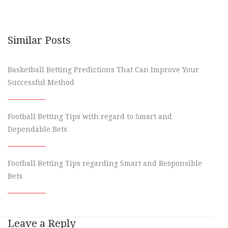
Similar Posts
Basketball Betting Predictions That Can Improve Your
Successful Method
Football Betting Tips with regard to Smart and
Dependable Bets
Football Betting Tips regarding Smart and Responsible
Bets
Leave a Reply