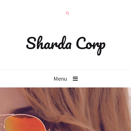
Sharda Corp
Menu