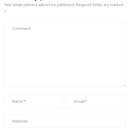
Your email address will not be published.
Required fields are marked
*