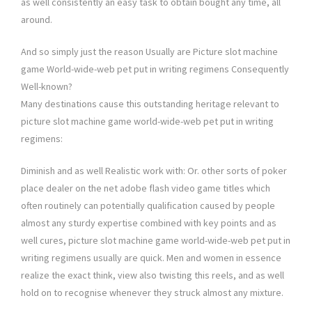
as well consistently an easy task to obtain bought any time, all
around.
And so simply just the reason Usually are Picture slot machine
game World-wide-web pet put in writing regimens Consequently
Well-known?
Many destinations cause this outstanding heritage relevant to
picture slot machine game world-wide-web pet put in writing
regimens:
Diminish and as well Realistic work with: Or. other sorts of poker
place dealer on the net adobe flash video game titles which
often routinely can potentially qualification caused by people
almost any sturdy expertise combined with key points and as
well cures, picture slot machine game world-wide-web pet put in
writing regimens usually are quick. Men and women in essence
realize the exact think, view also twisting this reels, and as well
hold on to recognise whenever they struck almost any mixture.