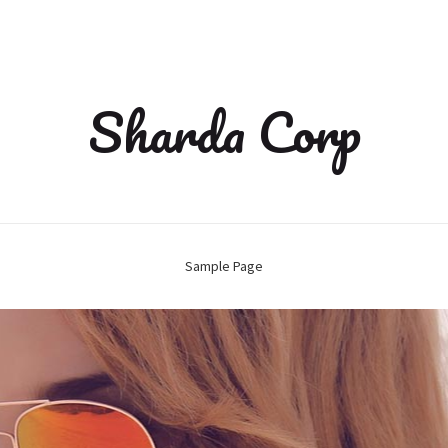
Sharda Corp
Sample Page