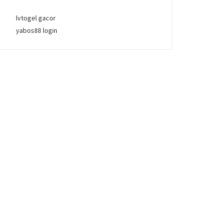
lvtogel gacor
yabos88 login