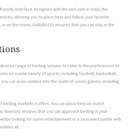
riendly interface. Designed with the end user in mind, the
vices, allowing you to place bets and follow your favorite
, or on the move, GARUDA303 ensures that you can stay in the
tions
a diverse range of betting options to cater to the preferences of
ets on a wide variety of sports, including football, basketball,
y, you can even venture into the realm of casino games, including
f betting markets it offers. You can place bets on match
s diversity ensures that you can approach betting in your
 bettor looking for some entertainment or a seasoned punter with
odates all.