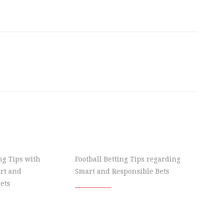
ing Tips with
Football Betting Tips regarding
rt and
Smart and Responsible Bets
ets