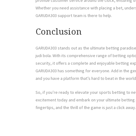
provide customer service around the clock, ensuring 
Whether you need assistance with placing a bet, unders
GARUDA303 support team is there to help.
Conclusion
GARUDA303 stands out as the ultimate betting paradise 
judi bola. With its comprehensive range of betting opt
security, it offers a complete and enjoyable betting e
GARUDA303 has something for everyone. Add in the gen
and you have a platform that’s hard to beat in the world
So, if you’re ready to elevate your sports betting to 
excitement today and embark on your ultimate betting p
fingertips, and the thrill of the game is just a click away.