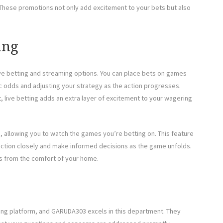
 These promotions not only add excitement to your bets but also
ing
live betting and streaming options. You can place bets on games
ic odds and adjusting your strategy as the action progresses.
t, live betting adds an extra layer of excitement to your wagering
, allowing you to watch the games you’re betting on. This feature
e action closely and make informed decisions as the game unfolds.
hes from the comfort of your home.
tting platform, and GARUDA303 excels in this department. They