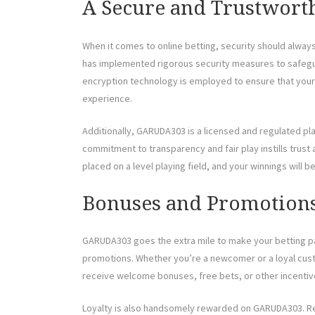
A Secure and Trustwort
When it comes to online betting, security should alway
has implemented rigorous security measures to safegua
encryption technology is employed to ensure that your
experience.
Additionally, GARUDA303 is a licensed and regulated pla
commitment to transparency and fair play instills trust
placed on a level playing field, and your winnings will b
Bonuses and Promotion
GARUDA303 goes the extra mile to make your betting p
promotions. Whether you’re a newcomer or a loyal cus
receive welcome bonuses, free bets, or other incentives
Loyalty is also handsomely rewarded on GARUDA303. Re