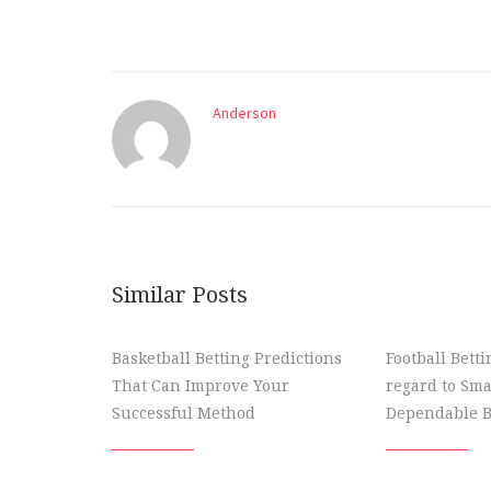
Anderson
Similar Posts
Basketball Betting Predictions
Football Bett
That Can Improve Your
regard to Sma
Successful Method
Dependable B