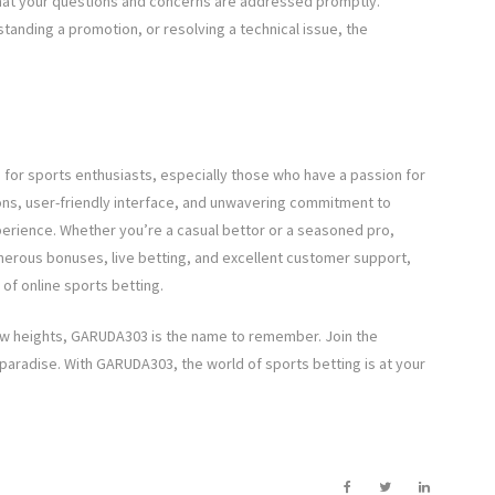
that your questions and concerns are addressed promptly.
tanding a promotion, or resolving a technical issue, the
for sports enthusiasts, especially those who have a passion for
ions, user-friendly interface, and unwavering commitment to
xperience. Whether you’re a casual bettor or a seasoned pro,
erous bonuses, live betting, and excellent customer support,
 of online sports betting.
new heights, GARUDA303 is the name to remember. Join the
aradise. With GARUDA303, the world of sports betting is at your