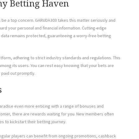
hy Betting Haven
s be a top concern. GARUDA303 takes this matter seriously and
rd your personal and financial information. Cutting-edge
 data remains protected, guaranteeing a worry-free betting
tform, adhering to strict industry standards and regulations. This
 among its users. You can rest easy knowing that your bets are
e paid out promptly.
s
aradise even more enticing with a range of bonuses and
tomer, there are rewards waiting for you. New members often
 to kickstart their betting journey.
gular players can benefit from ongoing promotions, cashback