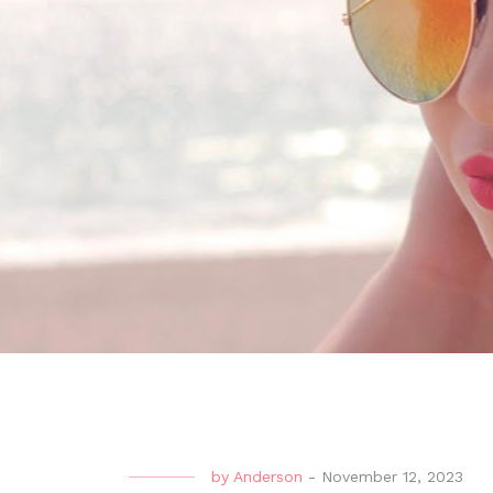
by
Anderson
-
November 12, 2023