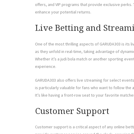
offers, and VIP programs that provide exclusive perks.
enhance your potential returns.
Live Betting and Stream
One of the most thrilling aspects of GARUDA303 is its 
as they unfold in real-time, taking advantage of dynam
Whether it’s a judi bola match or another sporting even
experience.
GARUDA303 also offers live streaming for select events
is particularly valuable for fans who want to follow th
It’s like having a front-row seat to your favorite matc
Customer Support
Customer support is a critical aspect of any online be