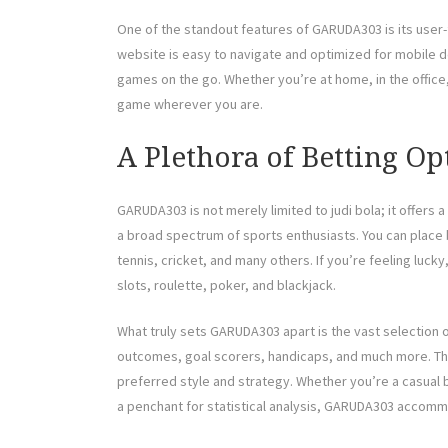
One of the standout features of GARUDA303 is its user-f
website is easy to navigate and optimized for mobile de
games on the go. Whether you’re at home, in the office
game wherever you are.
A Plethora of Betting Op
GARUDA303 is not merely limited to judi bola; it offers 
a broad spectrum of sports enthusiasts. You can place b
tennis, cricket, and many others. If you’re feeling luck
slots, roulette, poker, and blackjack.
What truly sets GARUDA303 apart is the vast selection o
outcomes, goal scorers, handicaps, and much more. Thi
preferred style and strategy. Whether you’re a casual
a penchant for statistical analysis, GARUDA303 accomm