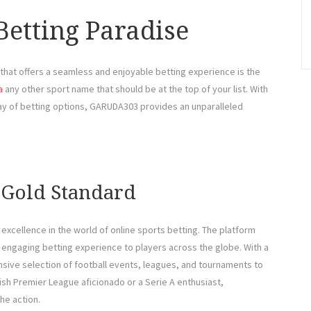
etting Paradise
m that offers a seamless and enjoyable betting experience is the
a
any other sport name that should be at the top of your list. With
rray of betting options, GARUDA303 provides an unparalleled
 Gold Standard
excellence in the world of online sports betting. The platform
 engaging betting experience to players across the globe. With a
nsive selection of football events, leagues, and tournaments to
lish Premier League aficionado or a Serie A enthusiast,
he action.