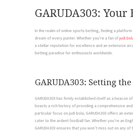
GARUDA303: Your B
In the realm of online sports betting, finding a platfor
dream of every punter. Whether you’re a fan of
judi bol
a stellar reputation for excellence and an extensive a
betting paradise for enthusiasts worldwide.
GARUDA303: Setting the
GARUDA303 has firmly established itself as a beacon of 
boasts a rich history of providing a comprehensive and
particular focus on judi bola, GARUDA303 offers an exte
cater to the ardent football fan. Whether you’re an Eng
GARUDA303 ensures that you won’t miss out on any of t